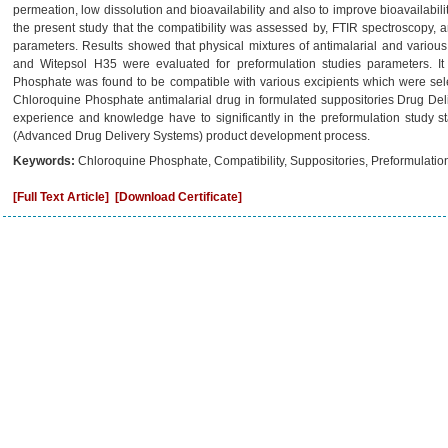
permeation, low dissolution and bioavailability and also to improve bioavailabili
the present study that the compatibility was assessed by, FTIR spectroscopy,
parameters. Results showed that physical mixtures of antimalarial and vario
and Witepsol H35 were evaluated for preformulation studies parameters. I
Phosphate was found to be compatible with various excipients which were sele
Chloroquine Phosphate antimalarial drug in formulated suppositories Drug Deli
experience and knowledge have to significantly in the preformulation study s
(Advanced Drug Delivery Systems) product development process.
Keywords:
Chloroquine Phosphate, Compatibility, Suppositories, Preformulation
[Full Text Article]
[Download Certificate]