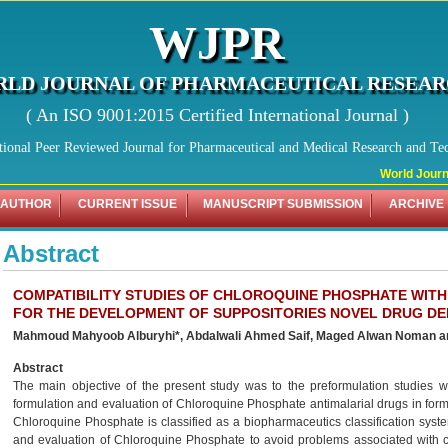
WJPR
LD JOURNAL OF PHARMACEUTICAL RESEA
( An ISO 9001:2015 Certified International Journal )
tional Peer Reviewed Journal for Pharmaceutical and Medical Research and Te
World Journa
 AUTHOR
CURRENT ISSUE
MANUSCRIPT SUBMISSION
ARCHIVE
Abstract
COMPATIBILITY STUDIES OF CHLOROQUINE PHOSPHATE WITH
FOR THE DEVELOPMENT OF SUPPOSITORIES NOVEL DRUG DE
Mahmoud Mahyoob Alburyhi*, Abdalwali Ahmed Saif, Maged Alwan Noman 
Abstract
The main objective of the present study was to the preformulation studies
formulation and evaluation of Chloroquine Phosphate antimalarial drugs in for
Chloroquine Phosphate is classified as a biopharmaceutics classification syste
and evaluation of Chloroquine Phosphate to avoid problems associated with c