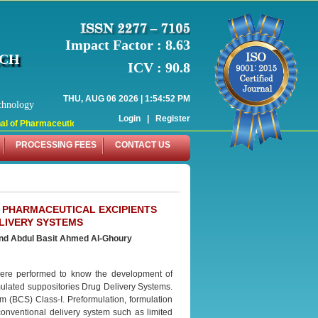
Impact Factor : 8.63
RCH
ICV : 90.8
THU, AUG 06 2026 | 1:54:52 PM
chnology
Login
|
Register
l of Pharmaceutical Research (WJPR) has indexed with various reputed internati
PROCESSING FEES
CONTACT US
 PHARMACEUTICAL EXCIPIENTS
LIVERY SYSTEMS
and
Abdul Basit Ahmed Al-Ghoury
 were performed to know the development of
mulated suppositories Drug Delivery Systems.
m (BCS) Class-I. Preformulation, formulation
onventional delivery system such as limited