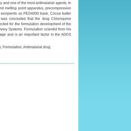
ty and one of the most antimalarial agents. In
 and melting point apparatus, precompression
us excipients as PEG4000 base, Cocoa butter
t was concluded that the drug Chloroquine
cted for the formulation development of the
very Systems. Formulation scientist from his
tage and is an important factor in the ADDS
, Formulation, Antimalarial drug.