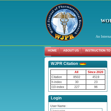
WOR
An Interna
HOME
ABOUT US
INSTRUCTION TO
WJPR Citation
All
Since 2020
Citation
8502
4519
h-index
30
23
i10-index
227
96
Login
User Name :