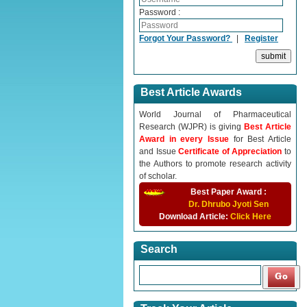
Password :
Forgot Your Password?
|
Register
Best Article Awards
World Journal of Pharmaceutical
Research (WJPR) is giving
Best Article
Award in every Issue
for Best Article
and Issue
Certificate of Appreciation
to
the Authors to promote research activity
of scholar.
Best Paper Award :
Dr. Dhrubo Jyoti Sen
Download Article:
Click Here
Search