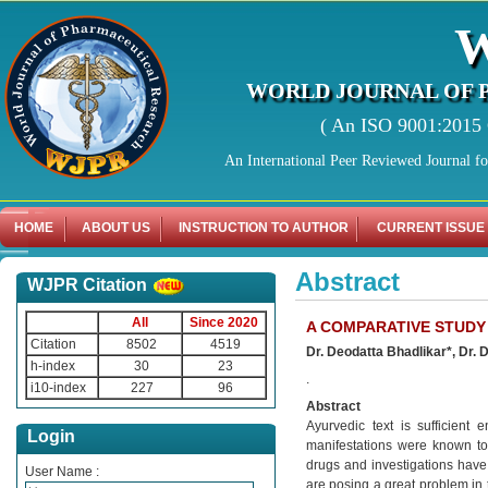
WORLD JOURNAL OF 
( An ISO 9001:2015 C
An International Peer Reviewed Journal f
HOME
ABOUT US
INSTRUCTION TO AUTHOR
CURRENT ISSUE
Abstract
WJPR Citation
All
Since 2020
A COMPARATIVE STUDY
Citation
8502
4519
Dr. Deodatta Bhadlikar*, Dr. 
h-index
30
23
.
i10-index
227
96
Abstract
Ayurvedic text is sufficient
Login
manifestations were known t
drugs and investigations have 
User Name :
are posing a great problem in 