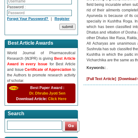
field being incurable when sub
Password :
rid of their ailments complet
Ayurveda is because of its c
Forgot Your Password?
|
Register
specially in Kushtha Roga. 
which has been classified in
Dhatus and vitiation of Dosha 
other Dhatus like Rasa, Rakta,
Best Article Awards
All Acharyas are unanimous a
Sushruta has sub classifed the
World Journal of Pharmaceutical
Kushtha in which the paitic in
Research (WJPR) is giving
Best Article
Vicharchika are the same as th
Award in every Issue
for Best Article
Keywords:
.
and Issue
Certificate of Appreciation
to
the Authors to promote research activity
[Full Text Article]
[Download C
of scholar.
Best Paper Award :
Dr. Dhrubo Jyoti Sen
Download Article:
Click Here
Search