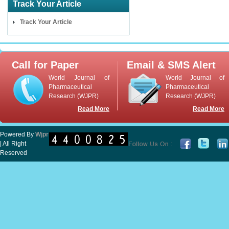
Track Your Article
Track Your Article
Call for Paper
Email & SMS Alert
World Journal of
World Journal of
Pharmaceutical
Pharmaceutical
Research (WJPR)
Research (WJPR)
Read More
Read More
Powered By
Wjpr
| All Right
Reserved