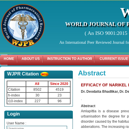
WORLD JOURNAL OF 
( An ISO 9001:2015 C
An International Peer Reviewed Journal f
HOME
ABOUT US
INSTRUCTION TO AUTHOR
CURRENT ISSUE
Abstract
WJPR Citation
All
Since 2020
EFFICACY OF NARIKEL 
Citation
8502
4519
Dr. Deodatta Bhadlikar, Dr. D
h-index
30
23
.
i10-index
227
96
Abstract
Amlapittia is a disease prev
Login
urbanisation the degree for p
disorder caused by the habitual
User Name :
abberations. The increasing ra