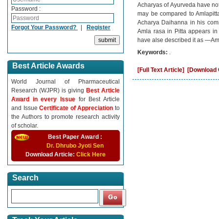
Acharyas of Ayurveda have not
Password :
may be compared to Amlapitta
Acharya Daihanna in his comm
Forgot Your Password?
|
Register
Amla rasa in Pitta appears in
have alse described it as ―Aml
Keywords:
.
Best Article Awards
[Full Text Article]
[Download C
World Journal of Pharmaceutical
Research (WJPR) is giving
Best Article
Award in every Issue
for Best Article
and Issue
Certificate of Appreciation
to
the Authors to promote research activity
of scholar.
Best Paper Award :
Dr. Dhrubo Jyoti Sen
Download Article:
Click Here
Search