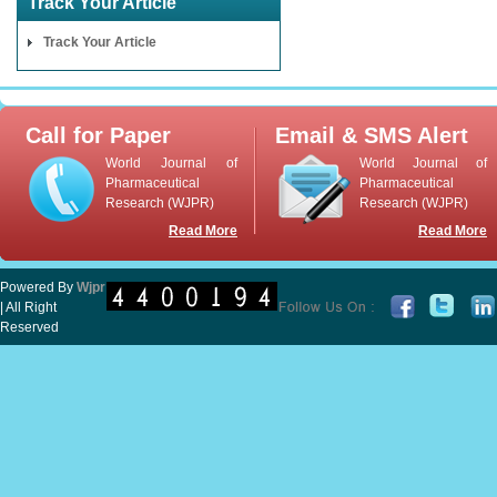
Track Your Article
Track Your Article
Call for Paper
Email & SMS Alert
World Journal of
World Journal of
Pharmaceutical
Pharmaceutical
Research (WJPR)
Research (WJPR)
Read More
Read More
Powered By
Wjpr
| All Right
Reserved