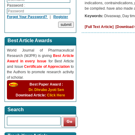
indications, contraindications
Password :
be compiled. have also made an
Keywords:
Divaswap, Day ti
Forgot Your Password?
|
Register
[Full Text Article]
[Download C
Best Article Awards
World Journal of Pharmaceutical
Research (WJPR) is giving
Best Article
Award in every Issue
for Best Article
and Issue
Certificate of Appreciation
to
the Authors to promote research activity
of scholar.
Best Paper Award :
Dr. Dhrubo Jyoti Sen
Download Article:
Click Here
Search