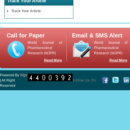
Track Your Article
Track Your Article
Call for Paper
Email & SMS Alert
World Journal of
World Journal of
Pharmaceutical
Pharmaceutical
Research (WJPR)
Research (WJPR)
Read More
Read More
Powered By
Wjpr
| All Right
Reserved