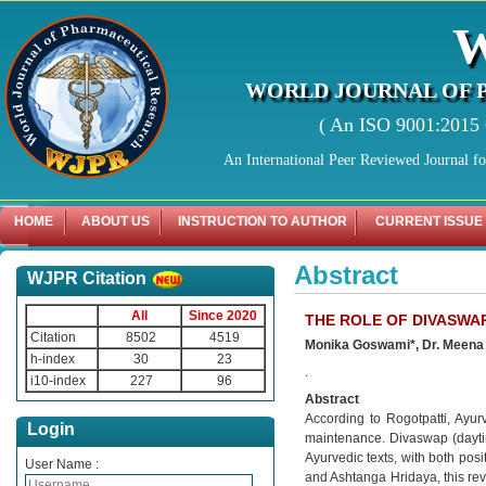
WORLD JOURNAL OF 
( An ISO 9001:2015 C
An International Peer Reviewed Journal f
HOME
ABOUT US
INSTRUCTION TO AUTHOR
CURRENT ISSUE
Abstract
WJPR Citation
All
Since 2020
THE ROLE OF DIVASWAP
Citation
8502
4519
Monika Goswami*, Dr. Meena 
h-index
30
23
.
i10-index
227
96
Abstract
According to Rogotpatti, Ayur
Login
maintenance. Divaswap (daytime
Ayurvedic texts, with both pos
User Name :
and Ashtanga Hridaya, this rev