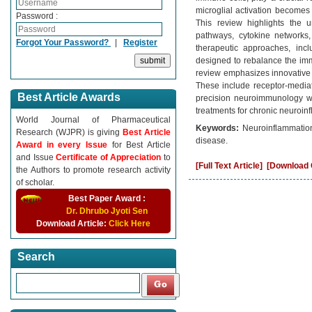
microglial activation becomes
Password :
This review highlights the 
pathways, cytokine networks,
Forgot Your Password?
|
Register
therapeutic approaches, incl
designed to rebalance the im
review emphasizes innovative d
These include receptor-mediat
Best Article Awards
precision neuroimmunology wit
treatments for chronic neuroin
World Journal of Pharmaceutical
Keywords:
Neuroinflammation
Research (WJPR) is giving
Best Article
disease.
Award in every Issue
for Best Article
and Issue
Certificate of Appreciation
to
[Full Text Article]
[Download C
the Authors to promote research activity
of scholar.
Best Paper Award :
Dr. Dhrubo Jyoti Sen
Download Article:
Click Here
Search