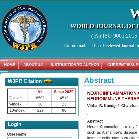
WORLD JOURNAL OF 
( An ISO 9001:2015 C
An International Peer Reviewed Journal f
HOME
ABOUT US
INSTRUCTION TO AUTHOR
CURRENT ISSUE
Abstract
WJPR Citation
All
Since 2020
NEUROINFLAMMATION A
Citation
8502
4519
NEUROIMMUNE THERAPE
h-index
30
23
Vitthal B. Kundgir*, Chandras
i10-index
227
96
.
Abstract
Login
Neuroinflammation is a key fa
such as Alzheimer’s disease (
User Name :
immune cells, play a crucial 