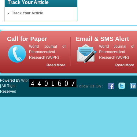
Track Your Article
Track Your Article
Call for Paper
Email & SMS Alert
World Journal of
World Journal of
Pharmaceutical
Pharmaceutical
Research (WJPR)
Research (WJPR)
Read More
Read More
Powered By
Wjpr
| All Right
Reserved