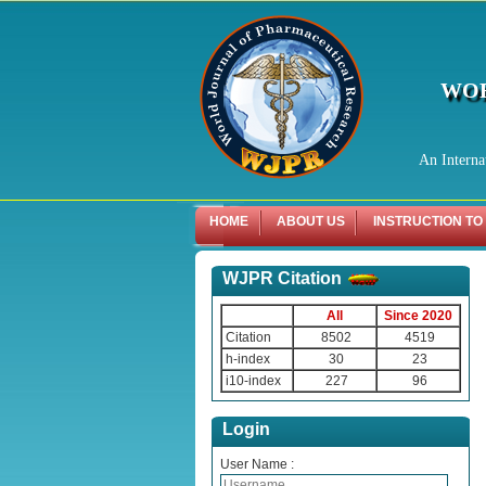
WOR
An Interna
HOME
ABOUT US
INSTRUCTION TO
WJPR Citation
All
Since 2020
Citation
8502
4519
h-index
30
23
i10-index
227
96
Login
User Name :