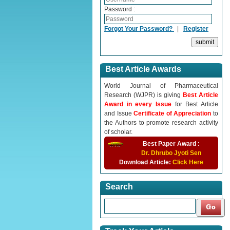
Password :
Forgot Your Password?
|
Register
Best Article Awards
World Journal of Pharmaceutical
Research (WJPR) is giving
Best Article
Award in every Issue
for Best Article
and Issue
Certificate of Appreciation
to
the Authors to promote research activity
of scholar.
Best Paper Award :
Dr. Dhrubo Jyoti Sen
Download Article:
Click Here
Search