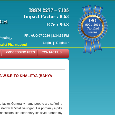
Impact Factor : 8.63
RCH
ICV : 90.8
FRI, AUG 07 2026 | 3:34:52 PM
chnology
Login
|
Register
l of Pharmaceutical Research (WJPR) has indexed with various reputed internat
PROCESSING FEES
CONTACT US
 W.S.R TO KHALITYA (BAHYA
ge factor. Generally many people are suffering
ed with “khalitya roga”. It is primarily a pitta
e factors like sedentary life style, unhealthy