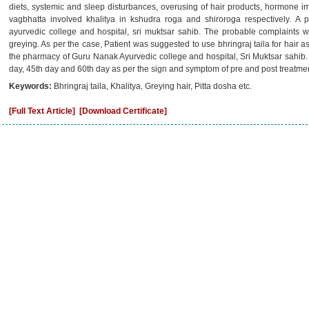
diets, systemic and sleep disturbances, overusing of hair products, hormone 
vagbhatta involved khalitya in kshudra roga and shiroroga respectively. A p
ayurvedic college and hospital, sri muktsar sahib. The probable complaints w
greying. As per the case, Patient was suggested to use bhringraj taila for hair 
the pharmacy of Guru Nanak Ayurvedic college and hospital, Sri Muktsar sahib.
day, 45th day and 60th day as per the sign and symptom of pre and post treatmen
Keywords:
Bhringraj taila, Khalitya, Greying hair, Pitta dosha etc.
[Full Text Article]
[Download Certificate]