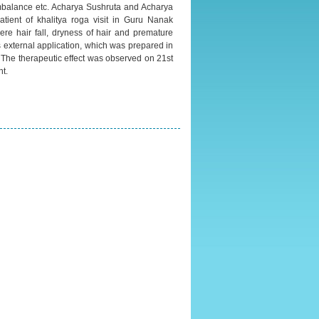
imbalance etc. Acharya Sushruta and Acharya
atient of khalitya roga visit in Guru Nanak
ere hair fall, dryness of hair and premature
as external application, which was prepared in
 The therapeutic effect was observed on 21st
t.