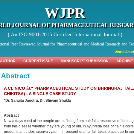
WJPR
LD JOURNAL OF PHARMACEUTICAL RESEA
( An ISO 9001:2015 Certified International Journal )
tional Peer Reviewed Journal for Pharmaceutical and Medical Research and Te
World Journa
 AUTHOR
CURRENT ISSUE
MANUSCRIPT SUBMISSION
ARCHIVE
Abstract
A CLINICO â€“ PHARMACEUTICAL STUDY ON BHRINGRAJ TAILA
CHIKITSA) - A SINGLE CASE STUDY
*Dr. Sangita Jagotra, Dr. Shivam Shukla
.
Abstract
Now a days most of the people are suffering from hair fall irrespective of their a
from this disease whether they are young or old. In Ayurveda loss of hair is correlat
predominant tridoshajanya vyadhi. In present era hairfall takes place due to som