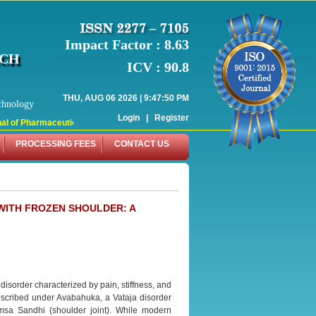
Impact Factor : 8.63
RCH
ICV : 90.8
THU, AUG 06 2026 | 9:47:50 PM
chnology
Login
|
Register
l of Pharmaceutical Research (WJPR) has indexed with various reputed internati
PROCESSING FEES
CONTACT US
WITH FROZEN SHOULDER: A
isorder characterized by pain, stiffness, and
described under Avabahuka, a Vataja disorder
msa Sandhi (shoulder joint). While modern