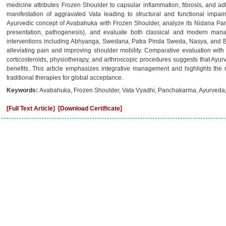
medicine attributes Frozen Shoulder to capsular inflammation, fibrosis, and ad
manifestation of aggravated Vata leading to structural and functional impair
Ayurvedic concept of Avabahuka with Frozen Shoulder, analyze its Nidana Panc
presentation, pathogenesis), and evaluate both classical and modern manag
interventions including Abhyanga, Swedana, Patra Pinda Sweda, Nasya, and B
alleviating pain and improving shoulder mobility. Comparative evaluation wi
corticosteroids, physiotherapy, and arthroscopic procedures suggests that Ayurve
benefits. This article emphasizes integrative management and highlights the ne
traditional therapies for global acceptance.
Keywords:
Avabahuka, Frozen Shoulder, Vata Vyadhi, Panchakarma, Ayurveda, 
[Full Text Article]
[Download Certificate]