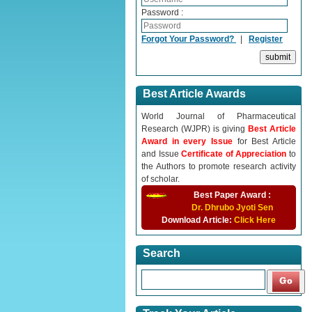
Password :
Forgot Your Password?
|
Register
Best Article Awards
World Journal of Pharmaceutical
Research (WJPR) is giving
Best Article
Award in every Issue
for Best Article
and Issue
Certificate of Appreciation
to
the Authors to promote research activity
of scholar.
Best Paper Award :
Dr. Dhrubo Jyoti Sen
Download Article:
Click Here
Search