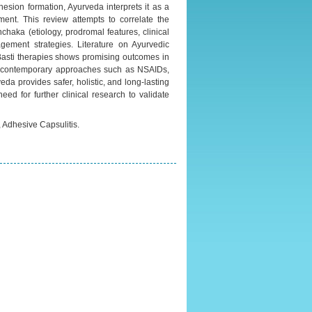
hesion formation, Ayurveda interprets it as a
ment. This review attempts to correlate the
haka (etiology, prodromal features, clinical
ement strategies. Literature on Ayurvedic
asti therapies shows promising outcomes in
th contemporary approaches such as NSAIDs,
da provides safer, holistic, and long-lasting
ed for further clinical research to validate
Adhesive Capsulitis.