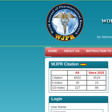
WOR
An Interna
HOME
ABOUT US
INSTRUCTION TO
WJPR Citation
All
Since 2020
Citation
8502
4519
h-index
30
23
i10-index
227
96
Login
User Name :