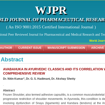
WJPR
LD JOURNAL OF PHARMACEUTICAL RESEA
( An ISO 9001:2015 Certified International Journal )
tional Peer Reviewed Journal for Pharmaceutical and Medical Research and Te
World Journa
 AUTHOR
CURRENT ISSUE
MANUSCRIPT SUBMISSION
ARCHIVE
Abstract
AVABAHUKA IN AYURVEDIC CLASSICS AND ITS CORRELATION 
COMPREHENSIVE REVIEW
Dr. Nitin Kumar*, Dr. G. S. Hadimani, Dr. Akshay Shetty
.
Abstract
Frozen Shoulder, also termed adhesive capsulitis, is a common musculoskeletal d
progressive restriction of shoulder movements. In Ayurveda, this condition is 
involving dysfunction of Snayu (ligaments) and Kandara (tendons) at the A