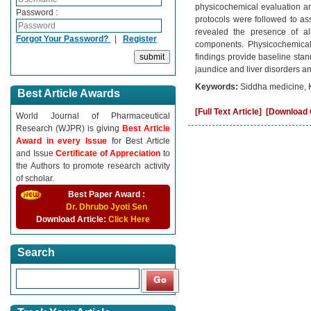
physicochemical evaluation an
Password :
protocols were followed to as
revealed the presence of alk
Forgot Your Password?
|
Register
components. Physicochemical 
findings provide baseline stand
jaundice and liver disorders an
Keywords:
Siddha medicine, 
Best Article Awards
[Full Text Article]
[Download C
World Journal of Pharmaceutical
Research (WJPR) is giving
Best Article
Award in every Issue
for Best Article
and Issue
Certificate of Appreciation
to
the Authors to promote research activity
of scholar.
Best Paper Award :
Dr. Dhrubo Jyoti Sen
Download Article:
Click Here
Search