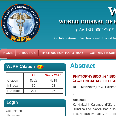
WORLD JOURNAL OF 
( An ISO 9001:2015 C
An International Peer Reviewed Journal f
HOME
ABOUT US
INSTRUCTION TO AUTHOR
CURRENT ISSUE
Abstract
WJPR Citation
All
Since 2020
PHYTOPHYSICO â€“ BI
Citation
8502
4519
â€œKUNDALADHI KULAM
h-index
30
23
Dr. J. Monisha*, Dr. A. Ganes
i10-index
227
96
.
Abstract
Login
Kundaladhi Kulambu (K2), a 
jaundice and liver-related diso
User Name :
ensure quality, safety and c