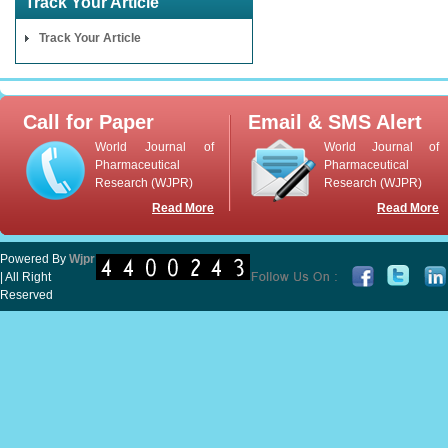
Track Your Article
Track Your Article
Call for Paper
Email & SMS Alert
World Journal of
World Journal of
Pharmaceutical
Pharmaceutical
Research (WJPR)
Research (WJPR)
Read More
Read More
Powered By
Wjpr
| All Right
Reserved