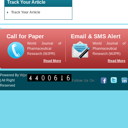
Track Your Article
Track Your Article
Call for Paper
Email & SMS Alert
World Journal of
World Journal of
Pharmaceutical
Pharmaceutical
Research (WJPR)
Research (WJPR)
Read More
Read More
Powered By
Wjpr
| All Right
Reserved