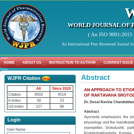
WORLD JOURNAL OF 
( An ISO 9001:2015 C
An International Peer Reviewed Journal f
HOME
ABOUT US
INSTRUCTION TO AUTHOR
CURRENT ISSUE
Abstract
WJPR Citation
All
Since 2020
AN APPROACH TO ETI
Citation
8502
4519
OF RAKTAVAHA SROTOD
h-index
30
23
Dr. Desai Ravina Chandubhai*, 
i10-index
227
96
Abstract
Ayurveda emphasizes the piv
Login
physiology and the manifestat
exemplifies Srotodushti, pa
User Name :
Koshtashakhashrita Kamala 