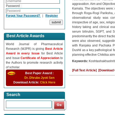
aggravation. Aim and Objective
Password :
Kamala. The objectives were: (
through Roga-Rogi Pariksha, an
Forgot Your Password?
|
Register
observational study was co
irrespective of age, sex, reli
history taking and clinical e
serum bilirubin, SGPT, and SG
Best Article Awards
predominantly the direct fract
were also observed, suggestin
World Journal of Pharmaceutical
with Ranjaka and Pachaka Pit
Research (WJPR) is giving
Best Article
Dushti as a key pathological f
Award in every Issue
for Best Article
planning effective Chikitsa ai
and Issue
Certificate of Appreciation
to
Keywords:
Koshtashakhashrita
the Authors to promote research activity
of scholar.
[Full Text Article]
[Download C
Best Paper Award :
Dr. Dhrubo Jyoti Sen
Download Article:
Click Here
Search