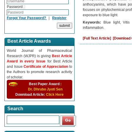
anthocyanins, which have pote
Password :
focuses on phytochemical profi
exposure to blue light.
Forgot Your Password?
|
Register
Keywords:
Blue light, Viti
inflammation.
[Full Text Article]
[Download C
Best Article Awards
World Journal of Pharmaceutical
Research (WJPR) is giving
Best Article
Award in every Issue
for Best Article
and Issue
Certificate of Appreciation
to
the Authors to promote research activity
of scholar.
Best Paper Award :
Dr. Dhrubo Jyoti Sen
Download Article:
Click Here
Search