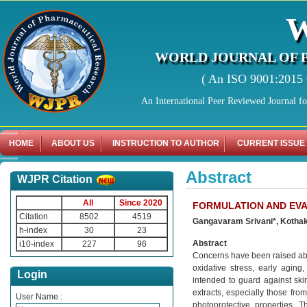
WORLD JOURNAL OF 
( An ISO 9001:2015 C
An International Peer Reviewed Journal f
HOME
ABOUT US
INSTRUCTION TO AUTHOR
CURRENT ISSUE
Abstract
WJPR Citation
All
Since 2020
FORMULATION AND EVA
Citation
8502
4519
Gangavaram Srivani*, Kothak
h-index
30
23
Abstract
i10-index
227
96
Concerns have been raised abou
oxidative stress, early agin
Login
intended to guard against skin
extracts, especially those fro
User Name :
photoprotective properties. 