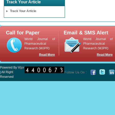
Track Your Article
Track Your Article
Call for Paper
Email & SMS Alert
World Journal of
World Journal of
Pharmaceutical
Pharmaceutical
Research (WJPR)
Research (WJPR)
Read More
Read More
Powered By
Wjpr
| All Right
Reserved