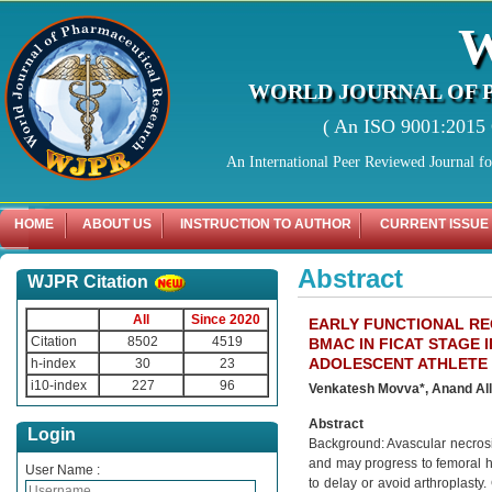
WORLD JOURNAL OF 
( An ISO 9001:2015 C
An International Peer Reviewed Journal f
HOME
ABOUT US
INSTRUCTION TO AUTHOR
CURRENT ISSUE
Abstract
WJPR Citation
All
Since 2020
EARLY FUNCTIONAL R
Citation
8502
4519
BMAC IN FICAT STAGE 
ADOLESCENT ATHLETE
h-index
30
23
i10-index
227
96
Venkatesh Movva*, Anand All
Abstract
Login
Background: Avascular necrosis
and may progress to femoral he
User Name :
to delay or avoid arthroplasty