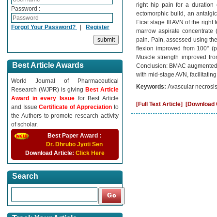
right hip pain for a duration
Password :
ectomorphic build, an antalgi
Ficat stage III AVN of the ri
Forgot Your Password?
|
Register
marrow aspirate concentrate 
pain. Pain, assessed using the
flexion improved from 100° (pa
Muscle strength improved from
Best Article Awards
Conclusion: BMAC augmented co
with mid-stage AVN, facilitatin
World Journal of Pharmaceutical
Keywords:
Avascular necrosi
Research (WJPR) is giving
Best Article
Award in every Issue
for Best Article
[Full Text Article]
[Download C
and Issue
Certificate of Appreciation
to
the Authors to promote research activity
of scholar.
Best Paper Award :
Dr. Dhrubo Jyoti Sen
Download Article:
Click Here
Search