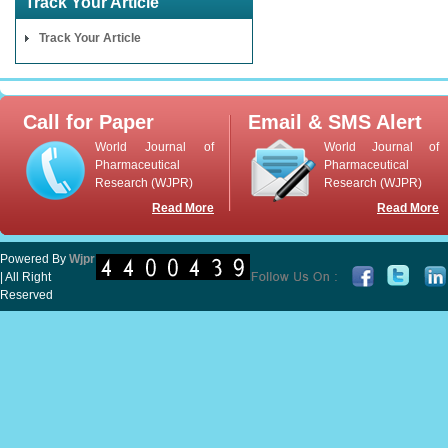
Track Your Article
Track Your Article
Call for Paper
Email & SMS Alert
World Journal of
World Journal of
Pharmaceutical
Pharmaceutical
Research (WJPR)
Research (WJPR)
Read More
Read More
Powered By
Wjpr
| All Right
Reserved