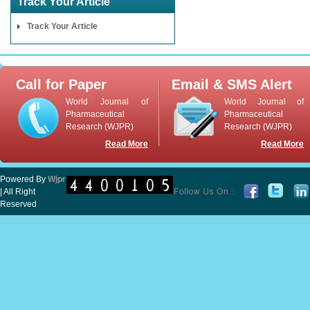
Track Your Article
Track Your Article
Call for Paper
Email & SMS Alert
World Journal of
World Journal of
Pharmaceutical
Pharmaceutical
Research (WJPR)
Research (WJPR)
Read More
Read More
Powered By
Wjpr
| All Right
Reserved