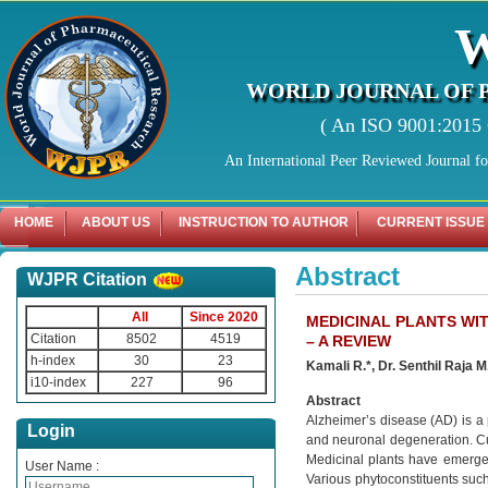
WORLD JOURNAL OF 
( An ISO 9001:2015 C
An International Peer Reviewed Journal f
HOME
ABOUT US
INSTRUCTION TO AUTHOR
CURRENT ISSUE
Abstract
WJPR Citation
All
Since 2020
MEDICINAL PLANTS WI
Citation
8502
4519
– A REVIEW
h-index
30
23
Kamali R.*, Dr. Senthil Raja M
i10-index
227
96
Abstract
Alzheimer’s disease (AD) is a
Login
and neuronal degeneration. Cur
Medicinal plants have emerged 
User Name :
Various phytoconstituents such