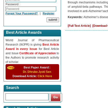
through mechanisms including a
Password :
of amyloid-beta pathways. Thi
involved in anti-Alzheimer’sacti
Forgot Your Password?
|
Register
Keywords:
Alzheimer’s diseas
[Full Text Article]
[Download C
Best Article Awards
World Journal of Pharmaceutical
Research (WJPR) is giving
Best Article
Award in every Issue
for Best Article
and Issue
Certificate of Appreciation
to
the Authors to promote research activity
of scholar.
Best Paper Award :
Dr. Dhrubo Jyoti Sen
Download Article:
Click Here
Search