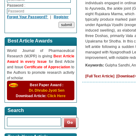
individuals engaged in ordinar
Password :
to Ayurveda, the ankle joint 
eight Rujakara Marma, which ar
Forgot Your Password?
|
Register
typically produce marked pain,
under Agantuja Vyadhi (exogeno
induced swelling), as elaborat
three Doshas, primarily Vata 
Best Article Awards
Upakrama for Shotha. In this c
left ankle following a sudden
World Journal of Pharmaceutical
managed with Nyagrodhadi Lepa
Research (WJPR) is giving
Best Article
improvement, with notable reduc
Award in every Issue
for Best Article
Keywords:
Gulpha Sandhi, An
and Issue
Certificate of Appreciation
to
the Authors to promote research activity
[Full Text Article]
[Download C
of scholar.
Best Paper Award :
Dr. Dhrubo Jyoti Sen
Download Article:
Click Here
Search