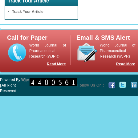
Track Your Article
Track Your Article
Call for Paper
Email & SMS Alert
World Journal of
World Journal of
Pharmaceutical
Pharmaceutical
Research (WJPR)
Research (WJPR)
Read More
Read More
Powered By
Wjpr
| All Right
Reserved