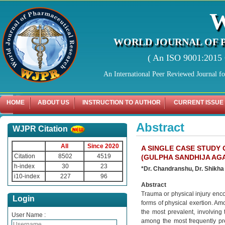
WORLD JOURNAL OF 
( An ISO 9001:2015 C
An International Peer Reviewed Journal f
HOME
ABOUT US
INSTRUCTION TO AUTHOR
CURRENT ISSUE
Abstract
WJPR Citation
All
Since 2020
A SINGLE CASE STUDY
Citation
8502
4519
(GULPHA SANDHIJA AG
h-index
30
23
*Dr. Chandranshu, Dr. Shikha
i10-index
227
96
Abstract
Trauma or physical injury enco
Login
forms of physical exertion. Amo
the most prevalent, involving 
User Name :
among the most frequently pre