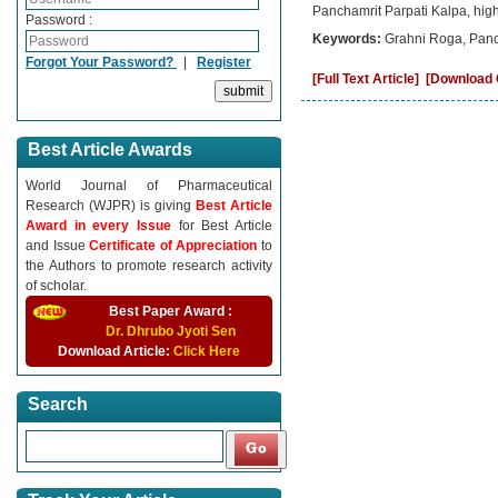
Panchamrit Parpati Kalpa, highli
Password :
Keywords:
Grahni Roga, Panc
Forgot Your Password?
|
Register
[Full Text Article]
[Download C
Best Article Awards
World Journal of Pharmaceutical
Research (WJPR) is giving
Best Article
Award in every Issue
for Best Article
and Issue
Certificate of Appreciation
to
the Authors to promote research activity
of scholar.
Best Paper Award :
Dr. Dhrubo Jyoti Sen
Download Article:
Click Here
Search