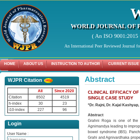
WORLD JOURNAL OF 
( An ISO 9001:2015 C
An International Peer Reviewed Journal f
HOME
ABOUT US
INSTRUCTION TO AUTHOR
CURRENT ISSUE
Abstract
WJPR Citation
All
Since 2020
CLINICAL EFFICACY OF
Citation
8502
4519
SINGLE CASE STUDY
h-index
30
23
*
Dr. Rajni, Dr. Kajal Kashyap,
i10-index
227
96
Abstract
Grahni Roga is one of the m
Login
Agnimandya leading to improper 
bowel syndrome (IBS). Pancha
User Name :
Grahi and Agnivardhaka proper