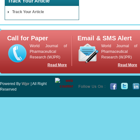
Track Your Article
Track Your Article
Call for Paper
Email & SMS Alert
World Journal of
World Journal of
Pharmaceutical
Pharmaceutical
Research (WJPR)
Research (WJPR)
Read More
Read More
Powered By
Wjpr
| All Right
Reserved