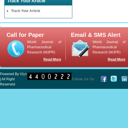
Track Your Article
Track Your Article
Call for Paper
Email & SMS Alert
World Journal of
World Journal of
Pharmaceutical
Pharmaceutical
Research (WJPR)
Research (WJPR)
Read More
Read More
Powered By
Wjpr
| All Right
Reserved