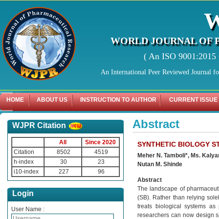
WORLD JOURNAL OF 
( An ISO 9001:2015 C
An International Peer Reviewed Journal f
HOME
ABOUT US
INSTRUCTION TO AUTHOR
CURRENT ISSUE
Abstract
WJPR Citation
All
Since 2020
SYNTHETIC BIOLOGY S
Citation
8502
4519
Meher N. Tamboli*, Ms. Kalyan
h-index
30
23
Nutan M. Shinde
i10-index
227
96
Abstract
The landscape of pharmaceutic
Login
(SB). Rather than relying solel
treats biological systems as
User Name :
researchers can now design sp