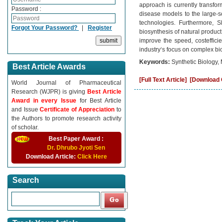
approach is currently transform
Password :
disease models to the large-
technologies. Furthermore, SB
Forgot Your Password?
|
Register
biosynthesis of natural product
improve the speed, costefficie
industry‘s focus on complex bi
Keywords:
Synthetic Biology,
Best Article Awards
[Full Text Article]
[Download C
World Journal of Pharmaceutical
Research (WJPR) is giving
Best Article
Award in every Issue
for Best Article
and Issue
Certificate of Appreciation
to
the Authors to promote research activity
of scholar.
Best Paper Award :
Dr. Dhrubo Jyoti Sen
Download Article:
Click Here
Search