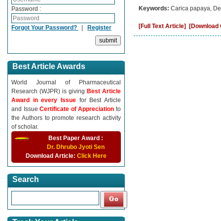
Keywords:
Carica papaya, Den
Password :
[Full Text Article]
[Download C
Forgot Your Password?
|
Register
Best Article Awards
World Journal of Pharmaceutical
Research (WJPR) is giving
Best Article
Award in every Issue
for Best Article
and Issue
Certificate of Appreciation
to
the Authors to promote research activity
of scholar.
Best Paper Award :
Dr. Dhrubo Jyoti Sen
Download Article:
Click Here
Search