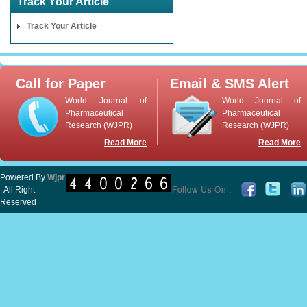
Track Your Article
Track Your Article
Call for Paper
Email & SMS Alert
World Journal of
World Journal of
Pharmaceutical
Pharmaceutical
Research (WJPR)
Research (WJPR)
Read More
Read More
Powered By
Wjpr
| All Right
Reserved