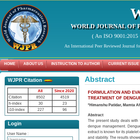
WORLD JOURNAL OF 
( An ISO 9001:2015 C
An International Peer Reviewed Journal f
HOME
ABOUT US
INSTRUCTION TO AUTHOR
CURRENT ISSUE
Abstract
WJPR Citation
All
Since 2020
FORMULATION AND EVA
Citation
8502
4519
TREATMENT OF DENGU
h-index
30
23
*Himanshu Patidar, Mamta Ah
i10-index
227
96
Abstract
The present study deals with 
Login
dengue management. Dengue is
extract is known for its platel
User Name :
and stability. The results showe