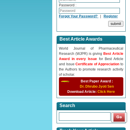
Password :
Forgot Your Password?
|
Register
Best Article Awards
World Journal of Pharmaceutical
Research (WJPR) is giving
Best Article
Award in every Issue
for Best Article
and Issue
Certificate of Appreciation
to
the Authors to promote research activity
of scholar.
Best Paper Award :
Dr. Dhrubo Jyoti Sen
Download Article:
Click Here
Search