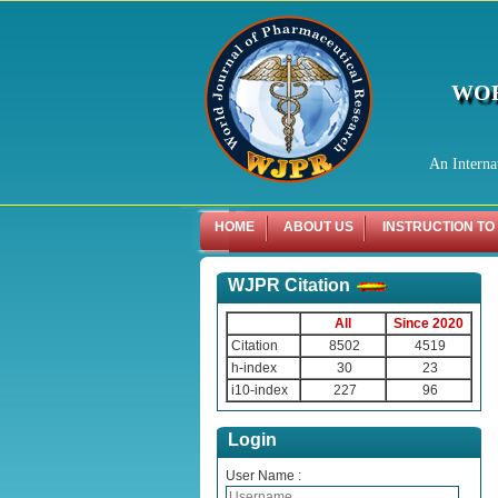
WOR
An Interna
HOME
ABOUT US
INSTRUCTION TO
WJPR Citation
All
Since 2020
Citation
8502
4519
h-index
30
23
i10-index
227
96
Login
User Name :