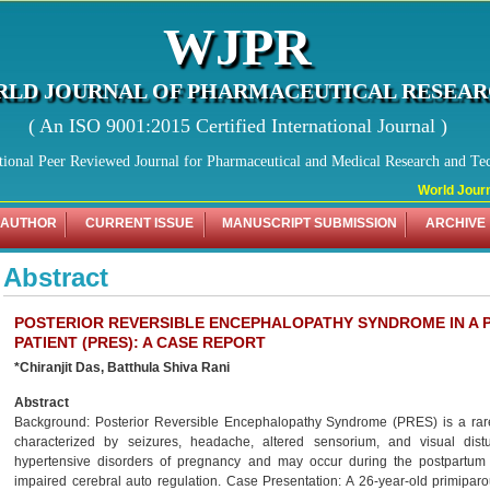
WJPR
LD JOURNAL OF PHARMACEUTICAL RESEA
( An ISO 9001:2015 Certified International Journal )
tional Peer Reviewed Journal for Pharmaceutical and Medical Research and Te
World Journa
 AUTHOR
CURRENT ISSUE
MANUSCRIPT SUBMISSION
ARCHIVE
Abstract
POSTERIOR REVERSIBLE ENCEPHALOPATHY SYNDROME IN A 
PATIENT (PRES): A CASE REPORT
*Chiranjit Das, Batthula Shiva Rani
Abstract
Background: Posterior Reversible Encephalopathy Syndrome (PRES) is a rare b
characterized by seizures, headache, altered sensorium, and visual dist
hypertensive disorders of pregnancy and may occur during the postpartum 
impaired cerebral auto regulation. Case Presentation: A 26-year-old primipa