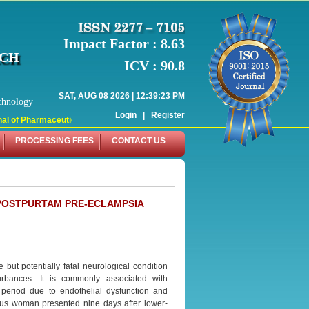
Impact Factor : 8.63
RCH
ICV : 90.8
SAT, AUG 08 2026 | 12:39:23 PM
chnology
Login
|
Register
l of Pharmaceutical Research (WJPR) has indexed with various reputed internati
PROCESSING FEES
CONTACT US
POSTPURTAM PRE-ECLAMPSIA
ut potentially fatal neurological condition
urbances. It is commonly associated with
period due to endothelial dysfunction and
rous woman presented nine days after lower-