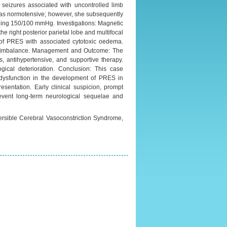
 seizures associated with uncontrolled limb
 was normotensive; however, she subsequently
ding 150/100 mmHg. Investigations: Magnetic
e right posterior parietal lobe and multifocal
ve of PRES with associated cytotoxic oedema.
lyte imbalance. Management and Outcome: The
, antihypertensive, and supportive therapy.
logical deterioration. Conclusion: This case
al dysfunction in the development of PRES in
sentation. Early clinical suspicion, prompt
event long-term neurological sequelae and
versible Cerebral Vasoconstriction Syndrome,