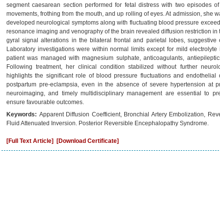
segment caesarean section performed for fetal distress with two episodes of
movements, frothing from the mouth, and up rolling of eyes. At admission, she
developed neurological symptoms along with fluctuating blood pressure excee
resonance imaging and venography of the brain revealed diffusion restriction in th
gyral signal alterations in the bilateral frontal and parietal lobes, suggesti
Laboratory investigations were within normal limits except for mild electro
patient was managed with magnesium sulphate, anticoagulants, antiepileptics
Following treatment, her clinical condition stabilized without further neuro
highlights the significant role of blood pressure fluctuations and endotheli
postpartum pre-eclampsia, even in the absence of severe hypertension at pre
neuroimaging, and timely multidisciplinary management are essential to pr
ensure favourable outcomes.
Keywords:
Apparent Diffusion Coefficient, Bronchial Artery Embolization, Re
Fluid Attenuated Inversion. Posterior Reversible Encephalopathy Syndrome.
[Full Text Article]
[Download Certificate]