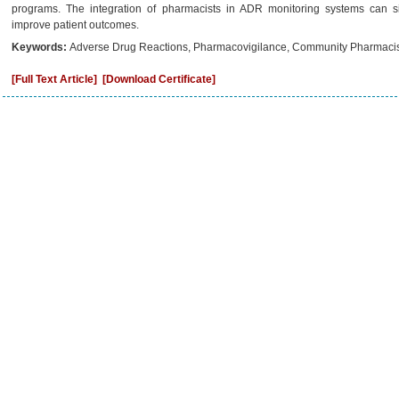
programs. The integration of pharmacists in ADR monitoring systems can si
improve patient outcomes.
Keywords:
Adverse Drug Reactions, Pharmacovigilance, Community Pharmacist
[Full Text Article]
[Download Certificate]