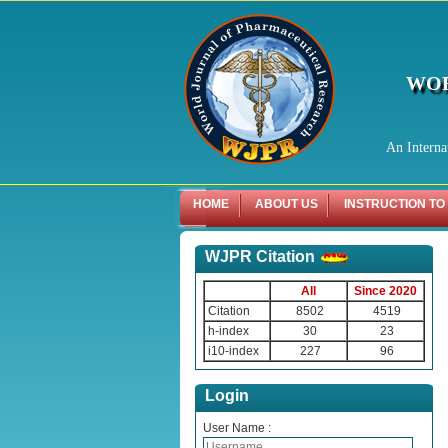
WOR
An Interna
HOME
ABOUT US
INSTRUCTION TO
WJPR Citation
All
Since 2020
Citation
8502
4519
h-index
30
23
i10-index
227
96
Login
User Name :