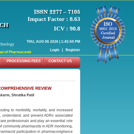
Impact Factor : 8.63
RCH
ICV : 90.8
THU, AUG 06 2026 | 1:45:50 PM
chnology
Login
|
Register
l of Pharmaceutical Research (WJPR) has indexed with various reputed internati
PROCESSING FEES
CONTACT US
 COMPREHENSIVE REVIEW
karm, Shrutika Patil
uting to morbidity, mortality, and increased
s, understand, and prevent ADRs associated
re professionals and play an essential role
e of community pharmacists in ADR monitoring,
pharmacist participation in pharmacovigilance