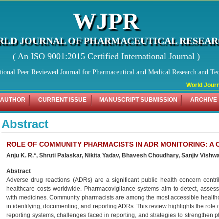
WJPR
LD JOURNAL OF PHARMACEUTICAL RESEA
( An ISO 9001:2015 Certified International Journal )
tional Peer Reviewed Journal for Pharmaceutical and Medical Research and Te
World Journa
 AUTHOR
CURRENT ISSUE
MANUSCRIPT SUBMISSION
ARCHIVE
Abstract
ROLE OF COMMUNITY PHARMACISTS IN ADR MONITORING: A
Anju K. R.*, Shruti Palaskar, Nikita Yadav, Bhavesh Choudhary,
Sanjiv Vishwa
Abstract
Adverse drug reactions (ADRs) are a significant public health concern contrib
healthcare costs worldwide. Pharmacovigilance systems aim to detect, asses
with medicines. Community pharmacists are among the most accessible healthca
in identifying, documenting, and reporting ADRs. This review highlights the rol
reporting systems, challenges faced in reporting, and strategies to strengthen 