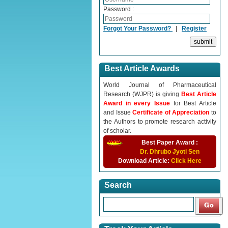
Password :
Forgot Your Password?
|
Register
Best Article Awards
World Journal of Pharmaceutical
Research (WJPR) is giving
Best Article
Award in every Issue
for Best Article
and Issue
Certificate of Appreciation
to
the Authors to promote research activity
of scholar.
Best Paper Award :
Dr. Dhrubo Jyoti Sen
Download Article:
Click Here
Search