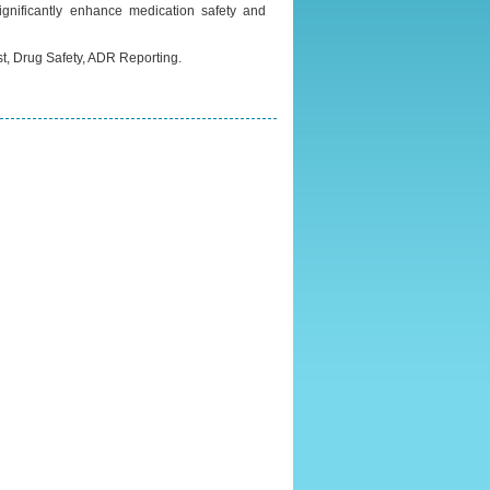
gnificantly enhance medication safety and
, Drug Safety, ADR Reporting.