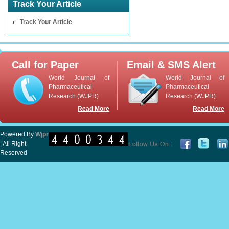
Track Your Article
Track Your Article
Call for Paper
Email & SMS Alert
World Journal of
World Journal of
Pharmaceutical
Pharmaceutical
Research (WJPR)
Research (WJPR)
Read More
Read More
Powered By
Wjpr
| All Right
Reserved