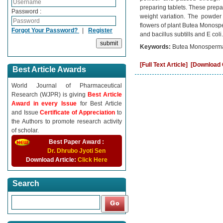
preparing tablets. These prepare
Password :
weight variation. The powder 
flowers of plant Butea Monospe
Forgot Your Password?
|
Register
and bacillus subtills and E coli.
Keywords:
Butea Monosperma,
[Full Text Article]
[Download C
Best Article Awards
World Journal of Pharmaceutical
Research (WJPR) is giving
Best Article
Award in every Issue
for Best Article
and Issue
Certificate of Appreciation
to
the Authors to promote research activity
of scholar.
Best Paper Award :
Dr. Dhrubo Jyoti Sen
Download Article:
Click Here
Search