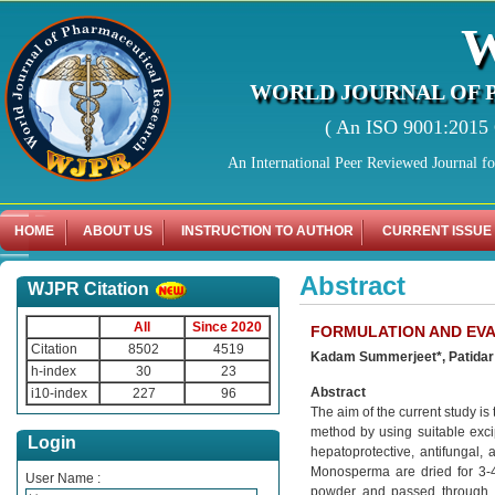
WORLD JOURNAL OF 
( An ISO 9001:2015 C
An International Peer Reviewed Journal f
HOME
ABOUT US
INSTRUCTION TO AUTHOR
CURRENT ISSUE
Abstract
WJPR Citation
All
Since 2020
FORMULATION AND EV
Citation
8502
4519
Kadam Summerjeet*, Patidar
h-index
30
23
Abstract
i10-index
227
96
The aim of the current study i
method by using suitable excip
Login
hepatoprotective, antifungal, a
Monosperma are dried for 3-4
User Name :
powder and passed through s