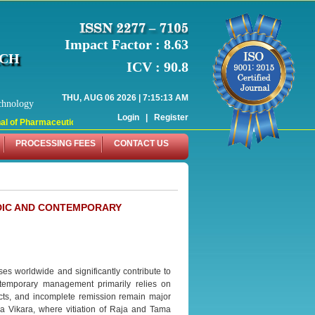
Impact Factor : 8.63
RCH
ICV : 90.8
THU, AUG 06 2026 | 7:15:13 AM
chnology
Login
|
Register
 of Pharmaceutical Research (WJPR) has indexed with various reputed internati
PROCESSING FEES
CONTACT US
EDIC AND CONTEMPORARY
es worldwide and significantly contribute to
Contemporary management primarily relies on
cts, and incomplete remission remain major
a Vikara, where vitiation of Raja and Tama