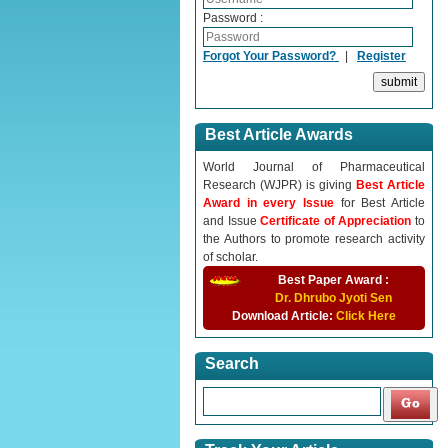
Password :
Forgot Your Password?
|
Register
Best Article Awards
World Journal of Pharmaceutical
Research (WJPR) is giving
Best Article
Award in every Issue
for Best Article
and Issue
Certificate of Appreciation
to
the Authors to promote research activity
of scholar.
Best Paper Award :
Dr. Dhrubo Jyoti Sen
Download Article:
Click Here
Search