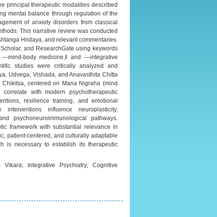
ee principal therapeutic modalities described
ng mental balance through regulation of the
nagement of anxiety disorders from classical
thods: This narrative review was conducted
Ashtanga Hridaya, and relevant commentaries.
e Scholar, and ResearchGate using keywords
‖ ―mind-body medicine,‖ and ―integrative
tific studies were critically analyzed and
ya, Udvega, Vishada, and Anavasthita Chitta
a Chikitsa, centered on Mana Nigraha (mind
h correlate with modern psychotherapeutic
entions, resilience training, and emotional
nterventions influence neuroplasticity,
n, and psychoneuroimmunological pathways.
ic framework with substantial relevance in
ic, patient-centered, and culturally adaptable
h is necessary to establish its therapeutic
Vikara; Integrative Psychiatry; Cognitive