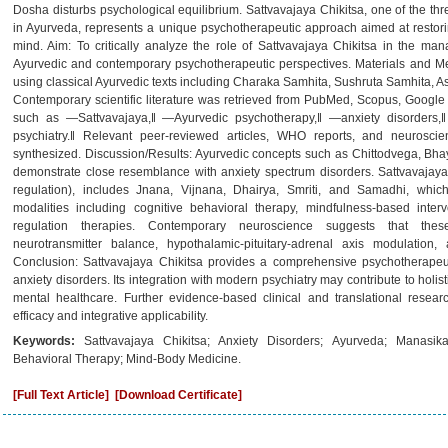
Dosha disturbs psychological equilibrium. Sattvavajaya Chikitsa, one of the thr
in Ayurveda, represents a unique psychotherapeutic approach aimed at restori
mind. Aim: To critically analyze the role of Sattvavajaya Chikitsa in the ma
Ayurvedic and contemporary psychotherapeutic perspectives. Materials and Me
using classical Ayurvedic texts including Charaka Samhita, Sushruta Samhita, 
Contemporary scientific literature was retrieved from PubMed, Scopus, Googl
such as ―Sattvavajaya,‖ ―Ayurvedic psychotherapy,‖ ―anxiety disorders,
psychiatry.‖ Relevant peer-reviewed articles, WHO reports, and neuroscien
synthesized. Discussion/Results: Ayurvedic concepts such as Chittodvega, Bha
demonstrate close resemblance with anxiety spectrum disorders. Sattvavajay
regulation), includes Jnana, Vijnana, Dhairya, Smriti, and Samadhi, whic
modalities including cognitive behavioral therapy, mindfulness-based interv
regulation therapies. Contemporary neuroscience suggests that these i
neurotransmitter balance, hypothalamic-pituitary-adrenal axis modulatio
Conclusion: Sattvavajaya Chikitsa provides a comprehensive psychotherapeut
anxiety disorders. Its integration with modern psychiatry may contribute to holist
mental healthcare. Further evidence-based clinical and translational researc
efficacy and integrative applicability.
Keywords:
Sattvavajaya Chikitsa; Anxiety Disorders; Ayurveda; Manasika 
Behavioral Therapy; Mind-Body Medicine.
[Full Text Article]
[Download Certificate]