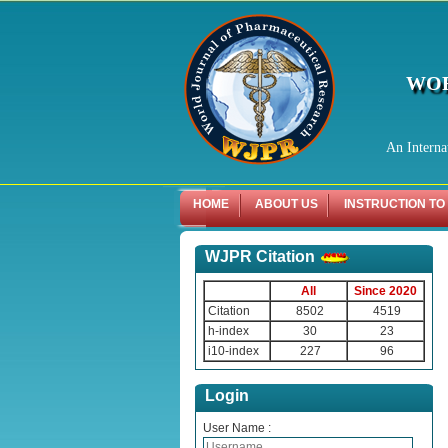
WOR
An Interna
HOME
ABOUT US
INSTRUCTION TO
WJPR Citation
All
Since 2020
Citation
8502
4519
h-index
30
23
i10-index
227
96
Login
User Name :