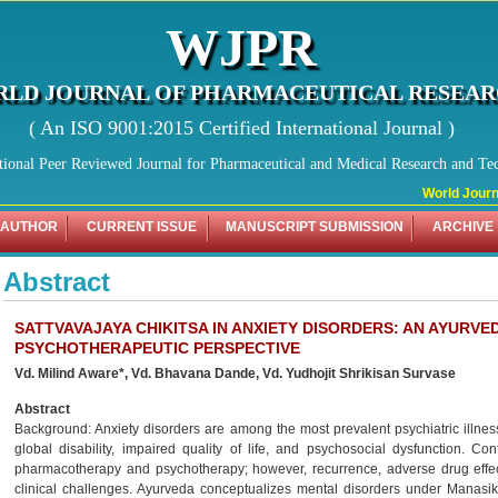
WJPR
LD JOURNAL OF PHARMACEUTICAL RESEA
( An ISO 9001:2015 Certified International Journal )
tional Peer Reviewed Journal for Pharmaceutical and Medical Research and Te
World Journal
 AUTHOR
CURRENT ISSUE
MANUSCRIPT SUBMISSION
ARCHIVE
Abstract
SATTVAVAJAYA CHIKITSA IN ANXIETY DISORDERS: AN AYURV
PSYCHOTHERAPEUTIC PERSPECTIVE
Vd. Milind Aware*, Vd. Bhavana Dande, Vd. Yudhojit Shrikisan Survase
Abstract
Background: Anxiety disorders are among the most prevalent psychiatric illness
global disability, impaired quality of life, and psychosocial dysfunction. 
pharmacotherapy and psychotherapy; however, recurrence, adverse drug effe
clinical challenges. Ayurveda conceptualizes mental disorders under Manasik