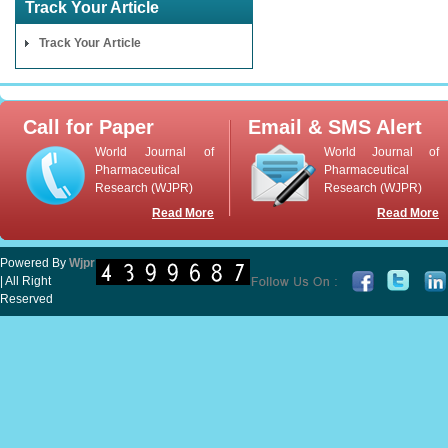
Track Your Article
Track Your Article
Call for Paper
Email & SMS Alert
World Journal of
World Journal of
Pharmaceutical
Pharmaceutical
Research (WJPR)
Research (WJPR)
Read More
Read More
Powered By
Wjpr
| All Right
Reserved