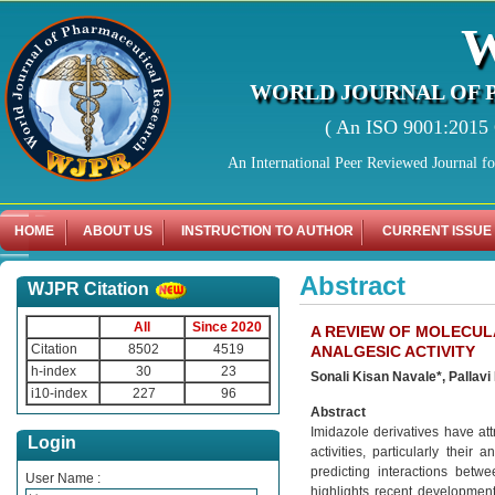
WORLD JOURNAL OF 
( An ISO 9001:2015 C
An International Peer Reviewed Journal f
HOME
ABOUT US
INSTRUCTION TO AUTHOR
CURRENT ISSUE
Abstract
WJPR Citation
All
Since 2020
A REVIEW OF MOLECUL
Citation
8502
4519
ANALGESIC ACTIVITY
h-index
30
23
Sonali Kisan Navale*, Pallav
i10-index
227
96
Abstract
Imidazole derivatives have att
Login
activities, particularly thei
predicting interactions betw
User Name :
highlights recent developmen