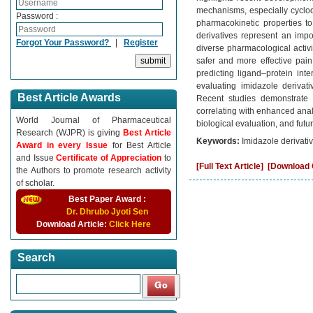
mechanisms, especially cycloo
Password :
pharmacokinetic properties to
derivatives represent an impo
Forgot Your Password?
|
Register
diverse pharmacological activi
safer and more effective pai
predicting ligand–protein int
evaluating imidazole derivat
Best Article Awards
Recent studies demonstrate 
correlating with enhanced anal
World Journal of Pharmaceutical
biological evaluation, and futu
Research (WJPR) is giving
Best Article
Keywords:
Imidazole derivativ
Award in every Issue
for Best Article
and Issue
Certificate of Appreciation
to
[Full Text Article]
[Download C
the Authors to promote research activity
of scholar.
Best Paper Award :
Dr. Dhrubo Jyoti Sen
Download Article:
Click Here
Search