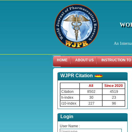
WOR
An Interna
HOME
ABOUT US
INSTRUCTION TO
WJPR Citation
All
Since 2020
Citation
8502
4519
h-index
30
23
i10-index
227
96
Login
User Name :