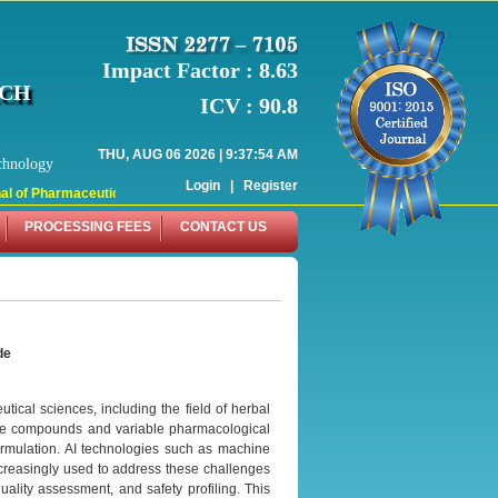
Impact Factor : 8.63
RCH
ICV : 90.8
THU, AUG 06 2026 | 9:37:54 AM
chnology
Login
|
Register
 of Pharmaceutical Research (WJPR) has indexed with various reputed internati
PROCESSING FEES
CONTACT US
de
utical sciences, including the field of herbal
tive compounds and variable pharmacological
 formulation. AI technologies such as machine
ncreasingly used to address these challenges
quality assessment, and safety profiling. This