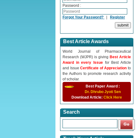
Password :
Forgot Your Password?
|
Register
Best Article Awards
World Journal of Pharmaceutical
Research (WJPR) is giving
Best Article
Award in every Issue
for Best Article
and Issue
Certificate of Appreciation
to
the Authors to promote research activity
of scholar.
Best Paper Award :
Dr. Dhrubo Jyoti Sen
Download Article:
Click Here
Search