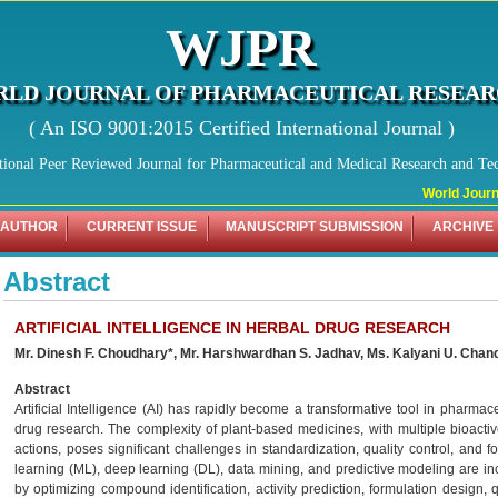
WJPR
LD JOURNAL OF PHARMACEUTICAL RESEA
( An ISO 9001:2015 Certified International Journal )
tional Peer Reviewed Journal for Pharmaceutical and Medical Research and Te
World Journal
 AUTHOR
CURRENT ISSUE
MANUSCRIPT SUBMISSION
ARCHIVE
Abstract
ARTIFICIAL INTELLIGENCE IN HERBAL DRUG RESEARCH
Mr. Dinesh F. Choudhary*, Mr. Harshwardhan S. Jadhav, Ms. Kalyani U. Chan
Abstract
Artificial Intelligence (AI) has rapidly become a transformative tool in pharmace
drug research. The complexity of plant-based medicines, with multiple bioac
actions, poses significant challenges in standardization, quality control, and
learning (ML), deep learning (DL), data mining, and predictive modeling are i
by optimizing compound identification, activity prediction, formulation design, 