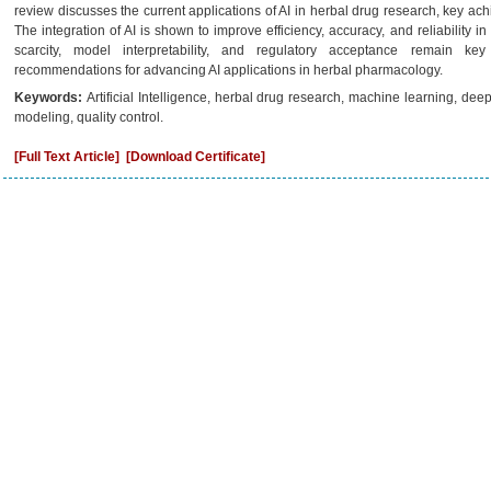
review discusses the current applications of AI in herbal drug research, key ac
The integration of AI is shown to improve efficiency, accuracy, and reliability 
scarcity, model interpretability, and regulatory acceptance remain ke
recommendations for advancing AI applications in herbal pharmacology.
Keywords:
Artificial Intelligence, herbal drug research, machine learning, deep
modeling, quality control.
[Full Text Article]
[Download Certificate]