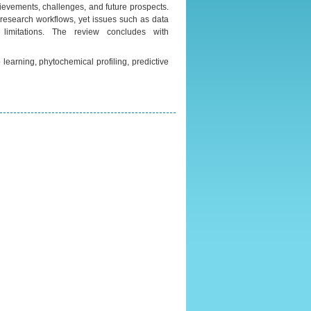
hievements, challenges, and future prospects.
in research workflows, yet issues such as data
y limitations. The review concludes with
 learning, phytochemical profiling, predictive