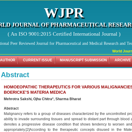
WJPR
LD JOURNAL OF PHARMACEUTICAL RESEA
( An ISO 9001:2015 Certified International Journal )
tional Peer Reviewed Journal for Pharmaceutical and Medical Research and Te
World Journal
 AUTHOR
CURRENT ISSUE
MANUSCRIPT SUBMISSION
ARCHIVE
Abstract
HOMOEOPATHIC THERAPEUTICS FOR VARIOUS MALIGNANCIES:
BOERICKE’S MATERIA MEDICA
Mehrotra Sakshi, Ojha Chitra*, Sharma Bharat
Abstract
Malignancy refers to a group of diseases characterized by the uncontrolled pro
ability to invade surrounding tissues and spread to distant part through blood
denotes a progressive disease condition that shows tendency to worsen and m
appropriately.[2]According to the therapeutic concepts disused in the Mater