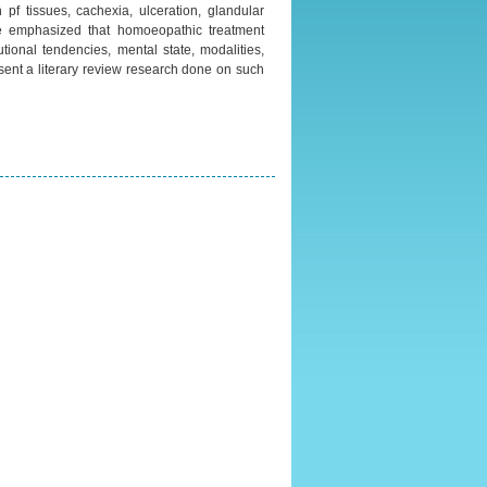
 pf tissues, cachexia, ulceration, glandular
e emphasized that homoeopathic treatment
utional tendencies, mental state, modalities,
esent a literary review research done on such