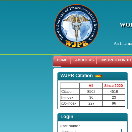
WOR
An Interna
HOME
ABOUT US
INSTRUCTION TO
WJPR Citation
All
Since 2020
Citation
8502
4519
h-index
30
23
i10-index
227
96
Login
User Name :