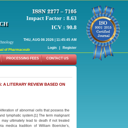
Impact Factor : 8.63
RCH
ICV : 90.8
THU, AUG 06 2026 | 11:45:45 AM
chnology
Login
|
Register
 of Pharmaceutical Research (WJPR) has indexed with various reputed internati
PROCESSING FEES
CONTACT US
 A LITERARY REVIEW BASED ON
liferation of abnormal cells that possess the
 and lymphatic system.[1] The term malignant
ay ultimately lead to death if not treated
ia medica tradition of William Boericke’s,