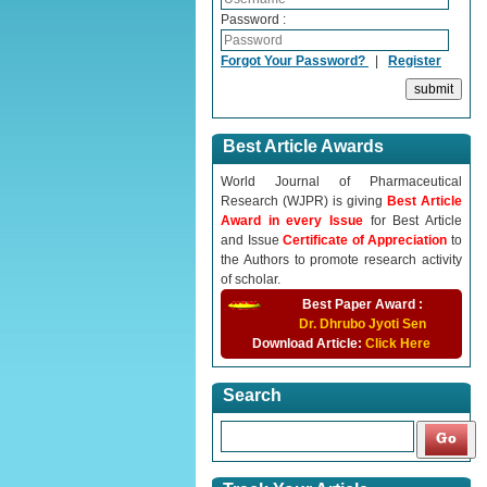
Password :
Forgot Your Password?
|
Register
Best Article Awards
World Journal of Pharmaceutical
Research (WJPR) is giving
Best Article
Award in every Issue
for Best Article
and Issue
Certificate of Appreciation
to
the Authors to promote research activity
of scholar.
Best Paper Award :
Dr. Dhrubo Jyoti Sen
Download Article:
Click Here
Search