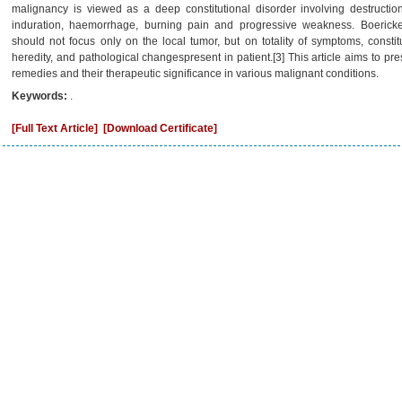
malignancy is viewed as a deep constitutional disorder involving destruction
induration, haemorrhage, burning pain and progressive weakness. Boerick
should not focus only on the local tumor, but on totality of symptoms, constit
heredity, and pathological changespresent in patient.[3] This article aims to pr
remedies and their therapeutic significance in various malignant conditions.
Keywords:
.
[Full Text Article]
[Download Certificate]