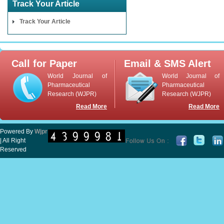
Track Your Article
Track Your Article
Call for Paper
Email & SMS Alert
World Journal of
World Journal of
Pharmaceutical
Pharmaceutical
Research (WJPR)
Research (WJPR)
Read More
Read More
Powered By
Wjpr
| All Right
Reserved