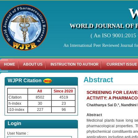
WORLD JOURNAL OF 
( An ISO 9001:2015 C
An International Peer Reviewed Journal f
HOME
ABOUT US
INSTRUCTION TO AUTHOR
CURRENT ISSUE
Abstract
WJPR Citation
All
Since 2020
SCREENING FOR LEAVE
Citation
8502
4519
ACTIVITY: A PHARMAC
h-index
30
23
Chaithanya Sai D.*, Nandhini 
i10-index
227
96
Abstract
Medicinal plants have long ser
Login
pharmacological properties. T
phytochemical constituents and 
User Name :
applications including anti-in