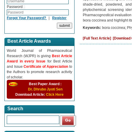
shade-dried, powdered, and 
Password :
phytochemical screening iden
Pharmacognostical evaluation an
Forgot Your Password?
|
Register
Ixora coccinea and highlight its
Keywords:
Ixora coccinea; Ph
[Full Text Article]
[Download C
Best Article Awards
World Journal of Pharmaceutical
Research (WJPR) is giving
Best Article
Award in every Issue
for Best Article
and Issue
Certificate of Appreciation
to
the Authors to promote research activity
of scholar.
Best Paper Award :
Dr. Dhrubo Jyoti Sen
Download Article:
Click Here
Search