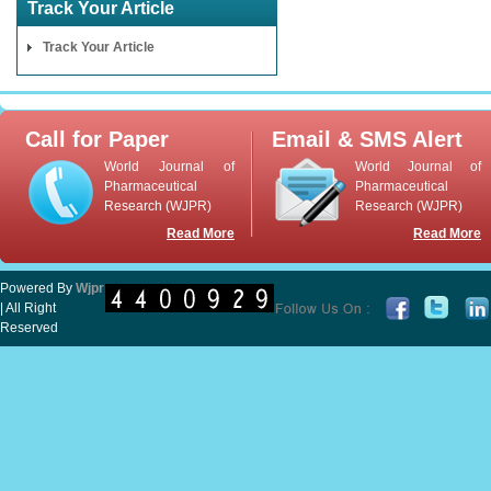
Track Your Article
Track Your Article
Call for Paper
Email & SMS Alert
World Journal of
World Journal of
Pharmaceutical
Pharmaceutical
Research (WJPR)
Research (WJPR)
Read More
Read More
Powered By
Wjpr
| All Right
Reserved