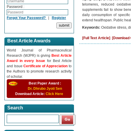
telomeres, reduced oxidativ
Password :
supplements fail to show bene
daily consumption of specific
Forgot Your Password?
|
Register
extend healthspan. Public hea
Keywords:
Oxidative stress, d
[Full Text Article]
[Download C
Best Article Awards
World Journal of Pharmaceutical
Research (WJPR) is giving
Best Article
Award in every Issue
for Best Article
and Issue
Certificate of Appreciation
to
the Authors to promote research activity
of scholar.
Best Paper Award :
Dr. Dhrubo Jyoti Sen
Download Article:
Click Here
Search