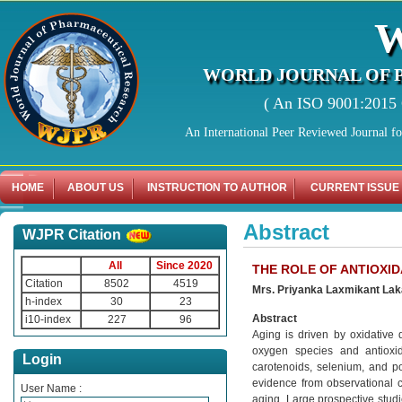
WORLD JOURNAL OF 
( An ISO 9001:2015 C
An International Peer Reviewed Journal f
HOME
ABOUT US
INSTRUCTION TO AUTHOR
CURRENT ISSUE
Abstract
WJPR Citation
All
Since 2020
THE ROLE OF ANTIOXID
Citation
8502
4519
Mrs. Priyanka Laxmikant Lak
h-index
30
23
Abstract
i10-index
227
96
Aging is driven by oxidative
oxygen species and antioxid
Login
carotenoids, selenium, and po
evidence from observational c
User Name :
aging. Large prospective studie