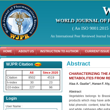
WORLD JOURNAL OF 
( An ISO 9001:2015 C
An International Peer Reviewed Journal f
HOME
ABOUT US
INSTRUCTION TO AUTHOR
CURRENT ISSUE
Abstract
WJPR Citation
All
Since 2020
CHARACTERIZING THE 
Citation
8502
4519
METABOLITES FROM RE
h-index
30
23
Alaa A. Gaafar*, Hanan F. Al
i10-index
227
96
Abstract
Vegetables belongs to Brassi
Login
products which may have antiox
total phenolic content, total f
User Name :
and white cabbages after extra