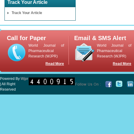
Track Your Article
Track Your Article
Call for Paper
Email & SMS Alert
World Journal of
World Journal of
Pharmaceutical
Pharmaceutical
Research (WJPR)
Research (WJPR)
Read More
Read More
Powered By
Wjpr
| All Right
Reserved