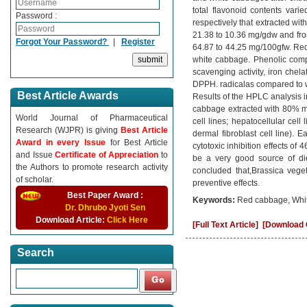
total flavonoid contents var
Password :
respectively that extracted wi
21.38 to 10.36 mg/gdw and fro
Forgot Your Password?
|
Register
64.87 to 44.25 mg/100gfw. Red 
white cabbage. Phenolic compo
scavenging activity, iron chel
DPPH. radicalas compared to wh
Best Article Awards
Results of the HPLC analysis i
cabbage extracted with 80% me
World Journal of Pharmaceutical
cell lines; hepatocellular cel
Research (WJPR) is giving
Best Article
dermal fibroblast cell line). 
Award in every Issue
for Best Article
cytotoxic inhibition effects 
and Issue
Certificate of Appreciation
to
be a very good source of diet
the Authors to promote research activity
concluded that,Brassica vege
of scholar.
preventive effects.
Best Paper Award :
Keywords:
Red cabbage, White
Dr. Dhrubo Jyoti Sen
Download Article:
Click Here
[Full Text Article]
[Download C
Search