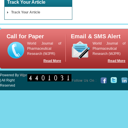
Track Your Article
Track Your Article
Call for Paper
Email & SMS Alert
World Journal of
World Journal of
Pharmaceutical
Pharmaceutical
Research (WJPR)
Research (WJPR)
Read More
Read More
Powered By
Wjpr
| All Right
Reserved