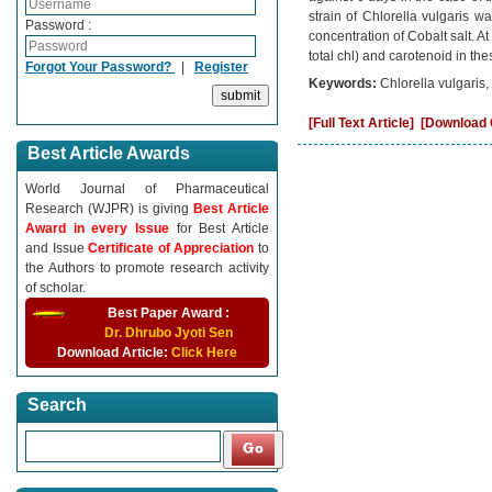
strain of Chlorella vulgaris 
Password :
concentration of Cobalt salt. A
total chl) and carotenoid in th
Forgot Your Password?
|
Register
Keywords:
Chlorella vulgaris
[Full Text Article]
[Download C
Best Article Awards
World Journal of Pharmaceutical
Research (WJPR) is giving
Best Article
Award in every Issue
for Best Article
and Issue
Certificate of Appreciation
to
the Authors to promote research activity
of scholar.
Best Paper Award :
Dr. Dhrubo Jyoti Sen
Download Article:
Click Here
Search