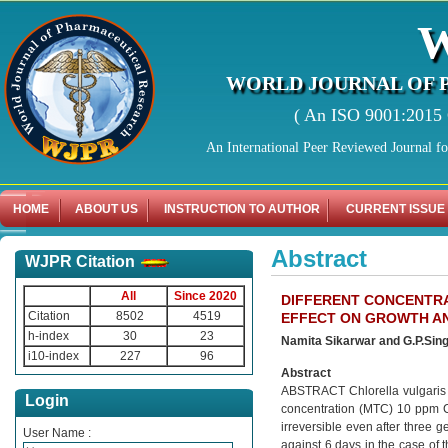
WORLD JOURNAL OF 
( An ISO 9001:2015 C
An International Peer Reviewed Journal f
HOME
ABOUT US
INSTRUCTION TO AUTHOR
CURRENT ISSUE
Abstract
WJPR Citation
All
Since 2020
DIFFERENT CONCENTRA
Citation
8502
4519
EFFECT ON GROWTH A
h-index
30
23
Namita Sikarwar and G.P.Sin
i10-index
227
96
Abstract
ABSTRACT Chlorella vulgaris 
Login
concentration (MTC) 10 ppm C
irreversible even after three g
User Name :
against 6 days in the case of t