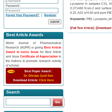
Lycopene in samples CS1, AS
Password :
0.371466 N.sm-2 and surface
6.25, AS2 of 6.60 and pure PtEt
Forgot Your Password?
|
Register
Keywords:
PtEt, Lycopene, pH
[Full Text Article]
[Download C
Best Article Awards
World Journal of Pharmaceutical
Research (WJPR) is giving
Best Article
Award in every Issue
for Best Article
and Issue
Certificate of Appreciation
to
the Authors to promote research activity
of scholar.
Best Paper Award :
Dr. Dhrubo Jyoti Sen
Download Article:
Click Here
Search