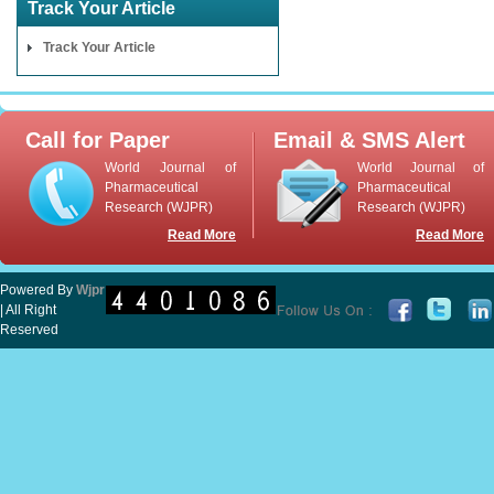
Track Your Article
Track Your Article
Call for Paper
Email & SMS Alert
World Journal of
World Journal of
Pharmaceutical
Pharmaceutical
Research (WJPR)
Research (WJPR)
Read More
Read More
Powered By
Wjpr
| All Right
Reserved