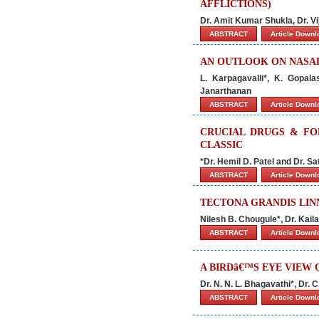
AFFLICTIONS)
Dr. Amit Kumar Shukla, Dr. V
ABSTRACT
Article Down
AN OUTLOOK ON NASA
L. Karpagavalli*, K. Gopal
Janarthanan
ABSTRACT
Article Down
CRUCIAL DRUGS & FO
CLASSIC
*Dr. Hemil D. Patel and Dr. Sa
ABSTRACT
Article Down
TECTONA GRANDIS LIN
Nilesh B. Chougule*, Dr. Ka
ABSTRACT
Article Down
A BIRDâ€™S EYE VIEW
Dr. N. N. L. Bhagavathi*, Dr. 
ABSTRACT
Article Down