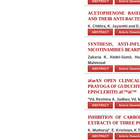
ABSTRACT
Article Down
ACETOPHENONE BASED
AND THEIR ANTI-BACTE
K. Chithra, K. Jayanthi and D
ABSTRACT
Article Down
SYNTHESIS, ANTI-I
NICOTINAMIDES BEAR
Zakaria K. Abdel-Samii, H
Mahmoud
ABSTRACT
Article Down
â€œAN OPEN CLINICA
PRAYOGA OF GUDUCHYA
EPISCLERITIS.â€™â€™
*Vd. Reshma A. Jadhav, Vd. M
ABSTRACT
Article Down
INHIBITION OF CARB
EXTRACTS OF THREE P
K. Muthuraj*, E. Krishnan, K.
ABSTRACT
Article Down