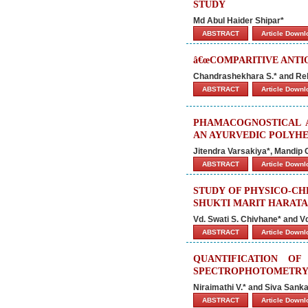
STUDY
Md Abul Haider Shipar*
ABSTRACT
Article Down
â€œCOMPARITIVE ANTIO
Chandrashekhara S.* and Re
ABSTRACT
Article Down
PHAMACOGNOSTICAL A
AN AYURVEDIC POLYH
Jitendra Varsakiya*, Mandip G
ABSTRACT
Article Down
STUDY OF PHYSICO-CH
SHUKTI MARIT HARATA
Vd. Swati S. Chivhane* and V
ABSTRACT
Article Down
QUANTIFICATION O
SPECTROPHOTOMETR
Niraimathi V.* and Siva Sanka
ABSTRACT
Article Down