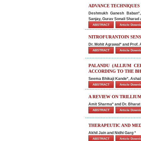
ADVANCE TECHNIQUES
Deshmukh Ganesh Baban*, R
Sanjay, Gurav Sonali Sharad
ABSTRACT
Article Down
NITROFURANTOIN SENSI
Dr. Mohit Agrawal* and Prof.
ABSTRACT
Article Down
PALANDU (ALLIUM CE
ACCORDING TO THE B
Seema Bhikaji Kande*, Asha
ABSTRACT
Article Down
A REVIEW ON TRILLIU
Amit Sharma* and Dr. Bharat
ABSTRACT
Article Down
THERAPEUTIC AND MED
Akhil Jain and Nidhi Garg *
ABSTRACT
Article Down