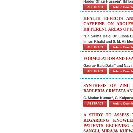
Haider Ghazi Hussein*, Ikhla
ABSTRACT
Article Down
HEALTH EFFECTS AN
CAFFEINE ON ADOLE
DIFFERENT AREAS OF 
*Dr. Saima Baig, Dr. Lubna B
Imran Khalid and S. M. Ali Mu
ABSTRACT
Article Down
FORMULATION AND EVA
Gaurav Balu Dafal* and Navi
ABSTRACT
Article Down
SYNTHESIS OF ZINC
BARLERIA CRISTATA AN
G. Madan Kumar*, G. Kalpan
ABSTRACT
Article Down
A STUDY TO ASSESS 
REGARDING KNOWLE
PATIENTS RECEIVING
SANGLI, MIRAJ& KUPW