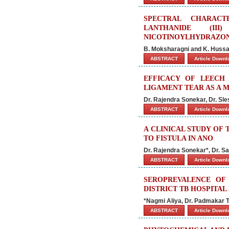
SPECTRAL CHARACT
LANTHANIDE (II
NICOTINOYLHYDRAZON
B. Moksharagni and K. Huss
ABSTRACT
Article Down
EFFICACY OF LEECH
LIGAMENT TEAR AS A 
Dr. Rajendra Sonekar, Dr. Sl
ABSTRACT
Article Down
A CLINICAL STUDY OF
TO FISTULA IN ANO
Dr. Rajendra Sonekar*, Dr. 
ABSTRACT
Article Down
SEROPREVALENCE OF 
DISTRICT TB HOSPITAL
*Nagmi Aliya, Dr. Padmakar T
ABSTRACT
Article Down