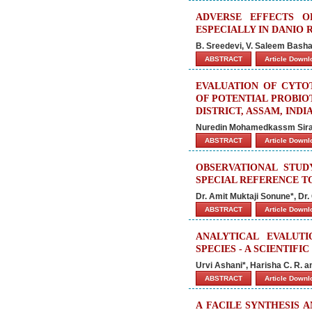
ADVERSE EFFECTS O
ESPECIALLY IN DANIO 
B. Sreedevi, V. Saleem Basha*
ABSTRACT
Article Down
EVALUATION OF CYTO
OF POTENTIAL PROBIO
DISTRICT, ASSAM, INDI
Nuredin Mohamedkassm Siraj
ABSTRACT
Article Down
OBSERVATIONAL STU
SPECIAL REFERENCE T
Dr. Amit Muktaji Sonune*, Dr. G
ABSTRACT
Article Down
ANALYTICAL EVALUT
SPECIES - A SCIENTIFI
Urvi Ashani*, Harisha C. R. a
ABSTRACT
Article Down
A FACILE SYNTHESIS 