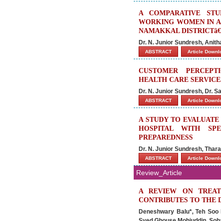
A COMPARATIVE ST
WORKING WOMEN IN A 
NAMAKKAL DISTRICTâ€
Dr. N. Junior Sundresh, Anit
ABSTRACT
Article Down
CUSTOMER PERCEPTI
HEALTH CARE SERVICES
Dr. N. Junior Sundresh, Dr. 
ABSTRACT
Article Down
A STUDY TO EVALUATE
HOSPITAL WITH SP
PREPAREDNESS
Dr. N. Junior Sundresh, Thara
ABSTRACT
Article Down
Review_Article
A REVIEW ON TREAT
CONTRIBUTES TO THE 
Deneshwary Balu*, Teh Soo P
Syed Ghouse Mohiuddin, Soha