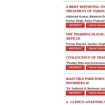
A BRIEF REPORTING O
TREATMENT OF VARIOU
Abhishek Kumar, Minakshi Dw
Kumar Singh, Satya Prakash
ABSTRACT
Article Down
THE PHARMACOLOGICAL
ARTICLE
Prerna Sharma, Gurdev Singh
ABSTRACT
Article Down
COALESCENCE OF TRA
*Pandey Nitin and Srivastava
ABSTRACT
Article Down
â€œSUTIKA PARICHARY
DISORDERS.â€
*Dr. Subhash G. Marlewar an
ABSTRACT
Article Down
A CLINICO-ANATOMIC