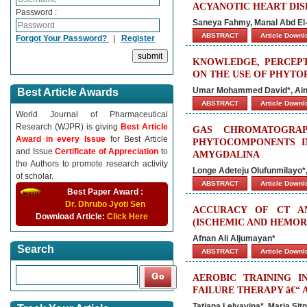
ACYANOTIC HEART DIS
Password :
Saneya Fahmy, Manal Abd El-
ABSTRACT
Article Down
Forgot Your Password?
|
Register
KNOWLEDGE, PERCEPT
ON THE USE OF PHYTO
Umar Mohammed David*, Aina 
Best Article Awards
ABSTRACT
Article Down
World Journal of Pharmaceutical
Research (WJPR) is giving
Best Article
GAS CHROMATOGRAP
Award in every Issue
for Best Article
PHYTOCOMPONENTS I
and Issue
Certificate of Appreciation
to
AMYGDALINA
the Authors to promote research activity
Longe Adeteju Olufunmilayo
of scholar.
ABSTRACT
Article Down
Best Paper Award :
Dr. Dhrubo Jyoti Sen
ACCURACY OF CT A
Download Article:
Click Here
(ISCHEMIC AND HEMO
Afnan Ali Aljumayan*
Search
ABSTRACT
Article Down
AEROBIC TRAINING I
FAILURE THERAPY â€“
Tatiana Lelyavina*, Maria Sit