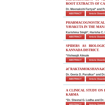
ROOT EXTRACTS OF CAR
Dr. Meenakshi Fartyal* and
ABSTRACT
Article Down
PHARMACOGNOSTICAL 
YAVAKUTA IN THE MA
Karishma Singh*, Harisha C. 
ABSTRACT
Article Down
SPIDERS AS BIOLOGI
KANNADA DISTRICT.
*Vishwajit Almale
ABSTRACT
Article Down
â€˜RAKTAMOKSHANAâ€
Dr. Geeta D. Parulkar* and D
ABSTRACT
Article Down
A CLINICAL STUDY ON
KARMA
*Dr. Sheetal G. Lodha and Dr
ABSTRACT
Article Down