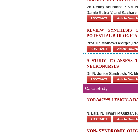
Vd. Reddy Anuradha P., Vd. P
Damle Ratna V. and Kachare 
ABSTRACT
Article Down
REVIEW SYNTHESIS O
POTENTIAL BIOLOGICA
Prof. Dr. Mathew George*, P
ABSTRACT
Article Down
A STUDY TO ASSESS
NEURONURSES
Dr. N. Junior Sundresh, *K. Mu
ABSTRACT
Article Down
Case Study
NORAâ€™S LESION-A R
N. Lal1, N. Tiwari, P. Gupta*, F
ABSTRACT
Article Down
NON- SYNDROMIC OLIG