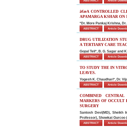
ABSTRACT
Article Down
â€œA CONTROLLED CLI
APAMARGA KSHAR ON IN
*Dr. More Pankaj Krishna, D
ABSTRACT
Article Down
DRUG UTILIZATION STU
A TERTIARY CARE TEA
Gopal Teli*, B. G. Sagar and 
ABSTRACT
Article Down
TO STUDY THE IN VIT
LEAVES.
Yogesh K. Chaudhari*, Dr. Vij
ABSTRACT
Article Down
COMBINED CENTRAL
MARKERS OF OCCULT 
SURGERY
Santosh Devi(MD), Sheikh I
Professor), Showkat Gurcoo (
ABSTRACT
Article Down