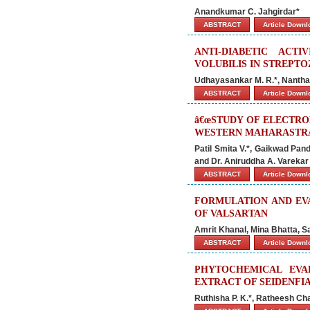
Anandkumar C. Jahgirdar*
ABSTRACT
Article Down
ANTI-DIABETIC AC
VOLUBILIS IN STREPTO
Udhayasankar M. R.*, Nantha
ABSTRACT
Article Down
â€œSTUDY OF ELECTR
WESTERN MAHARASTRA.
Patil Smita V.*, Gaikwad Pan
and Dr. Aniruddha A. Varekar
ABSTRACT
Article Down
FORMULATION AND EVA
OF VALSARTAN
Amrit Khanal, Mina Bhatta, 
ABSTRACT
Article Down
PHYTOCHEMICAL EVA
EXTRACT OF SEIDENFIA
Ruthisha P. K.*, Ratheesh Cha