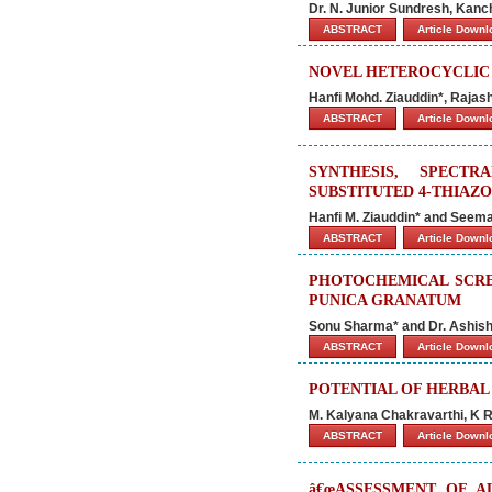
Dr. N. Junior Sundresh, Kanc
ABSTRACT
Article Down
NOVEL HETEROCYCLIC 
Hanfi Mohd. Ziauddin*, Raja
ABSTRACT
Article Down
SYNTHESIS, SPECT
SUBSTITUTED 4-THIAZ
Hanfi M. Ziauddin* and Seema
ABSTRACT
Article Down
PHOTOCHEMICAL SCRE
PUNICA GRANATUM
Sonu Sharma* and Dr. Ashi
ABSTRACT
Article Down
POTENTIAL OF HERBA
M. Kalyana Chakravarthi, K R
ABSTRACT
Article Down
â€œASSESSMENT OF A