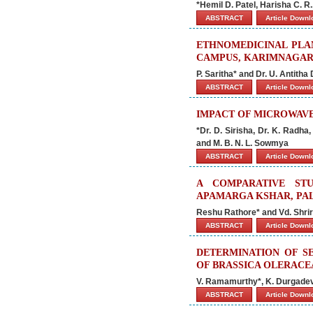
*Hemil D. Patel, Harisha C. 
ABSTRACT
Article Down
ETHNOMEDICINAL PL
CAMPUS, KARIMNAGAR,
P. Saritha* and Dr. U. Antitha
ABSTRACT
Article Down
IMPACT OF MICROWAVE
*Dr. D. Sirisha, Dr. K. Radha
and M. B. N. L. Sowmya
ABSTRACT
Article Down
A COMPARATIVE STU
APAMARGA KSHAR, PA
Reshu Rathore* and Vd. Shri
ABSTRACT
Article Down
DETERMINATION OF S
OF BRASSICA OLERACE
V. Ramamurthy*, K. Durgadev
ABSTRACT
Article Down