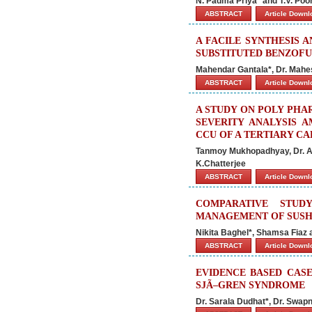
N. Padma Priya* and T.V. Poo
ABSTRACT
Article Down
A FACILE SYNTHESIS A
SUBSTITUTED BENZOFU
Mahendar Gantala*, Dr. Mahes
ABSTRACT
Article Down
A STUDY ON POLY PHA
SEVERITY ANALYSIS 
CCU OF A TERTIARY CA
Tanmoy Mukhopadhyay, Dr. Ar
K.Chatterjee
ABSTRACT
Article Down
COMPARATIVE STUD
MANAGEMENT OF SUSH
Nikita Baghel*, Shamsa Fiaz
ABSTRACT
Article Down
EVIDENCE BASED CASE
SJÃ–GREN SYNDROME
Dr. Sarala Dudhat*, Dr. Swapn