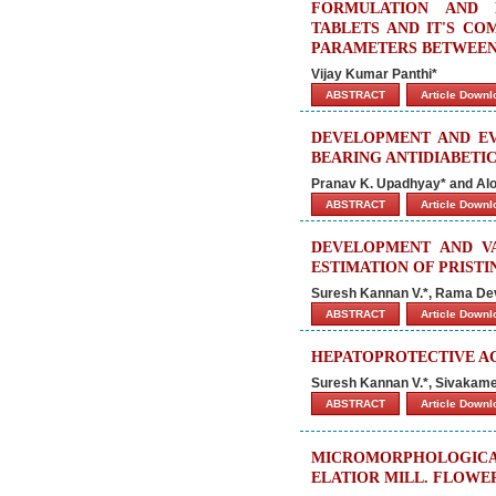
FORMULATION AND 
TABLETS AND IT'S CO
PARAMETERS BETWEEN 
Vijay Kumar Panthi*
ABSTRACT
Article Down
DEVELOPMENT AND EV
BEARING ANTIDIABETI
Pranav K. Upadhyay* and Al
ABSTRACT
Article Down
DEVELOPMENT AND V
ESTIMATION OF PRIST
Suresh Kannan V.*, Rama Devi
ABSTRACT
Article Down
HEPATOPROTECTIVE AC
Suresh Kannan V.*, Sivakames
ABSTRACT
Article Down
MICROMORPHOLOGIC
ELATIOR MILL. FLOWE