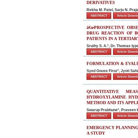
DERIVATIVES
Rekha M. Patel, Sarju N. Praj
ABSTRACT
Article Down
â€œPROSPECTIVE OBS
DRUG REACTION OF B
PATIENTS IN A TERTIAR
Sruthy S. A.*, Dr. Thomas Iyp
ABSTRACT
Article Down
FORMULATION & EVAL
Syed Gouse Firoz*, Jyoti Sah
ABSTRACT
Article Down
QUANTITATIVE ME
HYDROXYLAMINE HYD
METHOD AND ITS APPL
Swarup Prabhune*, Praveen 
ABSTRACT
Article Down
EMERGENCY PLANNING
A STUDY