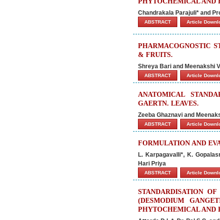
PHYTOCHEMICAL AND B
Chandrakala Parajuli* and Pr
ABSTRACT
Article Down
PHARMACOGNOSTIC ST
& FRUITS.
Shreya Bari and Meenakshi V
ABSTRACT
Article Down
ANATOMICAL STANDAR
GAERTN. LEAVES.
Zeeba Ghaznavi and Meenaks
ABSTRACT
Article Down
FORMULATION AND EVA
L. Karpagavalli*, K. Gopala
Hari Priya
ABSTRACT
Article Down
STANDARDISATION OF
(DESMODIUM GANGET
PHYTOCHEMICAL AND 