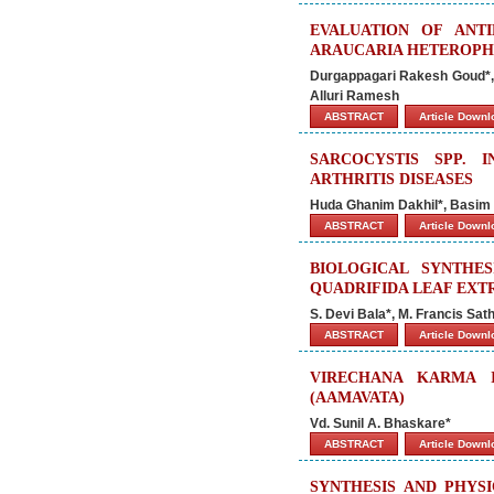
EVALUATION OF ANT
ARAUCARIA HETEROPH
Durgappagari Rakesh Goud*, G
Alluri Ramesh
ABSTRACT
Article Down
SARCOCYSTIS SPP. 
ARTHRITIS DISEASES
Huda Ghanim Dakhil*, Basim 
ABSTRACT
Article Down
BIOLOGICAL SYNTHE
QUADRIFIDA LEAF EXT
S. Devi Bala*, M. Francis Sa
ABSTRACT
Article Down
VIRECHANA KARMA 
(AAMAVATA)
Vd. Sunil A. Bhaskare*
ABSTRACT
Article Down
SYNTHESIS AND PHYS