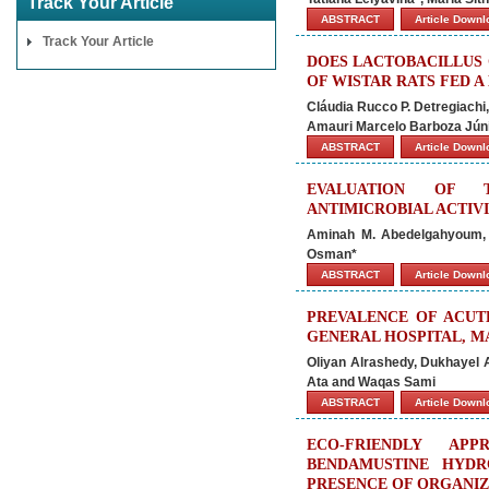
Track Your Article
ABSTRACT
Article Down
Track Your Article
DOES LACTOBACILLUS 
OF WISTAR RATS FED A
Cláudia Rucco P. Detregiachi,
Amauri Marcelo Barboza Júni
ABSTRACT
Article Down
EVALUATION OF T
ANTIMICROBIAL ACTIV
Aminah M. Abedelgahyoum, 
Osman*
ABSTRACT
Article Down
PREVALENCE OF ACUTE
GENERAL HOSPITAL, M
Oliyan Alrashedy, Dukhayel 
Ata and Waqas Sami
ABSTRACT
Article Down
ECO-FRIENDLY AP
BENDAMUSTINE HYDR
PRESENCE OF ORGANIZ