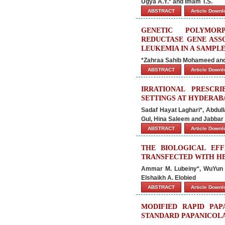
Ugya A.Y.* and Imam T.S.
ABSTRACT
Article Down
GENETIC POLYMOR
REDUCTASE GENE ASS
LEUKEMIA IN A SAMPLE
*Zahraa Sahib Mohameed an
ABSTRACT
Article Down
IRRATIONAL PRESCRI
SETTINGS AT HYDERAB
Sadaf Hayat Laghari*, Abdul
Gul, Hina Saleem and Jabbar
ABSTRACT
Article Down
THE BIOLOGICAL EF
TRANSFECTED WITH H
Ammar M. Lubeiny*, WuYun Li
Elshaikh A. Elobied
ABSTRACT
Article Down
MODIFIED RAPID PAP
STANDARD PAPANICOLA