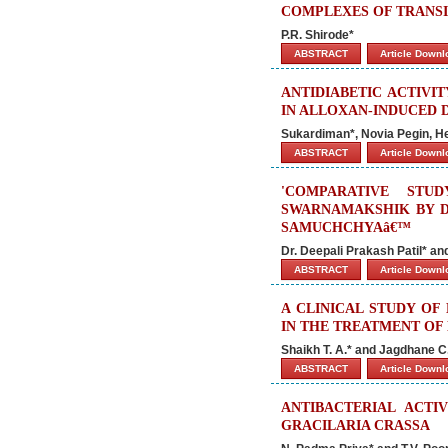
COMPLEXES OF TRANSI
P.R. Shirode*
ABSTRACT
Article Down
ANTIDIABETIC ACTIVI
IN ALLOXAN-INDUCED D
Sukardiman*, Novia Pegin, He
ABSTRACT
Article Down
'COMPARATIVE STU
SWARNAMAKSHIK BY D
SAMUCHCHYAâ€™
Dr. Deepali Prakash Patil* a
ABSTRACT
Article Down
A CLINICAL STUDY OF
IN THE TREATMENT OF
Shaikh T. A.* and Jagdhane C.
ABSTRACT
Article Down
ANTIBACTERIAL ACTI
GRACILARIA CRASSA