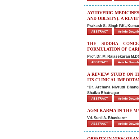
AYURVEDIC MEDICINE
AND OBESITY): A REVI
Prakash S., Singh P.K., Kumar
ABSTRACT
Article Down
THE SIDDHA CONCE
FORMULATION OF CARD
Prof. Dr. M. Rajasekaran M.D(
ABSTRACT
Article Down
A REVIEW STUDY ON T
ITS CLINICAL IMPORTA
*Dr. Archana Nivrutti Bhan
Shailza Bhatnagar
ABSTRACT
Article Down
AGNI KARMA IN THE M
Vd. Sunil A. Bhaskare*
ABSTRACT
Article Down
OBESITY IN VIEW OF A