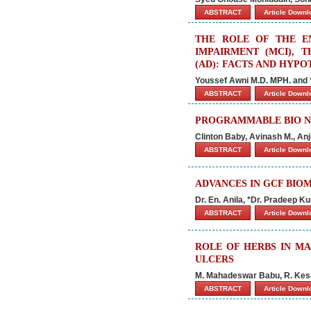
ABSTRACT
Article Down
THE ROLE OF THE E
IMPAIRMENT (MCI), 
(AD): FACTS AND HYP
Youssef Awni M.D. MPH. and *P
ABSTRACT
Article Down
PROGRAMMABLE BIO NA
Clinton Baby, Avinash M., Anj
ABSTRACT
Article Down
ADVANCES IN GCF BIOM
Dr. En. Anila, *Dr. Pradeep Ku
ABSTRACT
Article Down
ROLE OF HERBS IN MA
ULCERS
M. Mahadeswar Babu, R. Kesav
ABSTRACT
Article Down