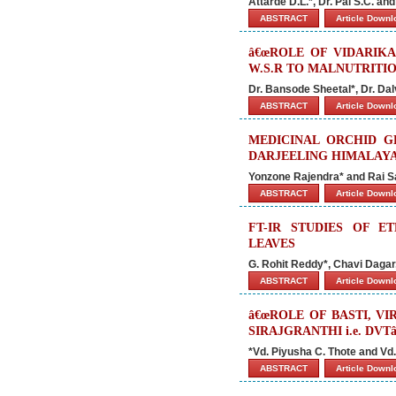
Attarde D.L.*, Dr. Pal S.C. an
ABSTRACT
Article Down
â€œROLE OF VIDARIK
W.S.R TO MALNUTRITIO
Dr. Bansode Sheetal*, Dr. Da
ABSTRACT
Article Down
MEDICINAL ORCHID G
DARJEELING HIMALAYA
Yonzone Rajendra* and Rai 
ABSTRACT
Article Down
FT-IR STUDIES OF 
LEAVES
G. Rohit Reddy*, Chavi Daga
ABSTRACT
Article Down
â€œROLE OF BASTI, 
SIRAJGRANTHI i.e. DVTâ
*Vd. Piyusha C. Thote and Vd.
ABSTRACT
Article Down