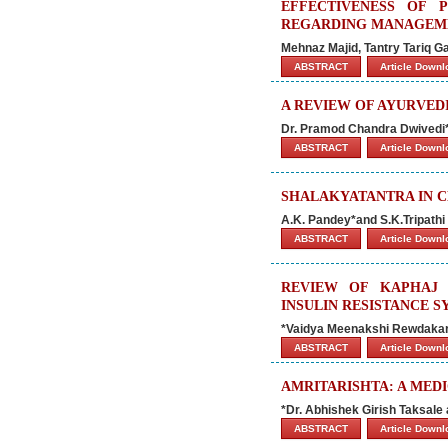
EFFECTIVENESS OF
REGARDING MANAGEME
Mehnaz Majid, Tantry Tariq G
ABSTRACT
Article Down
A REVIEW OF AYURVEDI
Dr. Pramod Chandra Dwivedi
ABSTRACT
Article Down
SHALAKYATANTRA IN C
A.K. Pandey*and S.K.Tripathi
ABSTRACT
Article Down
REVIEW OF KAPHAJ 
INSULIN RESISTANCE 
*Vaidya Meenakshi Rewdakar
ABSTRACT
Article Down
AMRITARISHTA: A MED
*Dr. Abhishek Girish Taksale 
ABSTRACT
Article Down