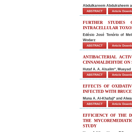
Abdulkareem Abdulraheem an
ABSTRACT
Article Down
FURTHER STUDIES 
INTRACELLULAR TOXO
Edésio José Tenório of Me
Wodarz
ABSTRACT
Article Down
ANTIBACTERIAL ACT
CINNAMALDEHYDE ON 
Hutaf A. A. Alsalim*, Muayad
ABSTRACT
Article Down
EFFECTS OF OXIDATI
INFECTED WITH BRUCE
Muna A. Al-Khafaji* and Alwan
ABSTRACT
Article Down
EFFICIENCY OF THE 
THE MYCOREMEDIATI
STUDY