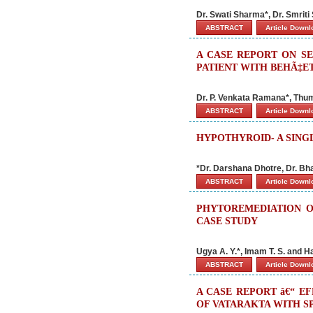
Dr. Swati Sharma*, Dr. Smrit
ABSTRACT
Article Down
A CASE REPORT ON SE
PATIENT WITH BEHÃ‡ET
Dr. P. Venkata Ramana*, Thum
ABSTRACT
Article Down
HYPOTHYROID- A SING
*Dr. Darshana Dhotre, Dr. Bh
ABSTRACT
Article Down
PHYTOREMEDIATION O
CASE STUDY
Ugya A. Y.*, Imam T. S. and H
ABSTRACT
Article Down
A CASE REPORT â€“ E
OF VATARAKTA WITH S