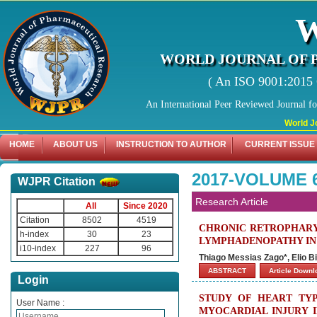
WORLD JOURNAL OF 
( An ISO 9001:2015 C
An International Peer Reviewed Journal f
World Journal
HOME
ABOUT US
INSTRUCTION TO AUTHOR
CURRENT ISSUE
2017-VOLUME 
WJPR Citation
Research Article
All
Since 2020
Citation
8502
4519
CHRONIC RETROPHARY
h-index
30
23
LYMPHADENOPATHY IN
i10-index
227
96
Thiago Messias Zago*, Elio Bi
ABSTRACT
Article Down
Login
STUDY OF HEART TYP
User Name :
MYOCARDIAL INJURY 