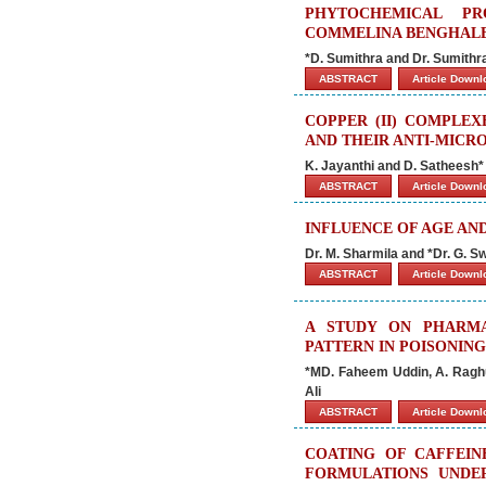
PHYTOCHEMICAL PR
COMMELINA BENGHALEN
*D. Sumithra and Dr. Sumith
ABSTRACT
Article Down
COPPER (II) COMPLEX
AND THEIR ANTI-MICRO
K. Jayanthi and D. Satheesh*
ABSTRACT
Article Down
INFLUENCE OF AGE AND
Dr. M. Sharmila and *Dr. G. S
ABSTRACT
Article Down
A STUDY ON PHARMA
PATTERN IN POISONIN
*MD. Faheem Uddin, A. Ragh
Ali
ABSTRACT
Article Down
COATING OF CAFFEIN
FORMULATIONS UNDER