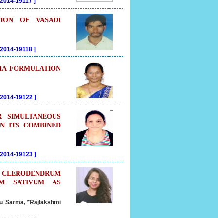
02014-19117
]
ION OF VASADI
02014-19118
]
DHA FORMULATION
202014-19122
]
R SIMULTANEOUS
IN ITS COMBINED
202014-19123
]
OF CLERODENDRUM
UM SATIVUM AS
u Sarma, *Rajlakshmi