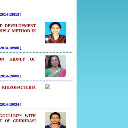
202014-18918
]
OD DEVELOPMENT
-HPLC METHOD IN
202014-18980
]
 ON KIDNEY OF
202014-19009
]
RHIZOBACTERIA
202014-19024
]
UGGULUâ€™ WITH
T OF GRIDHRASI