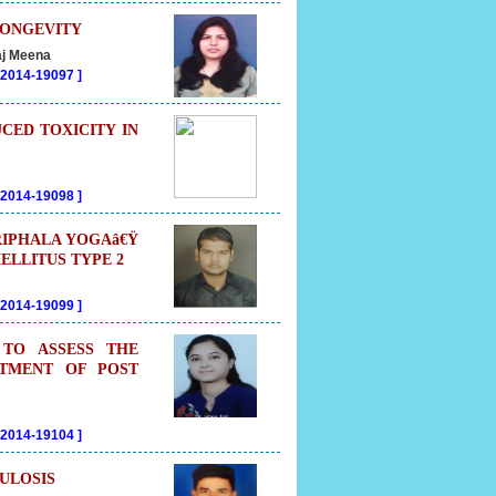
LONGEVITY
aj Meena
202014-19097
]
CED TOXICITY IN
202014-19098
]
RIPHALA YOGAâ€Ÿ
ELLITUS TYPE 2
202014-19099
]
 TO ASSESS THE
ATMENT OF POST
202014-19104
]
ULOSIS