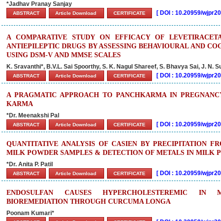
*Jadhav Pranay Sanjay
[
DOI : 10.20959/wjpr
ABSTRACT
Article Download
CERTIFICATE
A COMPARATIVE STUDY ON EFFICACY OF LEVETIRACE
ANTIEPILEPTIC DRUGS BY ASSESSING BEHAVIOURAL AND CO
USING DSM-V AND MMSE SCALES
K. Sravanthi*, B.V.L. Sai Spoorthy, S. K. Nagul Shareef, S. Bhavya Sai, J. N.
[
DOI : 10.20959/wjpr
ABSTRACT
Article Download
CERTIFICATE
A PRAGMATIC APPROACH TO PANCHKARMA IN PREGNANCY 
KARMA
*Dr. Meenakshi Pal
[
DOI : 10.20959/wjpr
ABSTRACT
Article Download
CERTIFICATE
QUANTITATIVE ANALYSIS OF CASIEN BY PRECIPITATION F
MILK POWDER SAMPLES & DETECTION OF METALS IN MILK
*Dr. Anita P. Patil
[
DOI : 10.20959/wjpr2
ABSTRACT
Article Download
CERTIFICATE
ENDOSULFAN CAUSES HYPERCHOLESTEREMIC IN 
BIOREMEDIATION THROUGH CURCUMA LONGA
Poonam Kumari*