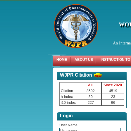
WOR
An Interna
HOME
ABOUT US
INSTRUCTION TO
WJPR Citation
All
Since 2020
Citation
8502
4519
h-index
30
23
i10-index
227
96
Login
User Name :