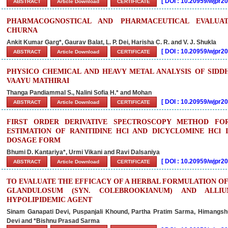
[
DOI : 10.20959/wjpr2
ABSTRACT
Article Download
CERTIFICATE
PHARMACOGNOSTICAL AND PHARMACEUTICAL EVALUAT
CHURNA
Ankit Kumar Garg*, Gaurav Balat, L. P. Dei, Harisha C. R. and V. J. Shukla
[
DOI : 10.20959/wjpr2
ABSTRACT
Article Download
CERTIFICATE
PHYSICO CHEMICAL AND HEAVY METAL ANALYSIS OF SID
VAAYU MATHIRAI
Thanga Pandiammal S., Nalini Sofia H.* and Mohan
[
DOI : 10.20959/wjpr
ABSTRACT
Article Download
CERTIFICATE
FIRST ORDER DERIVATIVE SPECTROSCOPY METHOD FO
ESTIMATION OF RANITIDINE HCl AND DICYCLOMINE HCl 
DOSAGE FORM
Bhumi D. Kantariya*, Urmi Vikani and Ravi Dalsaniya
[
DOI : 10.20959/wjpr
ABSTRACT
Article Download
CERTIFICATE
TO EVALUATE THE EFFICACY OF A HERBAL FORMULATION 
GLANDULOSUM (SYN. COLEBROOKIANUM) AND ALLI
HYPOLIPIDEMIC AGENT
Sinam Ganapati Devi, Puspanjali Khound, Partha Pratim Sarma, Himangsh
Devi and *Bishnu Prasad Sarma