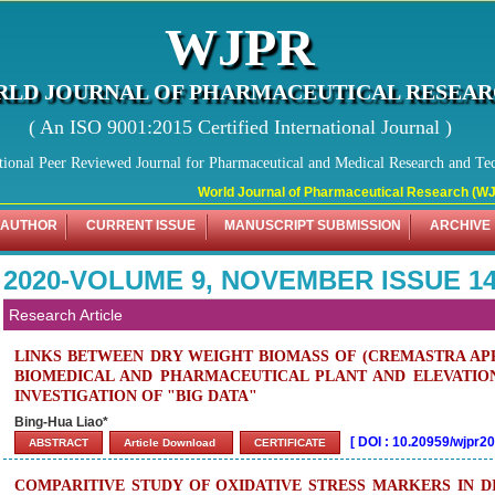
WJPR
LD JOURNAL OF PHARMACEUTICAL RESEA
( An ISO 9001:2015 Certified International Journal )
tional Peer Reviewed Journal for Pharmaceutical and Medical Research and Te
World Journal of Pharmaceutical Research (WJPR) has 
 AUTHOR
CURRENT ISSUE
MANUSCRIPT SUBMISSION
ARCHIVE
2020-VOLUME 9, NOVEMBER ISSUE 1
Research Article
LINKS BETWEEN DRY WEIGHT BIOMASS OF (CREMASTRA AP
BIOMEDICAL AND PHARMACEUTICAL PLANT AND ELEVATIO
INVESTIGATION OF "BIG DATA"
Bing-Hua Liao*
[
DOI : 10.20959/wjpr2
ABSTRACT
Article Download
CERTIFICATE
COMPARITIVE STUDY OF OXIDATIVE STRESS MARKERS IN D