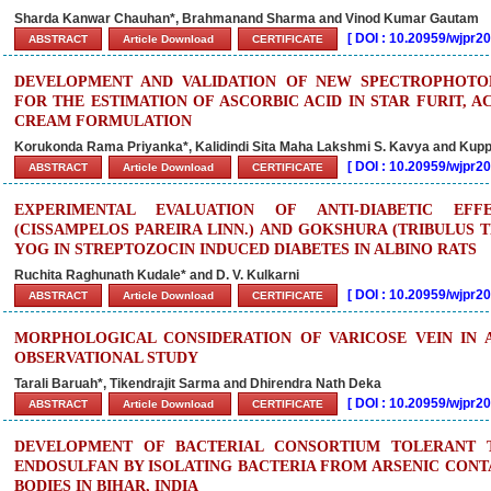
Sharda Kanwar Chauhan*, Brahmanand Sharma and Vinod Kumar Gautam
[
DOI : 10.20959/wjpr
ABSTRACT
Article Download
CERTIFICATE
DEVELOPMENT AND VALIDATION OF NEW SPECTROPHOT
FOR THE ESTIMATION OF ASCORBIC ACID IN STAR FURIT, A
CREAM FORMULATION
Korukonda Rama Priyanka*, Kalidindi Sita Maha Lakshmi S. Kavya and Kuppi
[
DOI : 10.20959/wjpr
ABSTRACT
Article Download
CERTIFICATE
EXPERIMENTAL EVALUATION OF ANTI-DIABETIC EF
(CISSAMPELOS PAREIRA LINN.) AND GOKSHURA (TRIBULUS T
YOG IN STREPTOZOCIN INDUCED DIABETES IN ALBINO RATS
Ruchita Raghunath Kudale* and D. V. Kulkarni
[
DOI : 10.20959/wjpr
ABSTRACT
Article Download
CERTIFICATE
MORPHOLOGICAL CONSIDERATION OF VARICOSE VEIN IN 
OBSERVATIONAL STUDY
Tarali Baruah*, Tikendrajit Sarma and Dhirendra Nath Deka
[
DOI : 10.20959/wjpr
ABSTRACT
Article Download
CERTIFICATE
DEVELOPMENT OF BACTERIAL CONSORTIUM TOLERANT 
ENDOSULFAN BY ISOLATING BACTERIA FROM ARSENIC CON
BODIES IN BIHAR, INDIA