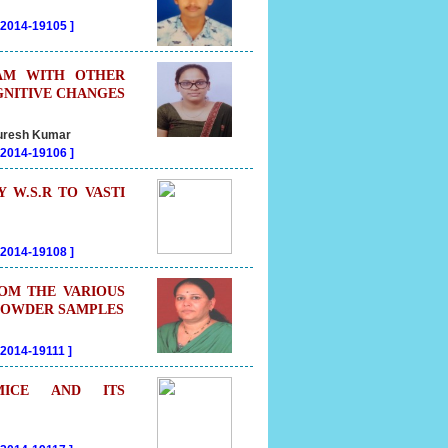
202014-19105
]
TAM WITH OTHER
GNITIVE CHANGES
 Suresh Kumar
202014-19106
]
W.S.R TO VASTI
202014-19108
]
ROM THE VARIOUS
 POWDER SAMPLES
02014-19111
]
MICE AND ITS