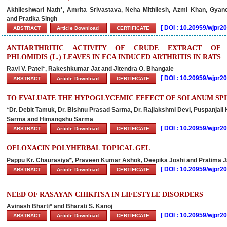
Akhileshwari Nath*, Amrita Srivastava, Neha Mithilesh, Azmi Khan, Gya
and Pratika Singh
[
DOI : 10.20959/wjpr
ABSTRACT
Article Download
CERTIFICATE
ANTIARTHRITIC ACTIVITY OF CRUDE EXTRACT OF
PHLOMIDIS (L.) LEAVES IN FCA INDUCED ARTHRITIS IN RATS
Ravi V. Patel*, Rakeshkumar Jat and Jitendra O. Bhangale
[
DOI : 10.20959/wjpr
ABSTRACT
Article Download
CERTIFICATE
TO EVALUATE THE HYPOGLYCEMIC EFFECT OF SOLANUM SPI
*Dr. Debit Tamuk, Dr. Bishnu Prasad Sarma, Dr. Rajlakshmi Devi, Puspanjali
Sarma and Himangshu Sarma
[
DOI : 10.20959/wjpr
ABSTRACT
Article Download
CERTIFICATE
OFLOXACIN POLYHERBAL TOPICAL GEL
Pappu Kr. Chaurasiya*, Praveen Kumar Ashok, Deepika Joshi and Pratima 
[
DOI : 10.20959/wjpr
ABSTRACT
Article Download
CERTIFICATE
NEED OF RASAYAN CHIKITSA IN LIFESTYLE DISORDERS
Avinash Bharti* and Bharati S. Kanoj
[
DOI : 10.20959/wjpr
ABSTRACT
Article Download
CERTIFICATE