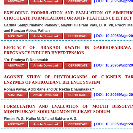
[
DOI : 10.20959/wjpr
ABSTRACT
Article Download
CERTIFICATE
EXPLORING FORMULATION AND EVALUATION OF SIMETHI
CHOCOLATE FORMULATION FOR ANTI- FLATULENCE EFFECT
Garima Sampurnanand Pandey*, Mayuri Tulsiram Patil, D. K. Vir, Prachi 
and Ramzan Abbas Pathan
[
DOI : 10.20959/wjpr
ABSTRACT
Article Download
CERTIFICATE
EFFICACY OF JIRAKADI KWATH IN GARBHOPADRAVA 
PREGNANCY INDUCED HYPERTENSION
*Dr. Pradnya P. Deshmukh
[
DOI : 10.20959/wjpr
ABSTRACT
Article Download
CERTIFICATE
AGONIST STUDY OF PHYTOLIGANDS OF C.IGNEUS TAR
ENZYMES OF ANTIOXIDANT DEFENCE SYSTEM
Rohan Pawar, Aditi Rane and Dr. Rekha Dhamnaskar*
[
DOI : 10.20959/wjpr
ABSTRACT
Article Download
CERTIFICATE
FORMULATION AND EVALUATION OF MOUTH DISSOLVI
MONTELUKAST SODIUMâ€ MONTELUKAST SODIUM
Pimple R. G., Kolhe M. D.* and Sakhare V. G.
[
DOI : 10.20959/wjpr
ABSTRACT
Article Download
CERTIFICATE