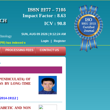
Impact Factor : 8.63
RCH
ICV : 90.8
SUN, AUG 09 2026 | 9:12:25 AM
chnology
Login
|
Register
indexed with various reputed international bodies like :
PROCESSING FEES
CONTACT US
4
PENDICULATA) OF
NS BY LONG-TIME
02014-19112
]
IABETIC AND NON