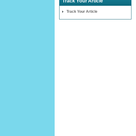
Track Your Article
Track Your Article