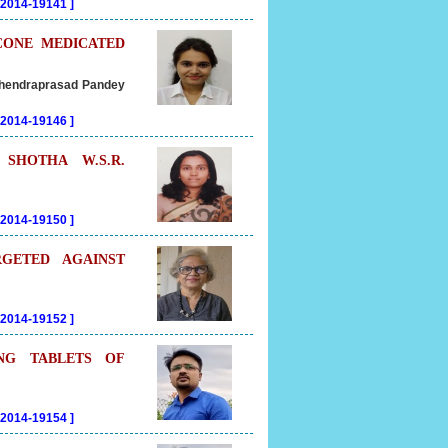
202014-19141
]
CONE MEDICATED
Mahendraprasad Pandey
202014-19146
]
SHOTHA W.S.R.
202014-19150
]
GETED AGAINST
202014-19152
]
NG TABLETS OF
202014-19154
]