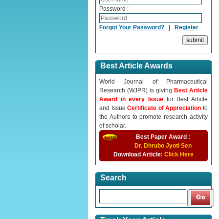
Password :
Forgot Your Password?
|
Register
Best Article Awards
World Journal of Pharmaceutical
Research (WJPR) is giving
Best Article
Award in every Issue
for Best Article
and Issue
Certificate of Appreciation
to
the Authors to promote research activity
of scholar.
Best Paper Award :
Dr. Dhrubo Jyoti Sen
Download Article:
Click Here
Search