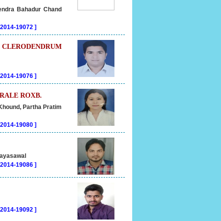
nendra Bahadur Chand
202014-19072
]
 CLERODENDRUM
202014-19076
]
RALE ROXB.
 Khound, Partha Pratim
202014-19080
]
Jayasawal
202014-19086
]
202014-19092
]