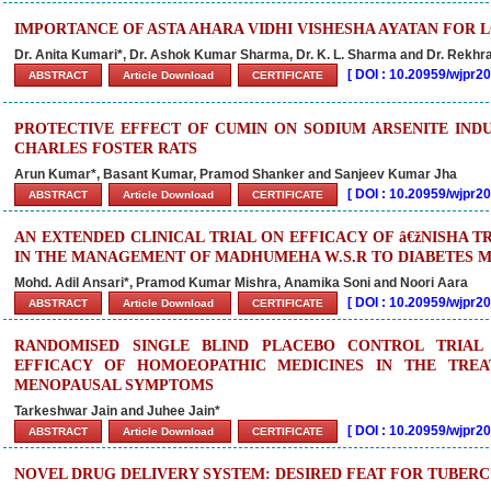
IMPORTANCE OF ASTA AHARA VIDHI VISHESHA AYATAN FOR 
Dr. Anita Kumari*, Dr. Ashok Kumar Sharma, Dr. K. L. Sharma and Dr. Rekhr
[
DOI : 10.20959/wjpr
ABSTRACT
Article Download
CERTIFICATE
PROTECTIVE EFFECT OF CUMIN ON SODIUM ARSENITE INDU
CHARLES FOSTER RATS
Arun Kumar*, Basant Kumar, Pramod Shanker and Sanjeev Kumar Jha
[
DOI : 10.20959/wjpr
ABSTRACT
Article Download
CERTIFICATE
AN EXTENDED CLINICAL TRIAL ON EFFICACY OF â€žNISHA T
IN THE MANAGEMENT OF MADHUMEHA W.S.R TO DIABETES M
Mohd. Adil Ansari*, Pramod Kumar Mishra, Anamika Soni and Noori Aara
[
DOI : 10.20959/wjpr
ABSTRACT
Article Download
CERTIFICATE
RANDOMISED SINGLE BLIND PLACEBO CONTROL TRIAL
EFFICACY OF HOMOEOPATHIC MEDICINES IN THE TRE
MENOPAUSAL SYMPTOMS
Tarkeshwar Jain and Juhee Jain*
[
DOI : 10.20959/wjpr
ABSTRACT
Article Download
CERTIFICATE
NOVEL DRUG DELIVERY SYSTEM: DESIRED FEAT FOR TUBERC