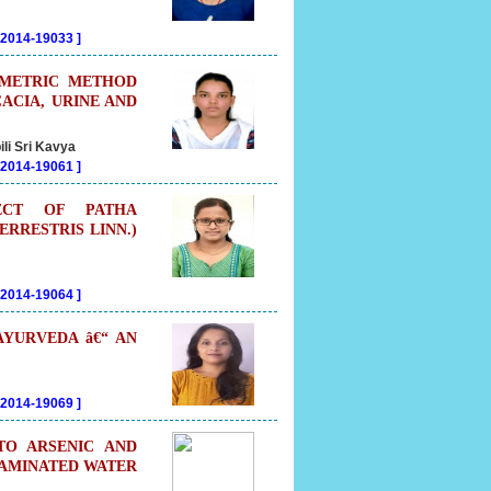
202014-19033
]
OMETRIC METHOD
CACIA, URINE AND
li Sri Kavya
202014-19061
]
FECT OF PATHA
ERRESTRIS LINN.)
202014-19064
]
AYURVEDA â€“ AN
202014-19069
]
TO ARSENIC AND
TAMINATED WATER