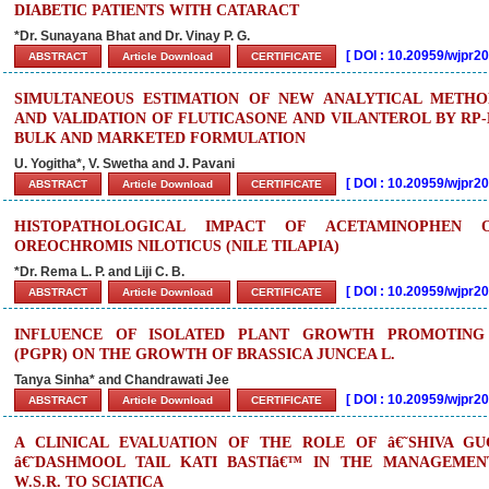
DIABETIC PATIENTS WITH CATARACT
*Dr. Sunayana Bhat and Dr. Vinay P. G.
[
DOI : 10.20959/wjpr
ABSTRACT
Article Download
CERTIFICATE
SIMULTANEOUS ESTIMATION OF NEW ANALYTICAL METH
AND VALIDATION OF FLUTICASONE AND VILANTEROL BY RP
BULK AND MARKETED FORMULATION
U. Yogitha*, V. Swetha and J. Pavani
[
DOI : 10.20959/wjpr
ABSTRACT
Article Download
CERTIFICATE
HISTOPATHOLOGICAL IMPACT OF ACETAMINOPHEN
OREOCHROMIS NILOTICUS (NILE TILAPIA)
*Dr. Rema L. P. and Liji C. B.
[
DOI : 10.20959/wjpr
ABSTRACT
Article Download
CERTIFICATE
INFLUENCE OF ISOLATED PLANT GROWTH PROMOTING 
(PGPR) ON THE GROWTH OF BRASSICA JUNCEA L.
Tanya Sinha* and Chandrawati Jee
[
DOI : 10.20959/wjpr
ABSTRACT
Article Download
CERTIFICATE
A CLINICAL EVALUATION OF THE ROLE OF â€˜SHIVA G
â€˜DASHMOOL TAIL KATI BASTIâ€™ IN THE MANAGEMEN
W.S.R. TO SCIATICA