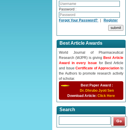
Password :
Forgot Your Password?
|
Register
Best Article Awards
World Journal of Pharmaceutical
Research (WJPR) is giving
Best Article
Award in every Issue
for Best Article
and Issue
Certificate of Appreciation
to
the Authors to promote research activity
of scholar.
Best Paper Award :
Dr. Dhrubo Jyoti Sen
Download Article:
Click Here
Search