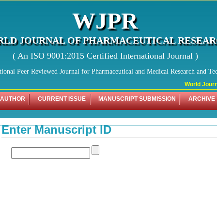
WJPR
LD JOURNAL OF PHARMACEUTICAL RESEA
( An ISO 9001:2015 Certified International Journal )
tional Peer Reviewed Journal for Pharmaceutical and Medical Research and Te
World Journa
 AUTHOR
CURRENT ISSUE
MANUSCRIPT SUBMISSION
ARCHIVE
Enter Manuscript ID