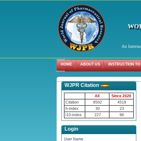
WOR
An Interna
HOME
ABOUT US
INSTRUCTION TO
WJPR Citation
All
Since 2020
Citation
8502
4519
h-index
30
23
i10-index
227
96
Login
User Name :