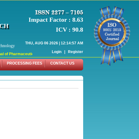
Impact Factor : 8.63
RCH
ICV : 90.8
THU, AUG 06 2026 | 12:14:57 AM
chnology
Login
|
Register
l of Pharmaceutical Research (WJPR) has indexed with various reputed internati
PROCESSING FEES
CONTACT US