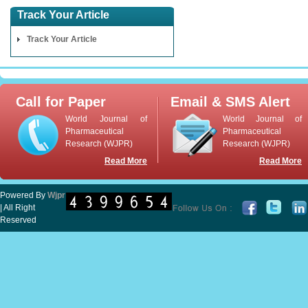
Track Your Article
Track Your Article
Call for Paper
Email & SMS Alert
World Journal of
World Journal of
Pharmaceutical
Pharmaceutical
Research (WJPR)
Research (WJPR)
Read More
Read More
Powered By
Wjpr
| All Right
Reserved