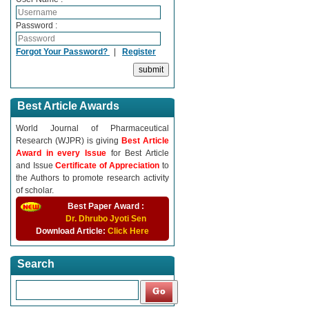
Password :
Forgot Your Password?
|
Register
Best Article Awards
World Journal of Pharmaceutical
Research (WJPR) is giving
Best Article
Award in every Issue
for Best Article
and Issue
Certificate of Appreciation
to
the Authors to promote research activity
of scholar.
Best Paper Award :
Dr. Dhrubo Jyoti Sen
Download Article:
Click Here
Search