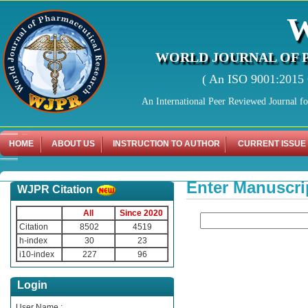
WORLD JOURNAL OF 
( An ISO 9001:2015 C
An International Peer Reviewed Journal f
HOME
ABOUT US
INSTRUCTION TO AUTHOR
CURRENT ISSUE
Enter Manuscri
WJPR Citation
All
Since 2020
Citation
8502
4519
h-index
30
23
i10-index
227
96
Login
User Name :