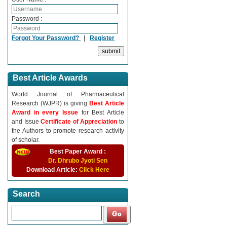
Password :
Forgot Your Password?
|
Register
Best Article Awards
World Journal of Pharmaceutical
Research (WJPR) is giving
Best Article
Award in every Issue
for Best Article
and Issue
Certificate of Appreciation
to
the Authors to promote research activity
of scholar.
Best Paper Award :
Dr. Dhrubo Jyoti Sen
Download Article:
Click Here
Search