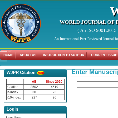
WORLD JOURNAL OF 
( An ISO 9001:2015 C
An International Peer Reviewed Journal f
HOME
ABOUT US
INSTRUCTION TO AUTHOR
CURRENT ISSUE
Enter Manuscri
WJPR Citation
All
Since 2020
Citation
8502
4519
h-index
30
23
i10-index
227
96
Login
User Name :