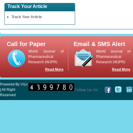
Track Your Article
Track Your Article
Call for Paper
Email & SMS Alert
World Journal of
World Journal of
Pharmaceutical
Pharmaceutical
Research (WJPR)
Research (WJPR)
Read More
Read More
Powered By
Wjpr
| All Right
Reserved