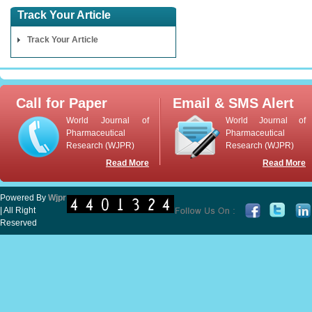
Track Your Article
Track Your Article
Call for Paper
Email & SMS Alert
World Journal of
World Journal of
Pharmaceutical
Pharmaceutical
Research (WJPR)
Research (WJPR)
Read More
Read More
Powered By
Wjpr
| All Right
Reserved