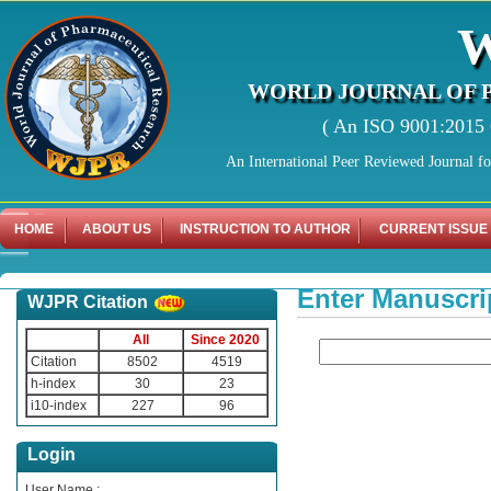
WORLD JOURNAL OF 
( An ISO 9001:2015 C
An International Peer Reviewed Journal f
HOME
ABOUT US
INSTRUCTION TO AUTHOR
CURRENT ISSUE
Enter Manuscri
WJPR Citation
All
Since 2020
Citation
8502
4519
h-index
30
23
i10-index
227
96
Login
User Name :