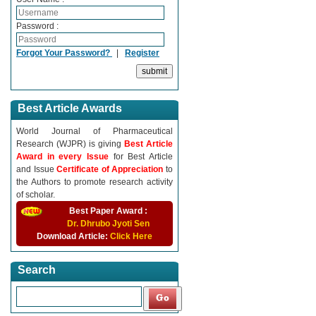
Password :
Forgot Your Password?
|
Register
Best Article Awards
World Journal of Pharmaceutical
Research (WJPR) is giving
Best Article
Award in every Issue
for Best Article
and Issue
Certificate of Appreciation
to
the Authors to promote research activity
of scholar.
Best Paper Award :
Dr. Dhrubo Jyoti Sen
Download Article:
Click Here
Search