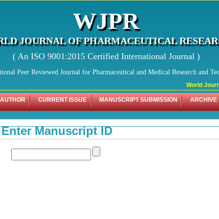
WJPR
LD JOURNAL OF PHARMACEUTICAL RESEA
( An ISO 9001:2015 Certified International Journal )
tional Peer Reviewed Journal for Pharmaceutical and Medical Research and Te
World Journal
 AUTHOR
CURRENT ISSUE
MANUSCRIPT SUBMISSION
ARCHIVE
Enter Manuscript ID