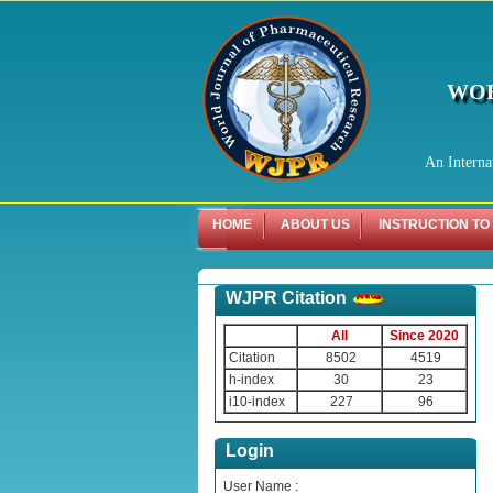
WOR
An Interna
HOME
ABOUT US
INSTRUCTION TO
WJPR Citation
All
Since 2020
Citation
8502
4519
h-index
30
23
i10-index
227
96
Login
User Name :