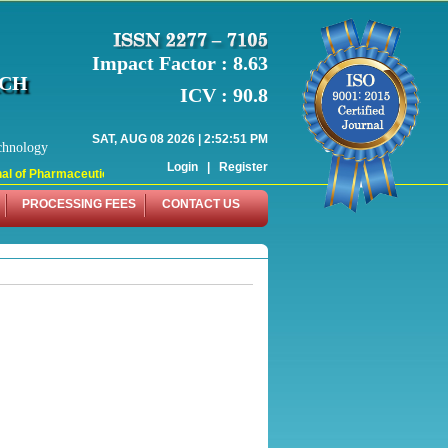
Impact Factor : 8.63
RCH
ICV : 90.8
SAT, AUG 08 2026 | 2:52:51 PM
chnology
Login
|
Register
 of Pharmaceutical Research (WJPR) has indexed with various reputed internati
PROCESSING FEES
CONTACT US