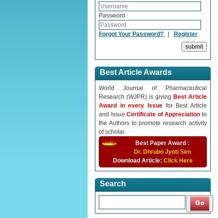
Password :
Forgot Your Password?
|
Register
Best Article Awards
World Journal of Pharmaceutical
Research (WJPR) is giving
Best Article
Award in every Issue
for Best Article
and Issue
Certificate of Appreciation
to
the Authors to promote research activity
of scholar.
Best Paper Award :
Dr. Dhrubo Jyoti Sen
Download Article:
Click Here
Search