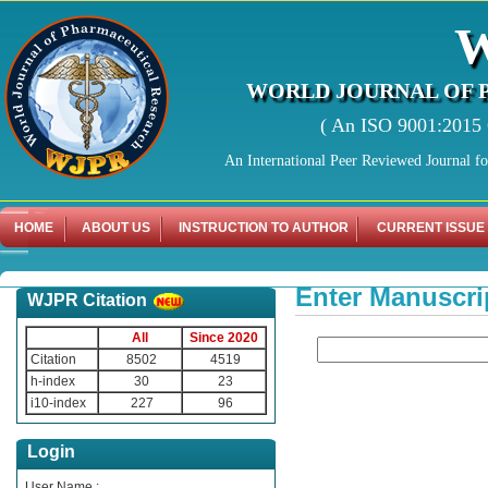
WORLD JOURNAL OF 
( An ISO 9001:2015 C
An International Peer Reviewed Journal f
HOME
ABOUT US
INSTRUCTION TO AUTHOR
CURRENT ISSUE
Enter Manuscri
WJPR Citation
All
Since 2020
Citation
8502
4519
h-index
30
23
i10-index
227
96
Login
User Name :