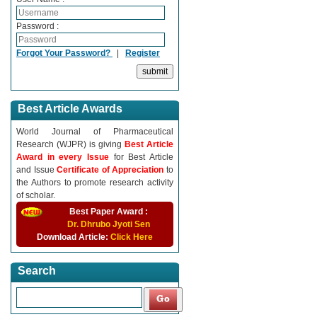
Password :
Forgot Your Password?
|
Register
Best Article Awards
World Journal of Pharmaceutical
Research (WJPR) is giving
Best Article
Award in every Issue
for Best Article
and Issue
Certificate of Appreciation
to
the Authors to promote research activity
of scholar.
Best Paper Award :
Dr. Dhrubo Jyoti Sen
Download Article:
Click Here
Search