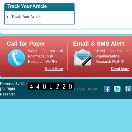
Track Your Article
Track Your Article
Call for Paper
Email & SMS Alert
World Journal of
World Journal of
Pharmaceutical
Pharmaceutical
Research (WJPR)
Research (WJPR)
Read More
Read More
Powered By
Wjpr
| All Right
Reserved