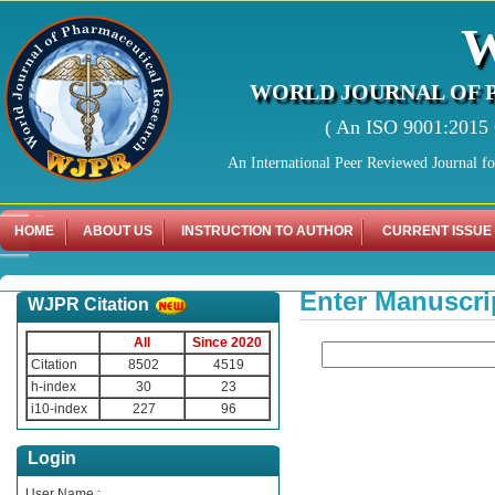
WORLD JOURNAL OF 
( An ISO 9001:2015 C
An International Peer Reviewed Journal f
HOME
ABOUT US
INSTRUCTION TO AUTHOR
CURRENT ISSUE
Enter Manuscri
WJPR Citation
All
Since 2020
Citation
8502
4519
h-index
30
23
i10-index
227
96
Login
User Name :