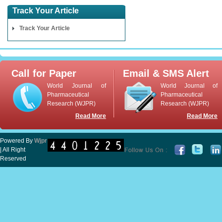
Track Your Article
Track Your Article
Call for Paper
Email & SMS Alert
World Journal of
World Journal of
Pharmaceutical
Pharmaceutical
Research (WJPR)
Research (WJPR)
Read More
Read More
Powered By
Wjpr
| All Right
Reserved