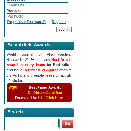
Password :
Forgot Your Password?
|
Register
Best Article Awards
World Journal of Pharmaceutical
Research (WJPR) is giving
Best Article
Award in every Issue
for Best Article
and Issue
Certificate of Appreciation
to
the Authors to promote research activity
of scholar.
Best Paper Award :
Dr. Dhrubo Jyoti Sen
Download Article:
Click Here
Search