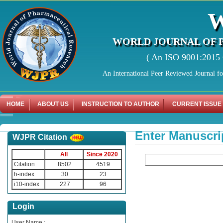
WORLD JOURNAL OF 
( An ISO 9001:2015 C
An International Peer Reviewed Journal f
HOME
ABOUT US
INSTRUCTION TO AUTHOR
CURRENT ISSUE
Enter Manuscri
WJPR Citation
All
Since 2020
Citation
8502
4519
h-index
30
23
i10-index
227
96
Login
User Name :