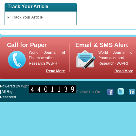
Track Your Article
Track Your Article
Call for Paper
Email & SMS Alert
World Journal of
World Journal of
Pharmaceutical
Pharmaceutical
Research (WJPR)
Research (WJPR)
Read More
Read More
Powered By
Wjpr
| All Right
Reserved