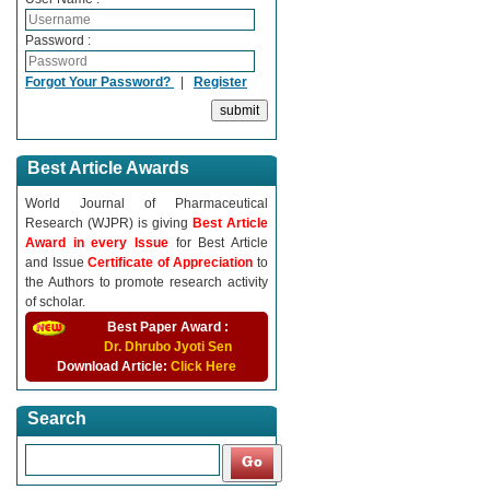
Password :
Forgot Your Password?
|
Register
Best Article Awards
World Journal of Pharmaceutical
Research (WJPR) is giving
Best Article
Award in every Issue
for Best Article
and Issue
Certificate of Appreciation
to
the Authors to promote research activity
of scholar.
Best Paper Award :
Dr. Dhrubo Jyoti Sen
Download Article:
Click Here
Search