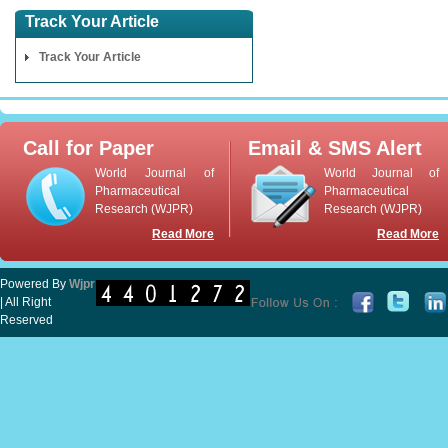
Track Your Article
Track Your Article
Call for Paper
Email & SMS Alert
World Journal of
World Journal of
Pharmaceutical
Pharmaceutical
Research (WJPR)
Research (WJPR)
Read More
Read More
Powered By
Wjpr
| All Right
Reserved