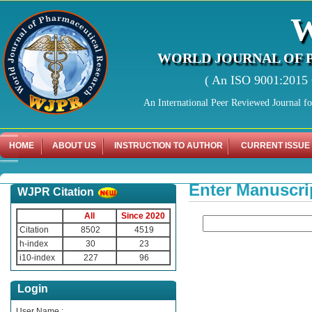
WORLD JOURNAL OF 
( An ISO 9001:2015 C
An International Peer Reviewed Journal f
HOME
ABOUT US
INSTRUCTION TO AUTHOR
CURRENT ISSUE
Enter Manuscri
WJPR Citation
All
Since 2020
Citation
8502
4519
h-index
30
23
i10-index
227
96
Login
User Name :