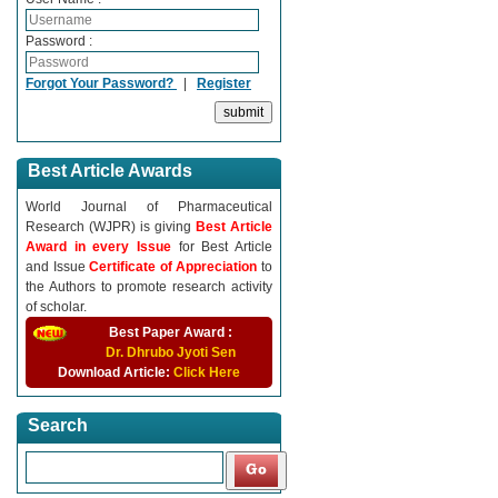
Password :
Forgot Your Password?
|
Register
Best Article Awards
World Journal of Pharmaceutical
Research (WJPR) is giving
Best Article
Award in every Issue
for Best Article
and Issue
Certificate of Appreciation
to
the Authors to promote research activity
of scholar.
Best Paper Award :
Dr. Dhrubo Jyoti Sen
Download Article:
Click Here
Search