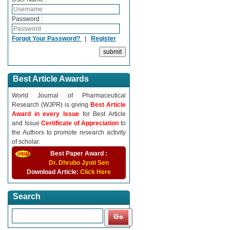
Password :
Forgot Your Password?
|
Register
Best Article Awards
World Journal of Pharmaceutical
Research (WJPR) is giving
Best Article
Award in every Issue
for Best Article
and Issue
Certificate of Appreciation
to
the Authors to promote research activity
of scholar.
Best Paper Award :
Dr. Dhrubo Jyoti Sen
Download Article:
Click Here
Search