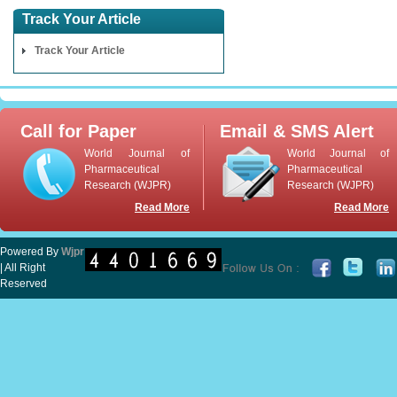
Track Your Article
Track Your Article
Call for Paper
Email & SMS Alert
World Journal of
World Journal of
Pharmaceutical
Pharmaceutical
Research (WJPR)
Research (WJPR)
Read More
Read More
Powered By
Wjpr
| All Right
Reserved