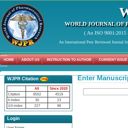
WORLD JOURNAL OF 
( An ISO 9001:2015 C
An International Peer Reviewed Journal f
HOME
ABOUT US
INSTRUCTION TO AUTHOR
CURRENT ISSUE
Enter Manuscri
WJPR Citation
All
Since 2020
Citation
8502
4519
h-index
30
23
i10-index
227
96
Login
User Name :