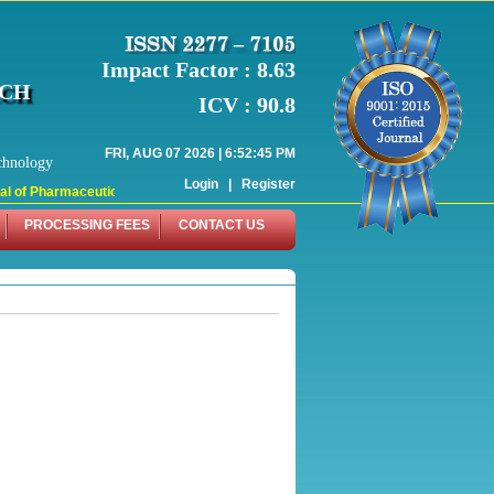
Impact Factor : 8.63
RCH
ICV : 90.8
FRI, AUG 07 2026 | 6:52:45 PM
chnology
Login
|
Register
 of Pharmaceutical Research (WJPR) has indexed with various reputed internati
PROCESSING FEES
CONTACT US