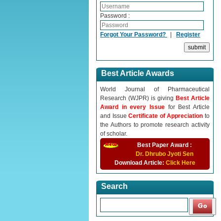
Password :
Forgot Your Password?
|
Register
Best Article Awards
World Journal of Pharmaceutical
Research (WJPR) is giving
Best Article
Award in every Issue
for Best Article
and Issue
Certificate of Appreciation
to
the Authors to promote research activity
of scholar.
Best Paper Award :
Dr. Dhrubo Jyoti Sen
Download Article:
Click Here
Search