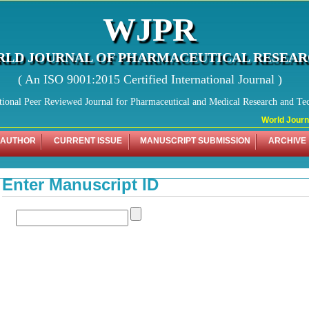
WJPR
LD JOURNAL OF PHARMACEUTICAL RESEA
( An ISO 9001:2015 Certified International Journal )
tional Peer Reviewed Journal for Pharmaceutical and Medical Research and Te
World Journal
 AUTHOR
CURRENT ISSUE
MANUSCRIPT SUBMISSION
ARCHIVE
Enter Manuscript ID