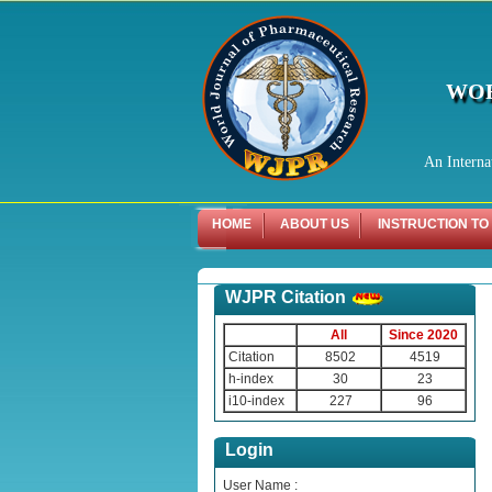
WOR
An Interna
HOME
ABOUT US
INSTRUCTION TO
WJPR Citation
All
Since 2020
Citation
8502
4519
h-index
30
23
i10-index
227
96
Login
User Name :