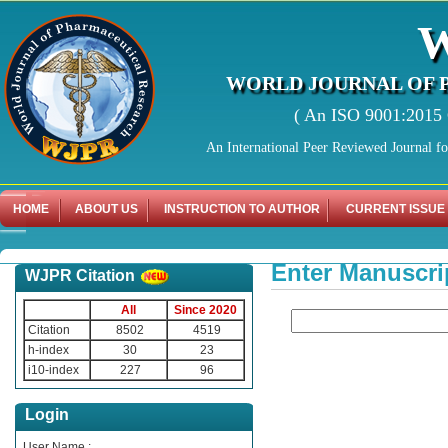
WORLD JOURNAL OF 
( An ISO 9001:2015 C
An International Peer Reviewed Journal f
HOME
ABOUT US
INSTRUCTION TO AUTHOR
CURRENT ISSUE
Enter Manuscri
WJPR Citation
All
Since 2020
Citation
8502
4519
h-index
30
23
i10-index
227
96
Login
User Name :