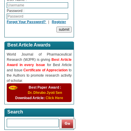
Password :
Forgot Your Password?
|
Register
Best Article Awards
World Journal of Pharmaceutical
Research (WJPR) is giving
Best Article
Award in every Issue
for Best Article
and Issue
Certificate of Appreciation
to
the Authors to promote research activity
of scholar.
Best Paper Award :
Dr. Dhrubo Jyoti Sen
Download Article:
Click Here
Search