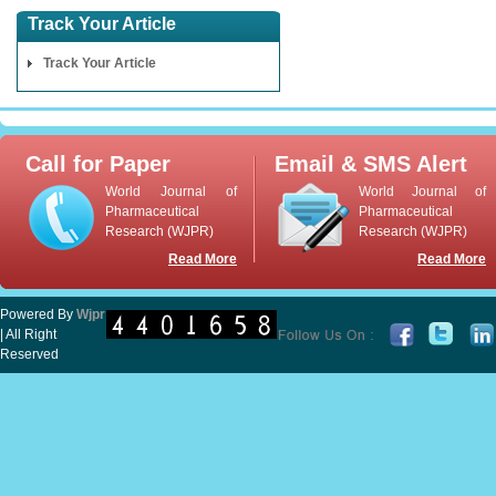
Track Your Article
Track Your Article
Call for Paper
Email & SMS Alert
World Journal of
World Journal of
Pharmaceutical
Pharmaceutical
Research (WJPR)
Research (WJPR)
Read More
Read More
Powered By
Wjpr
| All Right
Reserved