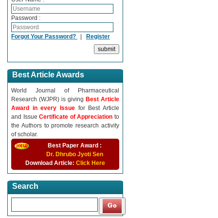
Password :
Forgot Your Password?
|
Register
Best Article Awards
World Journal of Pharmaceutical
Research (WJPR) is giving
Best Article
Award in every Issue
for Best Article
and Issue
Certificate of Appreciation
to
the Authors to promote research activity
of scholar.
Best Paper Award :
Dr. Dhrubo Jyoti Sen
Download Article:
Click Here
Search