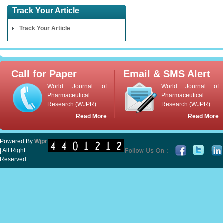
Track Your Article
Track Your Article
Call for Paper
Email & SMS Alert
World Journal of
World Journal of
Pharmaceutical
Pharmaceutical
Research (WJPR)
Research (WJPR)
Read More
Read More
Powered By
Wjpr
| All Right
Reserved