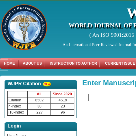
WORLD JOURNAL OF 
( An ISO 9001:2015 C
An International Peer Reviewed Journal f
HOME
ABOUT US
INSTRUCTION TO AUTHOR
CURRENT ISSUE
Enter Manuscri
WJPR Citation
All
Since 2020
Citation
8502
4519
h-index
30
23
i10-index
227
96
Login
User Name :