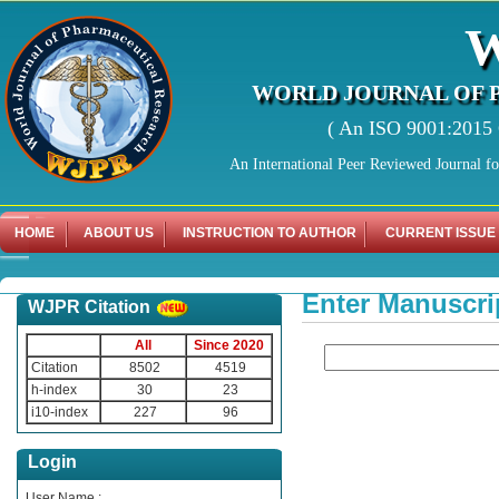
WORLD JOURNAL OF 
( An ISO 9001:2015 C
An International Peer Reviewed Journal f
HOME
ABOUT US
INSTRUCTION TO AUTHOR
CURRENT ISSUE
Enter Manuscri
WJPR Citation
All
Since 2020
Citation
8502
4519
h-index
30
23
i10-index
227
96
Login
User Name :