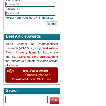
Password :
Forgot Your Password?
|
Register
Best Article Awards
World Journal of Pharmaceutical
Research (WJPR) is giving
Best Article
Award in every Issue
for Best Article
and Issue
Certificate of Appreciation
to
the Authors to promote research activity
of scholar.
Best Paper Award :
Dr. Dhrubo Jyoti Sen
Download Article:
Click Here
Search