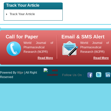
Track Your Article
Track Your Article
Call for Paper
Email & SMS Alert
World Journal of
World Journal of
Pharmaceutical
Pharmaceutical
Research (WJPR)
Research (WJPR)
Read More
Read More
Powered By
Wjpr
| All Right
Reserved