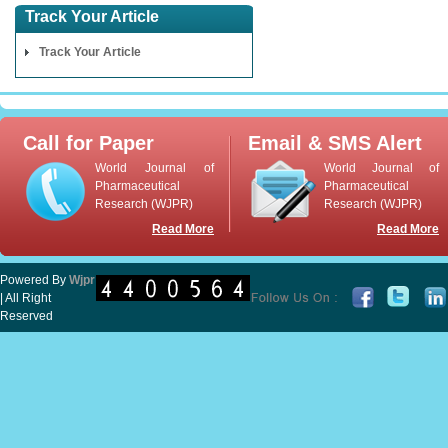
Track Your Article
Track Your Article
Call for Paper
Email & SMS Alert
World Journal of
World Journal of
Pharmaceutical
Pharmaceutical
Research (WJPR)
Research (WJPR)
Read More
Read More
Powered By
Wjpr
| All Right
Reserved