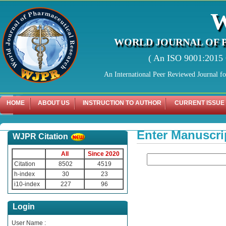
WORLD JOURNAL OF 
( An ISO 9001:2015 C
An International Peer Reviewed Journal f
HOME
ABOUT US
INSTRUCTION TO AUTHOR
CURRENT ISSUE
Enter Manuscri
WJPR Citation
All
Since 2020
Citation
8502
4519
h-index
30
23
i10-index
227
96
Login
User Name :