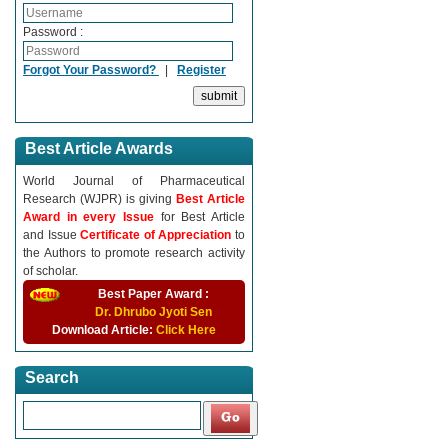
Password :
Forgot Your Password?
|
Register
Best Article Awards
World Journal of Pharmaceutical
Research (WJPR) is giving
Best Article
Award in every Issue
for Best Article
and Issue
Certificate of Appreciation
to
the Authors to promote research activity
of scholar.
Best Paper Award :
Dr. Dhrubo Jyoti Sen
Download Article:
Click Here
Search