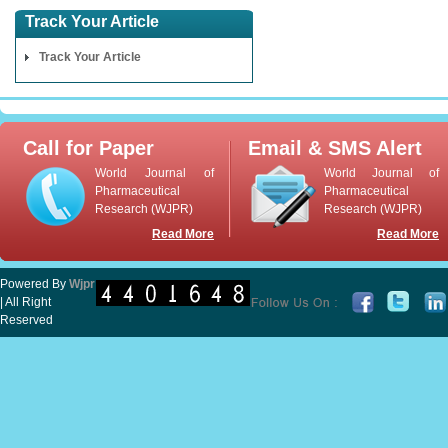
Track Your Article
Track Your Article
Call for Paper
Email & SMS Alert
World Journal of
World Journal of
Pharmaceutical
Pharmaceutical
Research (WJPR)
Research (WJPR)
Read More
Read More
Powered By
Wjpr
| All Right
Reserved