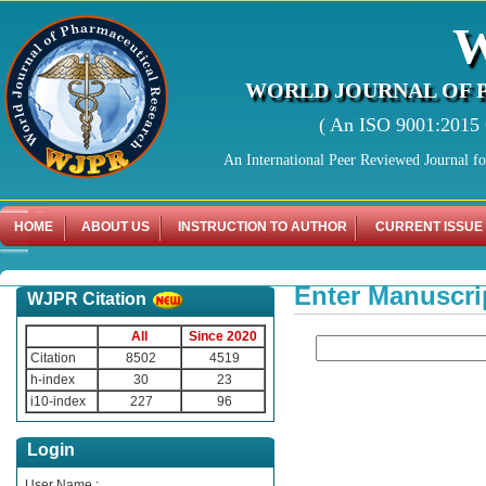
WORLD JOURNAL OF 
( An ISO 9001:2015 C
An International Peer Reviewed Journal f
HOME
ABOUT US
INSTRUCTION TO AUTHOR
CURRENT ISSUE
Enter Manuscri
WJPR Citation
All
Since 2020
Citation
8502
4519
h-index
30
23
i10-index
227
96
Login
User Name :