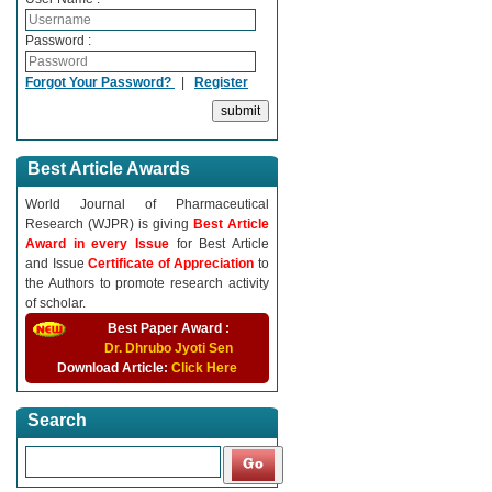
Password :
Forgot Your Password?
|
Register
Best Article Awards
World Journal of Pharmaceutical
Research (WJPR) is giving
Best Article
Award in every Issue
for Best Article
and Issue
Certificate of Appreciation
to
the Authors to promote research activity
of scholar.
Best Paper Award :
Dr. Dhrubo Jyoti Sen
Download Article:
Click Here
Search