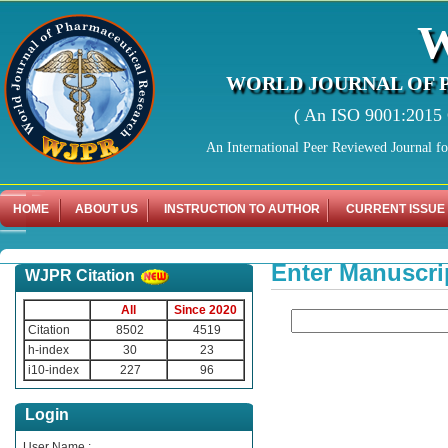
WORLD JOURNAL OF 
( An ISO 9001:2015 C
An International Peer Reviewed Journal f
HOME
ABOUT US
INSTRUCTION TO AUTHOR
CURRENT ISSUE
Enter Manuscri
WJPR Citation
All
Since 2020
Citation
8502
4519
h-index
30
23
i10-index
227
96
Login
User Name :