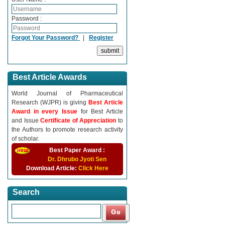
Password :
Forgot Your Password?
|
Register
Best Article Awards
World Journal of Pharmaceutical
Research (WJPR) is giving
Best Article
Award in every Issue
for Best Article
and Issue
Certificate of Appreciation
to
the Authors to promote research activity
of scholar.
Best Paper Award :
Dr. Dhrubo Jyoti Sen
Download Article:
Click Here
Search