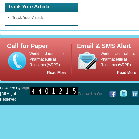
Track Your Article
Track Your Article
Call for Paper
Email & SMS Alert
World Journal of
World Journal of
Pharmaceutical
Pharmaceutical
Research (WJPR)
Research (WJPR)
Read More
Read More
Powered By
Wjpr
| All Right
Reserved