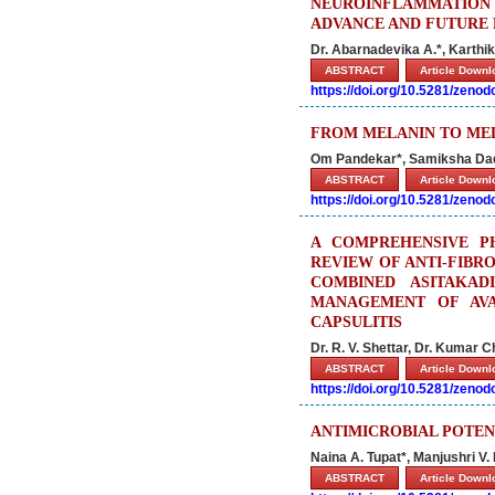
NEUROINFLAMMATION 
ADVANCE AND FUTURE 
Dr. Abarnadevika A.*, Karthik
ABSTRACT
Article Down
https://doi.org/10.5281/zeno
FROM MELANIN TO MED
Om Pandekar*, Samiksha Dada
ABSTRACT
Article Down
https://doi.org/10.5281/zeno
A COMPREHENSIVE P
REVIEW OF ANTI-FIBR
COMBINED ASITAKA
MANAGEMENT OF AVA
CAPSULITIS
Dr. R. V. Shettar, Dr. Kumar 
ABSTRACT
Article Down
https://doi.org/10.5281/zeno
ANTIMICROBIAL POTEN
Naina A. Tupat*, Manjushri V
ABSTRACT
Article Down