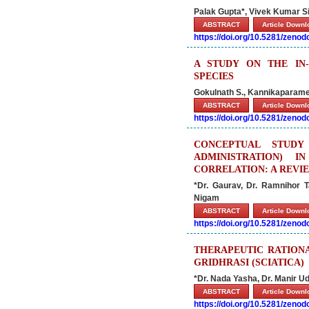
Palak Gupta*, Vivek Kumar S
ABSTRACT
Article Down
https://doi.org/10.5281/zeno
A STUDY ON THE IN-
SPECIES
Gokulnath S., Kannikaparames
ABSTRACT
Article Down
https://doi.org/10.5281/zeno
CONCEPTUAL STUD
ADMINISTRATION) 
CORRELATION: A REVI
*Dr. Gaurav, Dr. Ramnihor 
Nigam
ABSTRACT
Article Down
https://doi.org/10.5281/zeno
THERAPEUTIC RATION
GRIDHRASI (SCIATICA)
*Dr. Nada Yasha, Dr. Manir 
ABSTRACT
Article Down
https://doi.org/10.5281/zeno