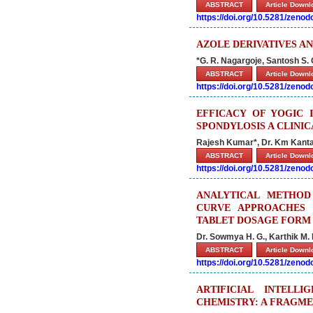
ABSTRACT
Article Down
https://doi.org/10.5281/zeno
AZOLE DERIVATIVES AN
*G. R. Nagargoje, Santosh S.
ABSTRACT
Article Down
https://doi.org/10.5281/zeno
EFFICACY OF YOGIC 
SPONDYLOSIS A CLINI
Rajesh Kumar*, Dr. Km Kant
ABSTRACT
Article Down
https://doi.org/10.5281/zeno
ANALYTICAL METHOD
CURVE APPROACHES 
TABLET DOSAGE FORM
Dr. Sowmya H. G., Karthik M. 
ABSTRACT
Article Down
https://doi.org/10.5281/zeno
ARTIFICIAL INTELL
CHEMISTRY: A FRAGME