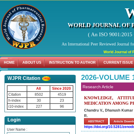
WORLD JOURNAL OF 
( An ISO 9001:2015 C
An International Peer Reviewed Journal f
World Journal of Pharma
HOME
ABOUT US
INSTRUCTION TO AUTHOR
CURRENT ISSUE
2026-VOLUME 1
WJPR Citation
Research Article
All
Since 2020
Citation
8502
4519
KNOWLEDGE, ATTITU
h-index
30
23
MEDICATION AMONG P
i10-index
227
96
Chandru V., Dhanush Kumar 
R.
Login
ABSTRACT
Article Down
https://doi.org/10.5281/zeno
User Name :