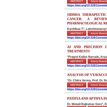
ABSTRACT
Article Down
https://doi.org/10.5281/zeno
SIDDHA THERAPEUTI
CANCER: A REVIE
PHARMACOLOGICAL R
Karthikaa T.*, Lakshmanaraj 
ABSTRACT
Article Down
https://doi.org/10.5281/zeno
AI AND PRECISION 
TREATMENTS
*Prajyot Kailas Narsale, Arya
ABSTRACT
Article Down
https://doi.org/10.5281/zeno
ANALYSIS OF VYAVACC
*Dr. Chitra Verma, Prof. Dr. 
ABSTRACT
Article Down
https://doi.org/10.5281/zeno
PATHYA AND APTHYA I
Dr. Monali Rajkumar Gore*, D