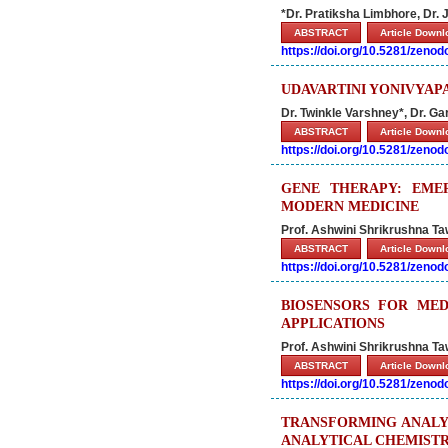
*Dr. Pratiksha Limbhore, Dr. 
ABSTRACT
Article Down
https://doi.org/10.5281/zeno
UDAVARTINI YONIVYAP
Dr. Twinkle Varshney*, Dr. G
ABSTRACT
Article Down
https://doi.org/10.5281/zeno
GENE THERAPY: EME
MODERN MEDICINE
Prof. Ashwini Shrikrushna T
ABSTRACT
Article Down
https://doi.org/10.5281/zeno
BIOSENSORS FOR MEDI
APPLICATIONS
Prof. Ashwini Shrikrushna T
ABSTRACT
Article Down
https://doi.org/10.5281/zeno
TRANSFORMING ANALYT
ANALYTICAL CHEMIST