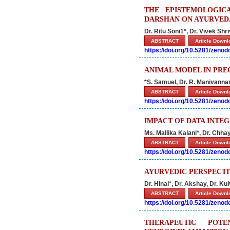
THE EPISTEMOLOGIC
DARSHAN ON AYURVED
Dr. Ritu Soni1*, Dr. Vivek Shr
ABSTRACT
Article Down
https://doi.org/10.5281/zeno
ANIMAL MODEL IN PRE
*S. Samuel, Dr. R. Manivannan,
ABSTRACT
Article Down
https://doi.org/10.5281/zeno
IMPACT OF DATA INTE
Ms. Mallika Kalani*, Dr. Chh
ABSTRACT
Article Down
https://doi.org/10.5281/zeno
AYURVEDIC PERSPECTI
Dr. Hinal*, Dr. Akshay, Dr. Ku
ABSTRACT
Article Down
https://doi.org/10.5281/zeno
THERAPEUTIC POT