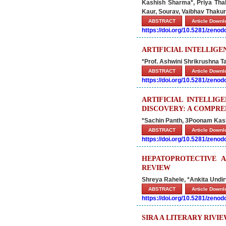
Kashish Sharma*, Priya Thak
Kaur, Sourav, Vaibhav Thakur
ABSTRACT
Article Down
https://doi.org/10.5281/zeno
ARTIFICIAL INTELLIGE
*Prof. Ashwini Shrikrushna T
ABSTRACT
Article Down
https://doi.org/10.5281/zeno
ARTIFICIAL INTELLI
DISCOVERY: A COMPRE
*Sachin Panth, 3Poonam Kas
ABSTRACT
Article Down
https://doi.org/10.5281/zeno
HEPATOPROTECTIVE A
REVIEW
Shreya Rahele, *Ankita Undi
ABSTRACT
Article Down
https://doi.org/10.5281/zeno
SIRA A LITERARY RIVI