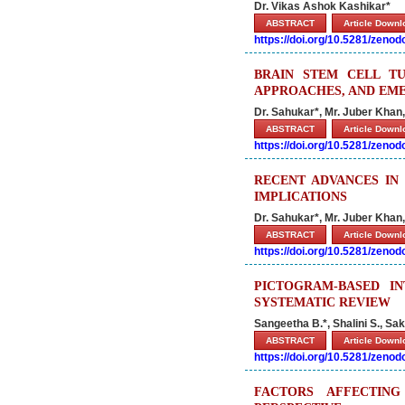
Dr. Vikas Ashok Kashikar*
ABSTRACT
Article Down
https://doi.org/10.5281/zeno
BRAIN STEM CELL T
APPROACHES, AND EM
Dr. Sahukar*, Mr. Juber Khan
ABSTRACT
Article Down
https://doi.org/10.5281/zeno
RECENT ADVANCES IN
IMPLICATIONS
Dr. Sahukar*, Mr. Juber Khan
ABSTRACT
Article Down
https://doi.org/10.5281/zeno
PICTOGRAM-BASED I
SYSTEMATIC REVIEW
Sangeetha B.*, Shalini S., Sak
ABSTRACT
Article Down
https://doi.org/10.5281/zeno
FACTORS AFFECTIN