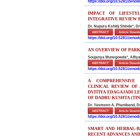
https://doi.org/10.5281/zeno
IMPACT OF LIFESTY
INTEGRATIVE REVIEW 
Dr. Nupura Kshitij Shinde*, D
ABSTRACT
Article Down
https://doi.org/10.5281/zeno
AN OVERVIEW OF PARKI
Soujanya Munegowda*, Alfiya
ABSTRACT
Article Down
https://doi.org/10.5281/zeno
A COMPREHENSIVE 
CLINICAL REVIEW OF
DVITIYA EDAGAJADI L
OF DADRU KUSHTA (TI
Dr. Yasmeen A. Phaniband, D
ABSTRACT
Article Down
https://doi.org/10.5281/zeno
SMART AND HERBAL-B
RECENT ADVANCES AND