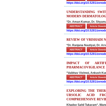
https://doi.org/10.5281/zeno
UNDERSTANDING SWIT
MODERN DERMATOLOGY
*Dr. Aman Kumar, Dr. Shyama
ABSTRACT
Article Down
https://doi.org/10.5281/zeno
REVIEW OF VRISHADI N
*Dr. Ranjana Nautiyal, Dr. Ar
ABSTRACT
Article Down
https://doi.org/10.5281/zeno
IMPACT OF ARTIF
PHARMACOVIGILANCE
*Vaibhav Vishnoi, Ankush Ku
ABSTRACT
Article Down
https://doi.org/10.5281/zeno
EXPLORING THE THER
URSOLIC ACID FRO
COMPREHENSIVE REVI
Khadse Sahil Tukaram*, Wanol