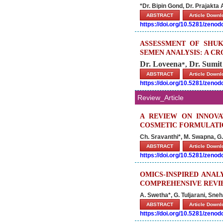
*Dr. Bipin Gond, Dr. Prajakta
ABSTRACT
Article Down
https://doi.org/10.5281/zeno
ASSESSMENT OF SHUK
SEMEN ANALYSIS: A C
Dr. Loveena
Dr. Sumit
,
*
ABSTRACT
Article Down
https://doi.org/10.5281/zeno
Review_Article
A REVIEW ON INNOVA
COSMETIC FORMULATI
Ch. Sravanthi*, M. Swapna, G. 
ABSTRACT
Article Down
https://doi.org/10.5281/zeno
OMICS-INSPIRED ANAL
COMPREHENSIVE REVIE
A. Swetha*, G. Tuljarani, Sne
ABSTRACT
Article Down
https://doi.org/10.5281/zeno