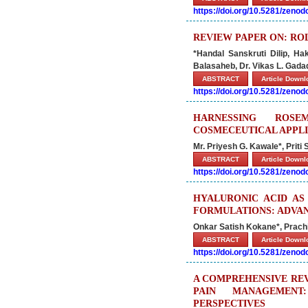
https://doi.org/10.5281/zeno
REVIEW PAPER ON: ROL
*Handal Sanskruti Dilip, 
Balasaheb, Dr. Vikas L. Gad
ABSTRACT
Article Down
https://doi.org/10.5281/zeno
HARNESSING ROS
COSMECEUTICAL APPL
Mr. Priyesh G. Kawale*, Priti
ABSTRACT
Article Down
https://doi.org/10.5281/zeno
HYALURONIC ACID AS
FORMULATIONS: ADVAN
Onkar Satish Kokane*, Prach
ABSTRACT
Article Down
https://doi.org/10.5281/zeno
A COMPREHENSIVE RE
PAIN MANAGEMENT
PERSPECTIVES