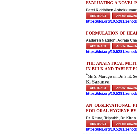
EVALUATING A NOVEL 
Patel Riddhiben Ashokkumar*
ABSTRACT
Article Down
https://doi.org/10.5281/zeno
FORMULATION OF HEAR
Aadarsh Nagdoi*, Agraja Chau
ABSTRACT
Article Down
https://doi.org/10.5281/zeno
THE ANALYTICAL METH
IN BULK AND TABLET 
*
Mr. S. Murugesan, Dr.
S. K. S
K. Saranya
ABSTRACT
Article Down
https://doi.org/10.5281/zeno
AN OBSERVATIONAL P
FOR ORAL HYGIENE BY
Dr. Rituraj Tripathi*, Dr. Kira
ABSTRACT
Article Down
https://doi.org/10.5281/zeno