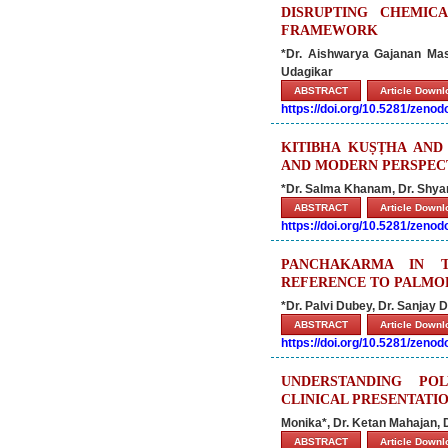
DISRUPTING CHEMIC
FRAMEWORK
*Dr. Aishwarya Gajanan Mas
Udagikar
ABSTRACT
Article Down
https://doi.org/10.5281/zeno
KITIBHA KUṢṬHA AND 
AND MODERN PERSPEC
*Dr. Salma Khanam, Dr. Shyan
ABSTRACT
Article Down
https://doi.org/10.5281/zeno
PANCHAKARMA IN T
REFERENCE TO PALMOP
*Dr. Palvi Dubey, Dr. Sanjay 
ABSTRACT
Article Down
https://doi.org/10.5281/zeno
UNDERSTANDING PO
CLINICAL PRESENTATI
Monika*, Dr. Ketan Mahajan, 
ABSTRACT
Article Down