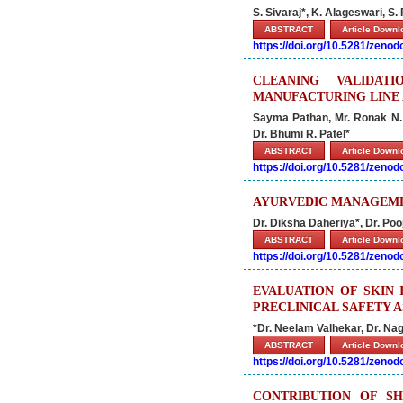
S. Sivaraj*, K. Alageswari, S
ABSTRACT
Article Down
https://doi.org/10.5281/zeno
CLEANING VALIDAT
MANUFACTURING LINE 
Sayma Pathan, Mr. Ronak N. P
Dr. Bhumi R. Patel*
ABSTRACT
Article Down
https://doi.org/10.5281/zeno
AYURVEDIC MANAGEMEN
Dr. Diksha Daheriya*, Dr. Poo
ABSTRACT
Article Down
https://doi.org/10.5281/zeno
EVALUATION OF SKIN 
PRECLINICAL SAFETY A
*Dr. Neelam Valhekar, Dr. N
ABSTRACT
Article Down
https://doi.org/10.5281/zeno
CONTRIBUTION OF SH