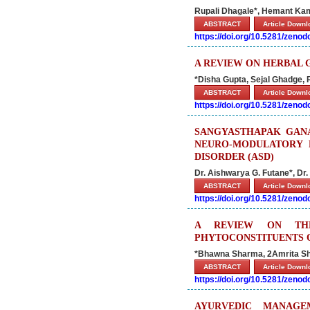
Rupali Dhagale*, Hemant Kam
ABSTRACT
Article Down
https://doi.org/10.5281/zeno
A REVIEW ON HERBAL 
*Disha Gupta, Sejal Ghadge,
ABSTRACT
Article Down
https://doi.org/10.5281/zeno
SANGYASTHAPAK GANA
NEURO-MODULATORY 
DISORDER (ASD)
Dr. Aishwarya G. Futane*, Dr.
ABSTRACT
Article Down
https://doi.org/10.5281/zeno
A REVIEW ON THE
PHYTOCONSTITUENTS O
*Bhawna Sharma, 2Amrita S
ABSTRACT
Article Down
https://doi.org/10.5281/zeno
AYURVEDIC MANAGE