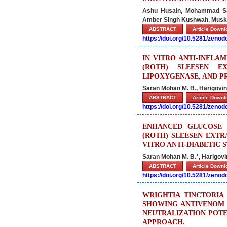
Ashu Husain, Mohammad Saad
Amber Singh Kushwah, Musk
ABSTRACT
Article Down
https://doi.org/10.5281/zeno
IN VITRO ANTI-INFL
(ROTH) SLEESEN E
LIPOXYGENASE, AND P
Saran Mohan M. B., Harigovind
ABSTRACT
Article Down
https://doi.org/10.5281/zeno
ENHANCED GLUCOSE 
(ROTH) SLEESEN EXTR
VITRO ANTI-DIABETIC 
Saran Mohan M. B.*, Harigovin
ABSTRACT
Article Down
https://doi.org/10.5281/zeno
WRIGHTIA TINCTORIA 
SHOWING ANTIVENOM 
NEUTRALIZATION POTE
APPROACH.