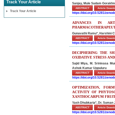
Track Your Article
Sanjay, Mule Sudam Gorakhn
ABSTRACT
Article Down
Track Your Article
https://doi.org/10.5281/zeno
ADVANCES IN ART
PHARMACOTHERAPEUTI
Gunavathi Ramu*, Harshini 
ABSTRACT
Article Down
https://doi.org/10.5281/zeno
DECIPHERING THE SH
OXIDATIVE STRESS AND
Sajid Miya, M. Srinivasa M
Ashok Kumar Uppuluru
ABSTRACT
Article Down
https://doi.org/10.5281/zeno
OPTIMIZATION, FORM
ACTIVITY OF PHYTO
XANTHOCARPUM FRUI
Yash Dhubkaria*, Dr. Suman 
ABSTRACT
Article Down
https://doi.org/10.5281/zeno