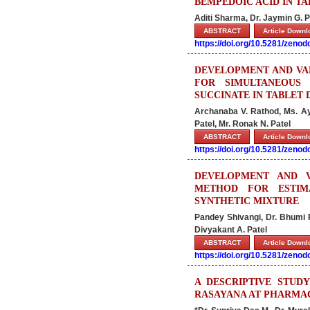
BEMPEDOIC ACID IN TA
Aditi Sharma, Dr. Jaymin G. Pa
ABSTRACT
Article Down
https://doi.org/10.5281/zeno
DEVELOPMENT AND VAL
FOR SIMULTANEOUS 
SUCCINATE IN TABLET
Archanaba V. Rathod, Ms. Ay
Patel, Mr. Ronak N. Patel
ABSTRACT
Article Down
https://doi.org/10.5281/zeno
DEVELOPMENT AND VA
METHOD FOR ESTIM
SYNTHETIC MIXTURE
Pandey Shivangi, Dr. Bhumi R
Divyakant A. Patel
ABSTRACT
Article Down
https://doi.org/10.5281/zeno
A DESCRIPTIVE STUD
RASAYANA AT PHARMAC