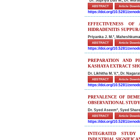
*Dr. Supriya Das M., Dr. Mura
ABSTRACT
Article Down
https://doi.org/10.5281/zeno
EFFECTIVENESS OF
HIDRADENITIS SUPPURA
Priyanka J. M.*, Maheshkuma
ABSTRACT
Article Down
https://doi.org/10.5281/zeno
PREPARATION AND P
KASHAYA EXTRACT SH
Dr. Likhitha M. V.*, Dr. Nagar
ABSTRACT
Article Down
https://doi.org/10.5281/zeno
PREVALENCE OF DEME
OBSERVATIONAL STUD
Dr. Syed Aseem*, Syed Share
ABSTRACT
Article Down
https://doi.org/10.5281/zeno
INTEGRATED STUDY
INDUSTRIAL SIGNIFIC