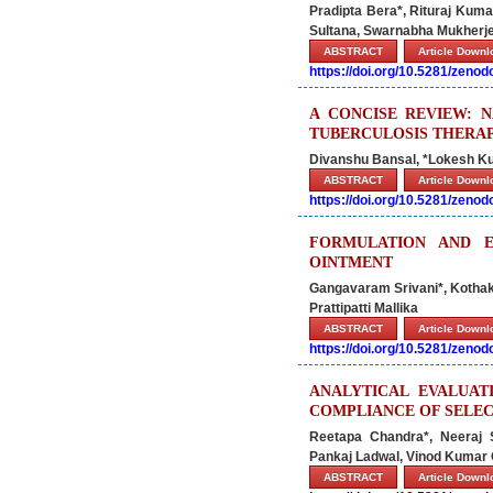
Pradipta Bera*, Rituraj Kuma
Sultana, Swarnabha Mukherje
ABSTRACT
Article Down
https://doi.org/10.5281/zeno
A CONCISE REVIEW: 
TUBERCULOSIS THERA
Divanshu Bansal, *Lokesh 
ABSTRACT
Article Down
https://doi.org/10.5281/zeno
FORMULATION AND E
OINTMENT
Gangavaram Srivani*, Kothak
Prattipatti Mallika
ABSTRACT
Article Down
https://doi.org/10.5281/zeno
ANALYTICAL EVALUAT
COMPLIANCE OF SELEC
Reetapa Chandra*, Neeraj S
Pankaj Ladwal, Vinod Kumar
ABSTRACT
Article Down