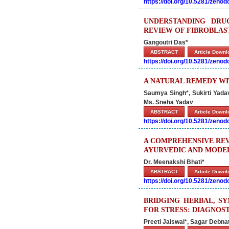
https://doi.org/10.5281/zeno
UNDERSTANDING DRUG
REVIEW OF FIBROBLAS
Gangoutri Das*
ABSTRACT
Article Down
https://doi.org/10.5281/zeno
A NATURAL REMEDY WI
Saumya Singh*, Sukirti Yada
Ms. Sneha Yadav
ABSTRACT
Article Down
https://doi.org/10.5281/zeno
A COMPREHENSIVE REV
AYURVEDIC AND MODE
Dr. Meenakshi Bhati*
ABSTRACT
Article Down
https://doi.org/10.5281/zeno
BRIDGING HERBAL, S
FOR STRESS: DIAGNOS
Preeti Jaiswal*, Sagar Debn