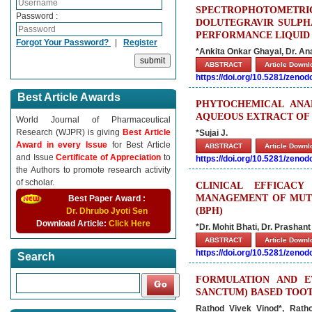
SPECTROPHOTOMETR
Password :
DOLUTEGRAVIR SULPHA
PERFORMANCE LIQUID
Forgot Your Password?
|
Register
*Ankita Onkar Ghayal, Dr. An
ABSTRACT
Article Down
https://doi.org/10.5281/zeno
Best Article Awards
PHYTOCHEMICAL ANAL
AQUEOUS EXTRACT OF 
World Journal of Pharmaceutical
Research (WJPR) is giving
Best Article
*Sujai J.
Award in every Issue
for Best Article
ABSTRACT
Article Down
and Issue
Certificate of Appreciation
to
https://doi.org/10.5281/zeno
the Authors to promote research activity
of scholar.
CLINICAL EFFICAC
MANAGEMENT OF MUTR
Best Paper Award :
(BPH)
Dr. Dhrubo Jyoti Sen
Download Article:
Click Here
*Dr. Mohit Bhati, Dr. Prashant
ABSTRACT
Article Down
https://doi.org/10.5281/zeno
Search
FORMULATION AND E
SANCTUM) BASED TOO
Rathod Vivek Vinod*, Rat