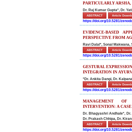
PARTICULARLY ARSHA
Dr. Raj Kumar Gupta*, Dr. Yati
ABSTRACT
Article Down
https://doi.org/10.5281/zeno
EVIDENCE-BASED AP
PERSPECTIVE FROM A
Ravi Dalal*, Sonal Makwana,
ABSTRACT
Article Down
https://doi.org/10.5281/zeno
GESTURAL EXPRESSION
INTEGRATION IN AYUR
*Dr. Ankita Dangi, Dr. Kalpan
ABSTRACT
Article Down
https://doi.org/10.5281/zeno
MANAGEMENT OF 
INTERVENTION: A CAS
Dr. Bhagyashri Andhale*, Dr.
Dr. Prakash Chhipa, Dr. Kiran
ABSTRACT
Article Down
https://doi.org/10.5281/zeno