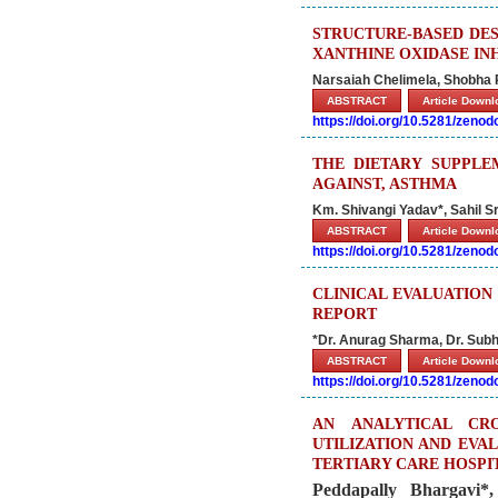
STRUCTURE-BASED DES
XANTHINE OXIDASE IN
Narsaiah Chelimela, Shobha 
ABSTRACT
Article Down
https://doi.org/10.5281/zeno
THE DIETARY SUPPLE
AGAINST, ASTHMA
Km. Shivangi Yadav*, Sahil 
ABSTRACT
Article Down
https://doi.org/10.5281/zeno
CLINICAL EVALUATION
REPORT
*Dr. Anurag Sharma, Dr. Subh
ABSTRACT
Article Down
https://doi.org/10.5281/zeno
AN ANALYTICAL CR
UTILIZATION AND EVA
TERTIARY CARE HOSPI
Peddapally Bhargavi*