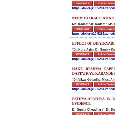
ABSTRACT
Article Down
https://doi.org/10.5281/zeno
NEEM EXTRACT: A NAT
Ms. Kadambari Kadam*, Ms. 
ABSTRACT
Article Down
https://doi.org/10.5281/zeno
EFFECT OF DHATRYAD
*Dr. Nure Azim, Dr. Sanjay Kum
ABSTRACT
Article Down
https://doi.org/10.5281/zeno
HAKE RESHMA PAPPU
DATTATRAY, KARANDE 
*Dr. Vikas Gadadhe, Miss. A
ABSTRACT
Article Down
https://doi.org/10.5281/zeno
PATHYA-APATHYA IN 
EVIDENCE
Dr. Sunita Choudhary*, Dr. Du
ABSTRACT
Article Down