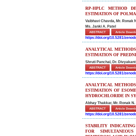
RP-HPLC METHOD DE
ESTIMATION OF POLMA
Vaibhavi Chavda, Mr. Ronak N.
Ms. Janki A. Patel
ABSTRACT
Article Down
https://doi.org/10.5281/zeno
ANALYTICAL METHODS
ESTIMATION OF PREDN
Shruti Panchal, Dr. Divyakant 
ABSTRACT
Article Down
https://doi.org/10.5281/zeno
ANALYTICAL METHODS
ESTIMATION OF ESOM
HYDROCHLORIDE IN S
Abhay Thakkar, Mr. Ronak N. P
ABSTRACT
Article Down
https://doi.org/10.5281/zeno
STABILITY INDICATI
FOR SIMULTANEOUS