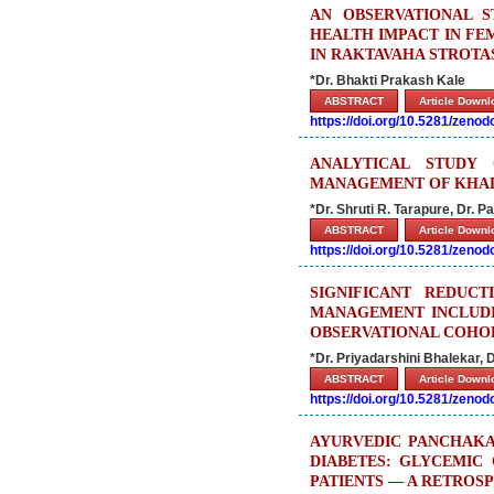
AN OBSERVATIONAL 
HEALTH IMPACT IN FE
IN RAKTAVAHA STROTA
*Dr. Bhakti Prakash Kale
ABSTRACT
Article Down
https://doi.org/10.5281/zeno
ANALYTICAL STUDY
MANAGEMENT OF KHALI
*Dr. Shruti R. Tarapure, Dr.
ABSTRACT
Article Down
https://doi.org/10.5281/zeno
SIGNIFICANT REDUC
MANAGEMENT INCLUDI
OBSERVATIONAL COHO
*Dr. Priyadarshini Bhalekar, D
ABSTRACT
Article Down
https://doi.org/10.5281/zeno
AYURVEDIC PANCHAKA
DIABETES: GLYCEMIC 
PATIENTS — A RETROSP