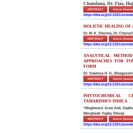
Chandana, Dr. Fiaz, Ha
ABSTRACT
Article Down
https://doi.org/10.5281/zeno
HOLISTIC HEALING O
Dr. M. K. Sharma, Dr. Charush
ABSTRACT
Article Down
https://doi.org/10.5281/zeno
ANALYTICAL METHOD
APPROACHES FOR TOL
FORM
Dr. Sowmya H. G., Bhagyashre
ABSTRACT
Article Down
https://doi.org/10.5281/zeno
PHYTOCHEMICAL C
TAMARINDUS INDICA
*Waghmare Arati Anil, Gajb
Warghade Yogita Shivaji
ABSTRACT
Article Down
https://doi.org/10.5281/zeno