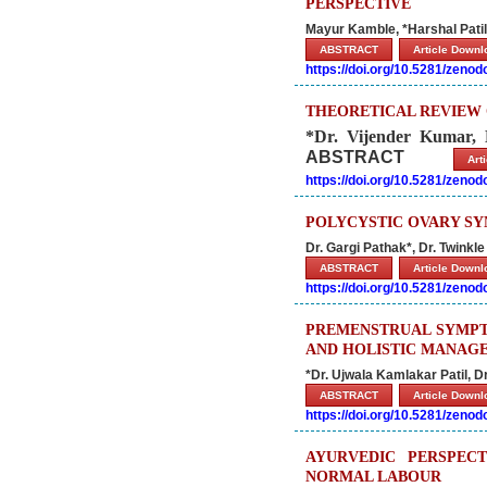
PERSPECTIVE
Mayur Kamble, *Harshal Patil
ABSTRACT
Article Down
https://doi.org/10.5281/zeno
THEORETICAL REVIEW 
*Dr. Vijender Kumar
ABSTRACT
Ar
https://doi.org/10.5281/zeno
POLYCYSTIC OVARY SY
Dr. Gargi Pathak*, Dr. Twink
ABSTRACT
Article Down
https://doi.org/10.5281/zeno
PREMENSTRUAL SYMPT
AND HOLISTIC MANAG
*Dr. Ujwala Kamlakar Patil, D
ABSTRACT
Article Down
https://doi.org/10.5281/zeno
AYURVEDIC PERSPEC
NORMAL LABOUR