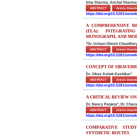
Isha Sharma, Anchal Sharma
ABSTRACT
Article Down
https://doi.org/10.5281/zeno
A COMPREHENSIVE R
(ELA): INTEGRATIN
MONOGRAPH, AND MOD
*Dr. Ushasi Ghosh Chaudhury
ABSTRACT
Article Down
https://doi.org/10.5281/zeno
CONCEPT OF SIRAVEDH
Dr. Vikas Ashok Kashikar*
ABSTRACT
Article Down
https://doi.org/10.5281/zeno
A CRITICAL REVIEW O
Dr. Nancy Panjeta*, Dr. Charu
ABSTRACT
Article Down
https://doi.org/10.5281/zeno
COMPARATIVE STUD
SYNTHETIC ROUTES