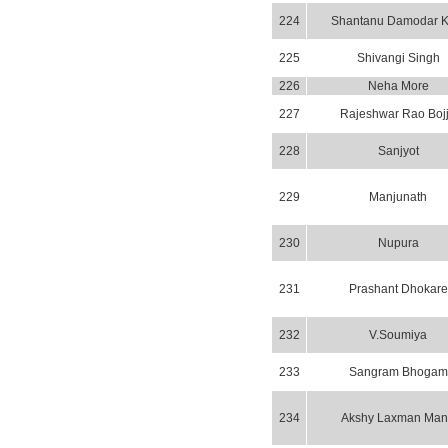
224
Shantanu Damodar K
225
Shivangi Singh
226
Neha More
227
Rajeshwar Rao Boj
228
Sanjyot
229
Manjunath
230
Nupura
231
Prashant Dhokare
232
V.Soumiya
233
Sangram Bhogam
234
Akshy Laxman Ma