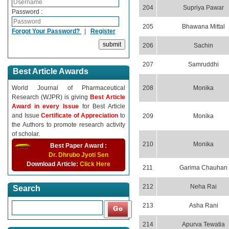
204
Supriya Pawar
Password :
205
Bhawana Mittal
Forgot Your Password?
|
Register
206
Sachin
207
Samruddhi
Best Article Awards
World Journal of Pharmaceutical
208
Monika
Research (WJPR) is giving
Best Article
Award in every Issue
for Best Article
and Issue
Certificate of Appreciation
to
209
Monika
the Authors to promote research activity
of scholar.
210
Monika
Best Paper Award :
Dr. Dhrubo Jyoti Sen
Download Article:
Click Here
211
Garima Chauhan
212
Neha Rai
Search
213
Asha Rani
214
Apurva Tewatia