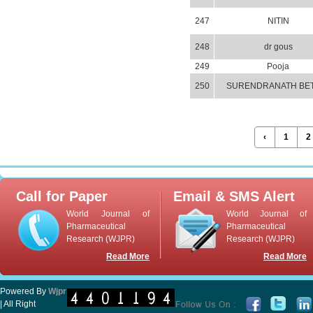
247
NITIN
248
dr gous
249
Pooja
250
SURENDRANATH BE
‹
1
2
Call for Paper
Email & SMS Alert
World Journal of
World Journal of
Pharmaceutical
Pharmaceutical
Research (WJPR)
Research (WJPR)
Read More
Read More
Powered By
Wjpr
| All Right