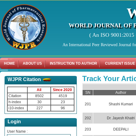
WORLD JOURNAL OF 
( An ISO 9001:2015 C
An International Peer Reviewed Journal f
HOME
ABOUT US
INSTRUCTION TO AUTHOR
CURRENT ISSUE
Track Your Arti
WJPR Citation
All
Since 2020
SN
Author
Citation
8502
4519
h-index
30
23
201
Shashi Kumari
i10-index
227
96
202
Dr. Jayesh Khatri
Login
203
DEEPALI
User Name :