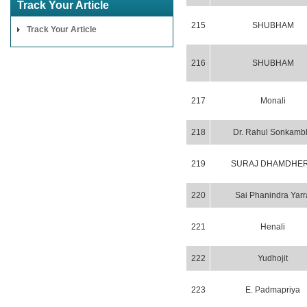
Track Your Article
215
SHUBHAM
Track Your Article
216
SHUBHAM
217
Monali
218
Dr. Rahul Sonkamb
219
SURAJ DHAMDHE
220
Sai Phanindra Yarr
221
Henali
222
Yudhojit
223
E. Padmapriya