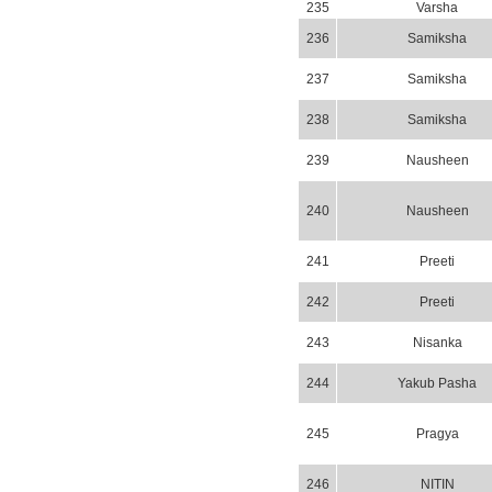
235
Varsha
236
Samiksha
237
Samiksha
238
Samiksha
239
Nausheen
240
Nausheen
241
Preeti
242
Preeti
243
Nisanka
244
Yakub Pasha
245
Pragya
246
NITIN