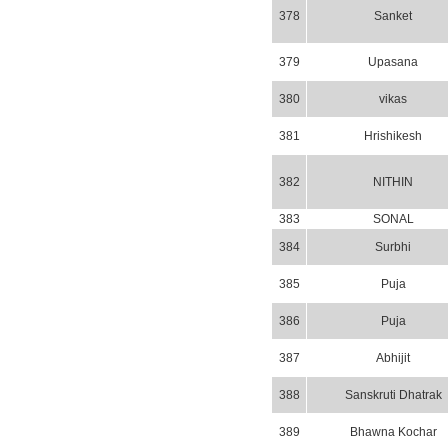
378
Sanket
379
Upasana
380
vikas
381
Hrishikesh
382
NITHIN
383
SONAL
384
Surbhi
385
Puja
386
Puja
387
Abhijit
388
Sanskruti Dhatrak
389
Bhawna Kochar