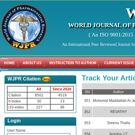
WORLD JOURNAL OF 
( An ISO 9001:2015 C
An International Peer Reviewed Journal f
HOME
ABOUT US
INSTRUCTION TO AUTHOR
CURRENT ISSUE
Track Your Arti
WJPR Citation
All
Since 2020
SN
Author
Citation
8502
4519
351
Mohemid Maddallah Al-Je
h-index
30
23
i10-index
227
96
352
REVATHY
Login
353
Sreenu Thalla
User Name :
354
Jenisha J.T.