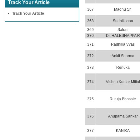
Track Your Article
367
Madhu Sri
Track Your Article
368
Sudhikshaa
369
Saloni
370
Dr. HALESHAPPA R
371
Radhika Vyas
372
Ankit Sharma
373
Renuka
374
Vishnu Kumar Mittal
375
Rutuja Bhosale
376
Anupama Sankar
377
KANIKA