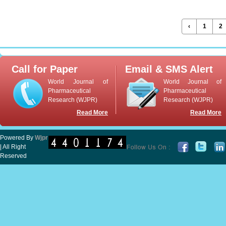
‹
1
2
Call for Paper
Email & SMS Alert
World Journal of
World Journal of
Pharmaceutical
Pharmaceutical
Research (WJPR)
Research (WJPR)
Read More
Read More
Powered By
Wjpr
| All Right
Reserved