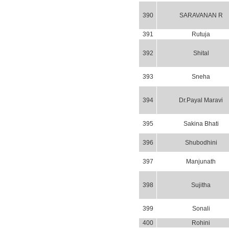
390
SARAVANAN R
391
Rutuja
392
Shital
393
Sneha
394
Dr.Payal Maravi
395
Sakina Bhati
396
Shubodhini
397
Manjunath
398
Sujitha
399
Sonali
400
Rohini