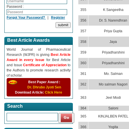
Password :
355
K Sangeetha
Forgot Your Password?
|
Register
356
Dr. S. Narendhran
357
Priya Gupta
Best Article Awards
358
Jaya
World Journal of Pharmaceutical
359
Priyadharshini
Research (WJPR) is giving
Best Article
Award in every Issue
for Best Article
360
Priyadharshini
and Issue
Certificate of Appreciation
to
the Authors to promote research activity
361
Mo. Salman
of scholar.
Best Paper Award :
362
Mo salman Nagori
Dr. Dhrubo Jyoti Sen
Download Article:
Click Here
363
Jeel Modi
Search
364
Saloni
365
KINJALBEN PATEL
366
Yogita